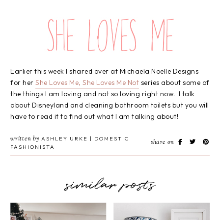
Earlier this week I shared over at Michaela Noelle Designs
for her
She Loves Me, She Loves Me Not
series about some of
the things I am loving and not so loving right now. I talk
about Disneyland and cleaning bathroom toilets but you will
have to read it to find out what I am talking about!
written by
ASHLEY URKE | DOMESTIC
share on
FASHIONISTA
similar posts