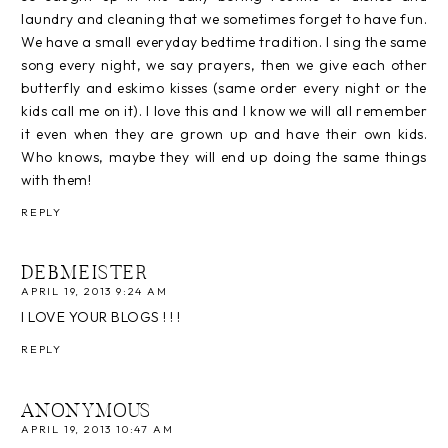
laundry and cleaning that we sometimes forget to have fun.
We have a small everyday bedtime tradition. I sing the same
song every night, we say prayers, then we give each other
butterfly and eskimo kisses (same order every night or the
kids call me on it). I love this and I know we will all remember
it even when they are grown up and have their own kids.
Who knows, maybe they will end up doing the same things
with them!
REPLY
DEBMEISTER
APRIL 19, 2013 9:24 AM
I LOVE YOUR BLOGS ! ! !
REPLY
ANONYMOUS
APRIL 19, 2013 10:47 AM