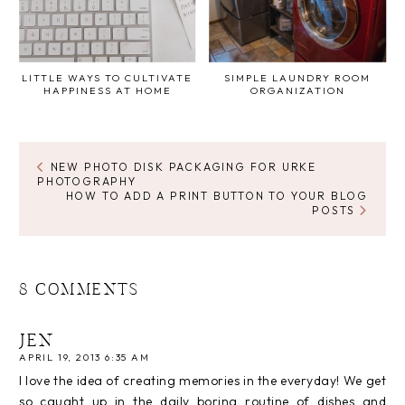
LITTLE WAYS TO CULTIVATE
SIMPLE LAUNDRY ROOM
HAPPINESS AT HOME
ORGANIZATION
NEW PHOTO DISK PACKAGING FOR URKE
PHOTOGRAPHY
HOW TO ADD A PRINT BUTTON TO YOUR BLOG
POSTS
8 COMMENTS
JEN
APRIL 19, 2013 6:35 AM
I love the idea of creating memories in the everyday! We get
so caught up in the daily boring routine of dishes and