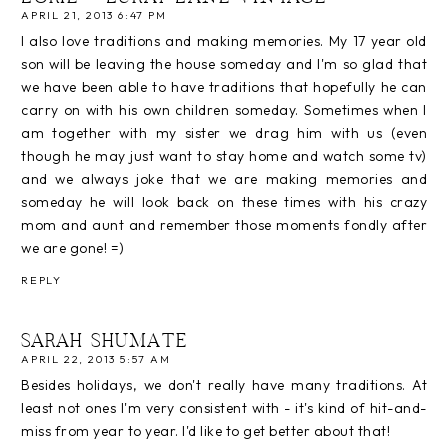
APRIL 21, 2013 6:47 PM
I also love traditions and making memories. My 17 year old
son will be leaving the house someday and I'm so glad that
we have been able to have traditions that hopefully he can
carry on with his own children someday. Sometimes when I
am together with my sister we drag him with us (even
though he may just want to stay home and watch some tv)
and we always joke that we are making memories and
someday he will look back on these times with his crazy
mom and aunt and remember those moments fondly after
we are gone! =)
REPLY
SARAH SHUMATE
APRIL 22, 2013 5:57 AM
Besides holidays, we don't really have many traditions. At
least not ones I'm very consistent with - it's kind of hit-and-
miss from year to year. I'd like to get better about that!