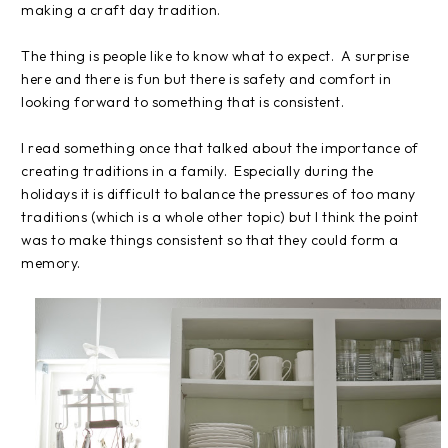
making a craft day tradition.
The thing is people like to know what to expect. A surprise
here and there is fun but there is safety and comfort in
looking forward to something that is consistent.
I read something once that talked about the importance of
creating traditions in a family. Especially during the
holidays it is difficult to balance the pressures of too many
traditions (which is a whole other topic) but I think the point
was to make things consistent so that they could form a
memory.