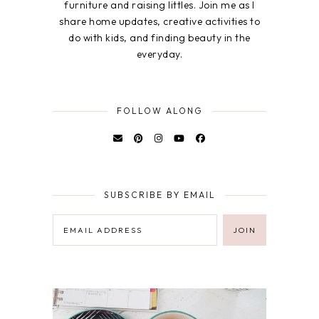
furniture and raising littles. Join me as I
share home updates, creative activities to
do with kids, and finding beauty in the
everyday.
FOLLOW ALONG
SUBSCRIBE BY EMAIL