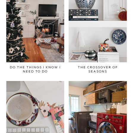
DO THE THINGS I KNOW I
THE CROSSOVER OF
NEED TO DO
SEASONS