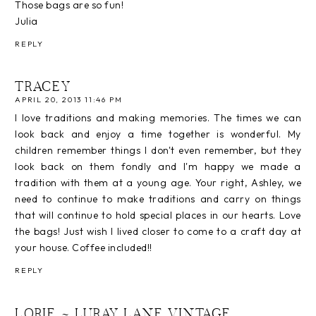
Those bags are so fun!
Julia
REPLY
TRACEY
APRIL 20, 2013 11:46 PM
I love traditions and making memories. The times we can
look back and enjoy a time together is wonderful. My
children remember things I don't even remember, but they
look back on them fondly and I'm happy we made a
tradition with them at a young age. Your right, Ashley, we
need to continue to make traditions and carry on things
that will continue to hold special places in our hearts. Love
the bags! Just wish I lived closer to come to a craft day at
your house. Coffee included!!
REPLY
LORIE ~ LURAY LANE VINTAGE