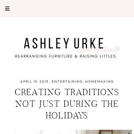
APRIL 19, 2013
·
ENTERTAINING
HOMEMAKING
CREATING TRADITIONS
NOT JUST DURING THE
HOLIDAYS