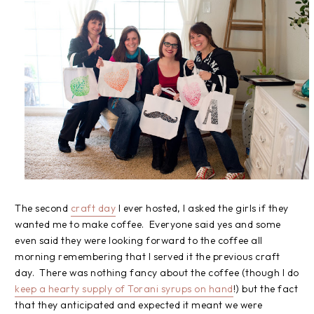
The second
craft day
I ever hosted, I asked the girls if they
wanted me to make coffee. Everyone said yes and some
even said they were looking forward to the coffee all
morning remembering that I served it the previous craft
day. There was nothing fancy about the coffee (though I do
keep a hearty supply of Torani syrups on hand
!) but the fact
that they anticipated and expected it meant we were