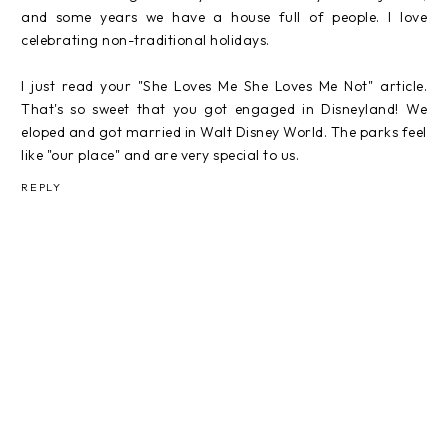
and some years we have a house full of people. I love
celebrating non-traditional holidays.
I just read your "She Loves Me She Loves Me Not" article.
That's so sweet that you got engaged in Disneyland! We
eloped and got married in Walt Disney World. The parks feel
like "our place" and are very special to us.
REPLY