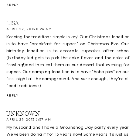
REPLY
LISA
APRIL 22, 2013 8:26 AM
Keeping the traditions simple is key! Our Christmas tradition
is to have "breakfast for supper" on Christmas Eve. Our
birthday tradition is to decorate cupcakes after school
(birthday kid gets to pick the cake flavor and the color of
frosting!)and then eat them as our dessert that evening for
supper. Our camping tradition is to have "hobo pies" on our
first night at the campground. And sure enough, they're all
food traditions :)
REPLY
UNKNOWN
APRIL 29, 2013 6:57 AM
My husband and I have a Groundhog Day party every year.
We've been doing it for 13 years now! Some years it's just us,