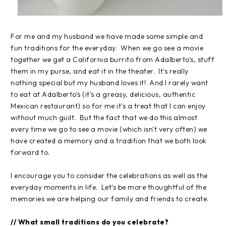
For me and my husband we have made some simple and
fun traditions for the everyday. When we go see a movie
together we get a California burrito from Adalberto's, stuff
them in my purse, and eat it in the theater. It's really
nothing special but my husband loves it! And I rarely want
to eat at Adalberto's (it's a greasy, delicious, authentic
Mexican restaurant) so for me it's a treat that I can enjoy
without much guilt. But the fact that we do this almost
every time we go to see a movie (which isn't very often) we
have created a memory and a tradition that we both look
forward to.
I encourage you to consider the celebrations as well as the
everyday moments in life. Let's be more thoughtful of the
memories we are helping our family and friends to create.
// What small traditions do you celebrate?