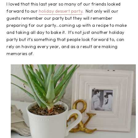
I loved that this last year so many of our friends looked
forward to our
holiday dessert party
. Not only will our
guests remember our party but they will remember
preparing for our party...coming up with a recipe to make
and taking all day to bake it. It's not just another holiday
party but it's something that people look forward to, can
rely on having every year, and as a result are making
memories of.