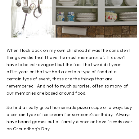
When I look back on my own childhood it was the consistent
things we did that I have the most memories of. It doesn't
have to be extravagant but the fact that we did it year
after year or that we had a certain type of food at a
certain type of event, those are the things that are
remembered. And not to much surprise, often so many of
our memories are based around food.
So find a really great homemade pizza recipe or always buy
a certain type of ice cream for someone's birthday. Always
have board games out at family dinner or have friends over
on Groundhog's Day.