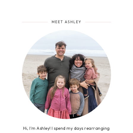
MEET ASHLEY
Hi, I'm Ashley! I spend my days rearranging