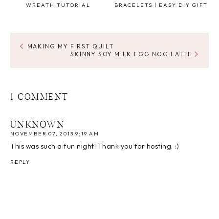
WREATH TUTORIAL
BRACELETS | EASY DIY GIFT
MAKING MY FIRST QUILT
SKINNY SOY MILK EGG NOG LATTE
1 COMMENT
UNKNOWN
NOVEMBER 07, 2013 9:19 AM
This was such a fun night! Thank you for hosting. :)
REPLY