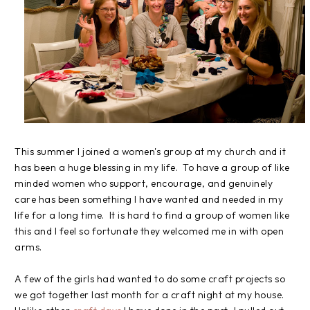
This summer I joined a women's group at my church and it
has been a huge blessing in my life. To have a group of like
minded women who support, encourage, and genuinely
care has been something I have wanted and needed in my
life for a long time. It is hard to find a group of women like
this and I feel so fortunate they welcomed me in with open
arms.
A few of the girls had wanted to do some craft projects so
we got together last month for a craft night at my house.