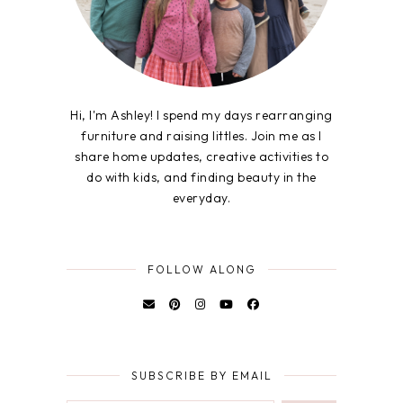
Hi, I'm Ashley! I spend my days rearranging
furniture and raising littles. Join me as I
share home updates, creative activities to
do with kids, and finding beauty in the
everyday.
FOLLOW ALONG
SUBSCRIBE BY EMAIL