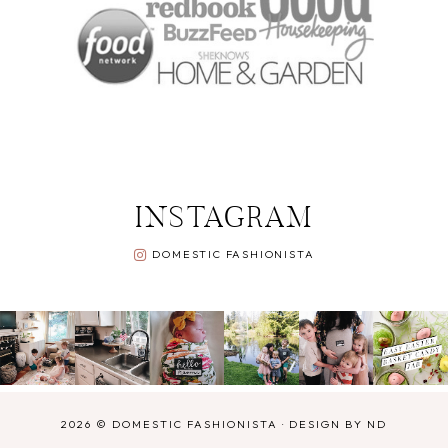
INSTAGRAM
DOMESTIC FASHIONISTA
2026 ©
DOMESTIC FASHIONISTA
·
DESIGN BY ND