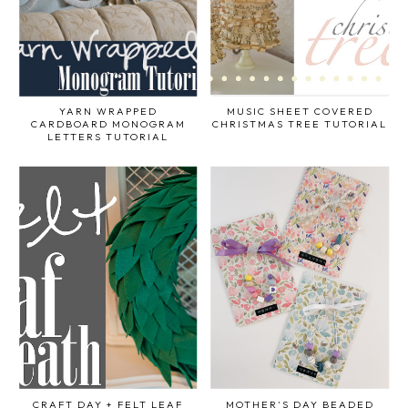
YARN WRAPPED
MUSIC SHEET COVERED
CARDBOARD MONOGRAM
CHRISTMAS TREE TUTORIAL
LETTERS TUTORIAL
CRAFT DAY + FELT LEAF
MOTHER'S DAY BEADED