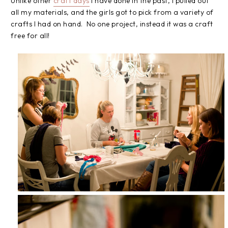
Unlike other
craft days
I have done in the past, I pulled out
all my materials, and the girls got to pick from a variety of
crafts I had on hand. No one project, instead it was a craft
free for all!