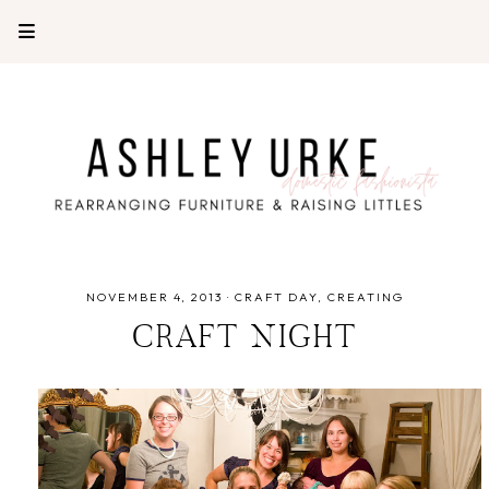
NOVEMBER 4, 2013
·
CRAFT DAY
CREATING
CRAFT NIGHT