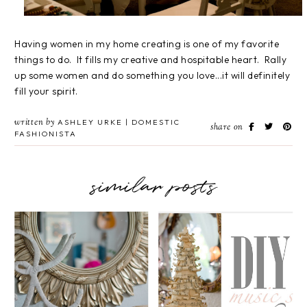
Having women in my home creating is one of my favorite
things to do. It fills my creative and hospitable heart. Rally
up some women and do something you love...it will definitely
fill your spirit.
written by
ASHLEY URKE | DOMESTIC
share on
FASHIONISTA
similar posts