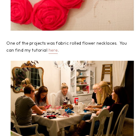
One of the projects was fabric rolled flower necklaces. You
can find my tutorial
here
.