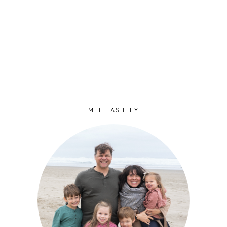
MEET ASHLEY