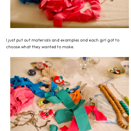
I just put out materials and examples and each girl got to
choose what they wanted to make.