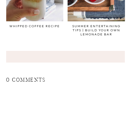
WHIPPED COFFEE RECIPE
SUMMER ENTERTAINING
TIPS | BUILD YOUR OWN
LEMONADE BAR
0 COMMENTS