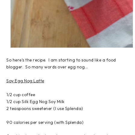
So here's the recipe. I am starting to sound like a food
blogger. So many words over egg nog...
Soy Egg Nog Latte
1/2 cup coffee
1/2 cup Silk Egg Nog Soy Milk
2 teaspoons sweetener (I use Splenda)
90 calories per serving (with Splenda)