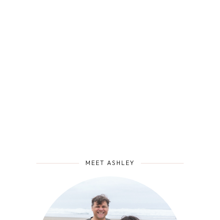
MEET ASHLEY