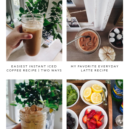
EASIEST INSTANT ICED
MY FAVORITE EVERYDAY
COFFEE RECIPE | TWO WAYS
LATTE RECIPE