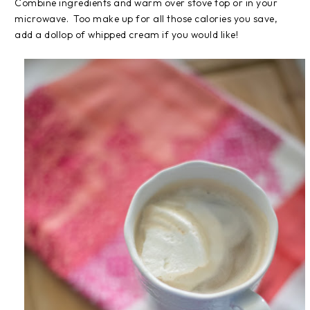
Combine ingredients and warm over stove top or in your
microwave. Too make up for all those calories you save,
add a dollop of whipped cream if you would like!