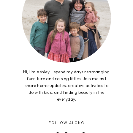
Hi, I'm Ashley! I spend my days rearranging
furniture and raising littles. Join me as I
share home updates, creative activities to
do with kids, and finding beauty in the
everyday.
FOLLOW ALONG