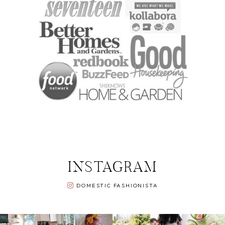
INSTAGRAM
DOMESTIC FASHIONISTA