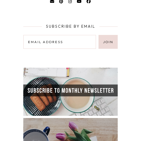
SUBSCRIBE BY EMAIL