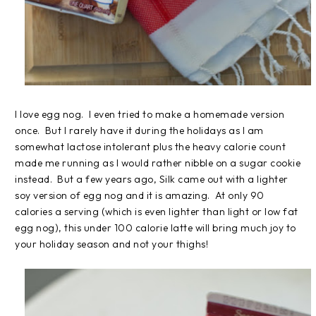
I love egg nog. I even tried to make a homemade version
once. But I rarely have it during the holidays as I am
somewhat lactose intolerant plus the heavy calorie count
made me running as I would rather nibble on a sugar cookie
instead. But a few years ago, Silk came out with a lighter
soy version of egg nog and it is amazing. At only 90
calories a serving (which is even lighter than light or low fat
egg nog), this under 100 calorie latte will bring much joy to
your holiday season and not your thighs!