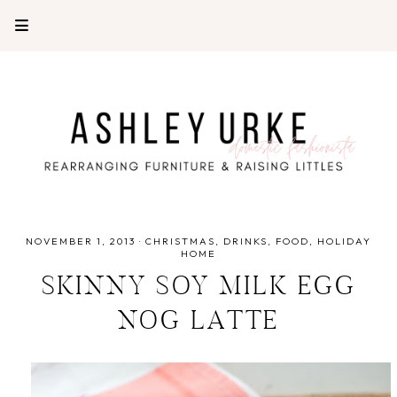
NOVEMBER 1, 2013
·
CHRISTMAS
DRINKS
FOOD
HOLIDAY
HOME
SKINNY SOY MILK EGG
NOG LATTE