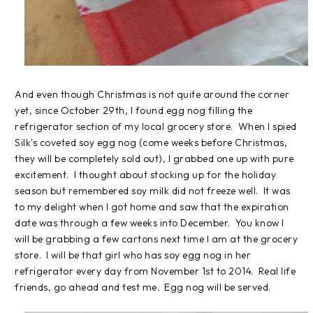
And even though Christmas is not quite around the corner
yet, since October 29th, I found egg nog filling the
refrigerator section of my local grocery store. When I spied
Silk's coveted soy egg nog (come weeks before Christmas,
they will be completely sold out), I grabbed one up with pure
excitement. I thought about stocking up for the holiday
season but remembered soy milk did not freeze well. It was
to my delight when I got home and saw that the expiration
date was through a few weeks into December. You know I
will be grabbing a few cartons next time I am at the grocery
store. I will be that girl who has soy egg nog in her
refrigerator every day from November 1st to 2014. Real life
friends, go ahead and test me. Egg nog will be served.