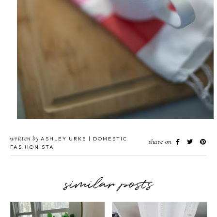
written by
ASHLEY URKE | DOMESTIC
share on
FASHIONISTA
similar posts