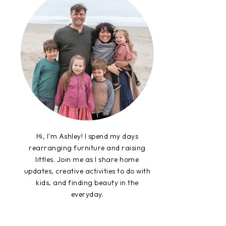
Hi, I'm Ashley! I spend my days
rearranging furniture and raising
littles. Join me as I share home
updates, creative activities to do with
kids, and finding beauty in the
everyday.