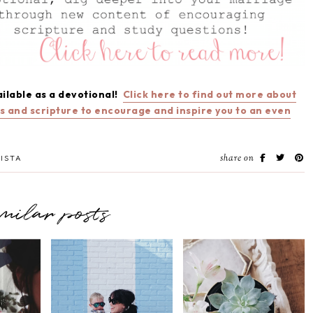
ailable as a devotional!
Click here to find out more about
ns and scripture to encourage and inspire you to an even
share on
ISTA
imilar posts