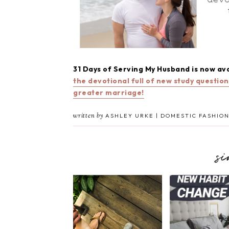
31 Days of Serving My Husband is now av
the devotional full of new study questio
greater marriage!
written by
ASHLEY URKE | DOMESTIC FASHION
s