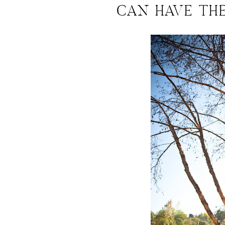
CAN HAVE TH