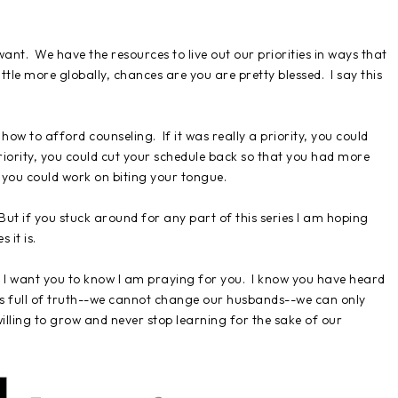
 want. We have the resources to live out our priorities in ways that
little more globally, chances are you are pretty blessed. I say this
t how to afford counseling. If it was really a priority, you could
a priority, you could cut your schedule back so that you had more
y, you could work on biting your tongue.
t. But if you stuck around for any part of this series I am hoping
 it is.
, I want you to know I am praying for you. I know you have heard
it is full of truth--we cannot change our husbands--we can only
lling to grow and never stop learning for the sake of our