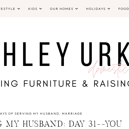
FESTYLE
KIDS
OUR HOMES
HOLIDAYS
FOO
DAYS OF SERVING MY HUSBAND
MARRIAGE
G MY HUSBAND: DAY 31--YOU