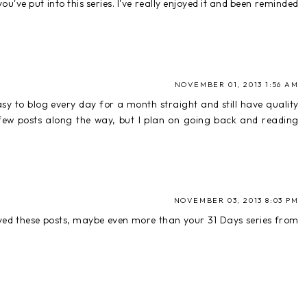
u've put into this series. I've really enjoyed it and been reminded
NOVEMBER 01, 2013 1:56 AM
easy to blog every day for a month straight and still have quality
a few posts along the way, but I plan on going back and reading
NOVEMBER 03, 2013 8:03 PM
njoyed these posts, maybe even more than your 31 Days series from