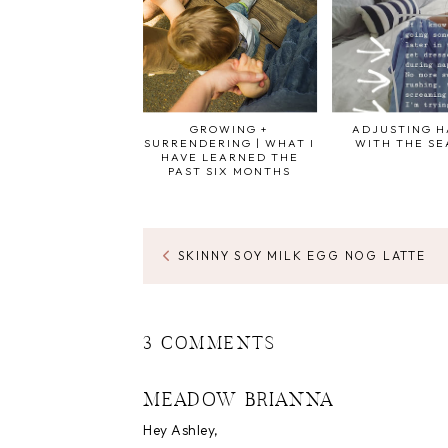
GROWING +
ADJUSTING H
SURRENDERING | WHAT I
WITH THE S
HAVE LEARNED THE
PAST SIX MONTHS
SKINNY SOY MILK EGG NOG LATTE
3 COMMENTS
MEADOW BRIANNA
Hey Ashley,