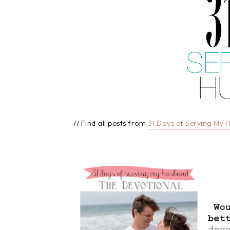
// Find all posts from
31 Days of Serving My 