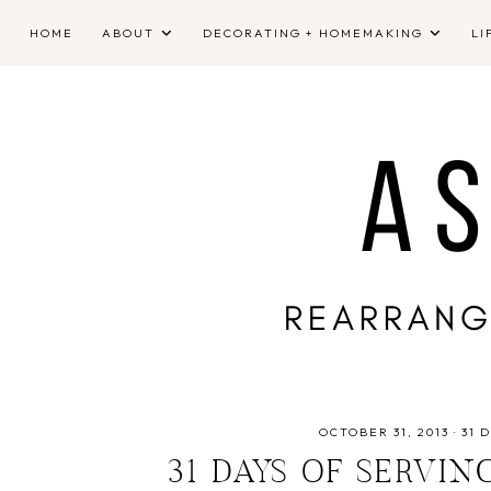
HOME
ABOUT
DECORATING + HOMEMAKING
LI
OCTOBER 31, 2013
·
31 
31 DAYS OF SERVIN