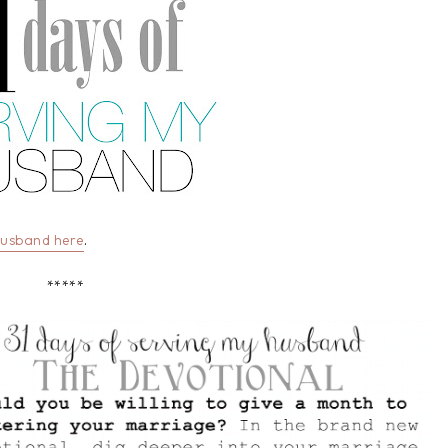
Husband here
.
*****