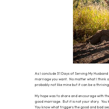
As I conclude 31 Days of Serving My Husband 
marriage you want. No matter what I think or
probably not like mine but it can be a thrivin
My hope was to share and encourage with the
good marriage. But it is not your story. Yo
You know what triggers the good and bad se