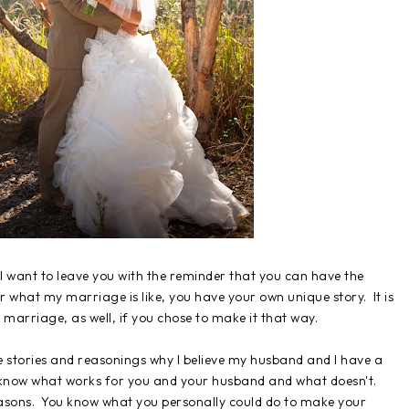
I want to leave you with the reminder that you can have the
 what my marriage is like, you have your own unique story. It is
g marriage, as well, if you chose to make it that way.
 stories and reasonings why I believe my husband and I have a
u know what works for you and your husband and what doesn't.
asons. You know what you personally could do to make your