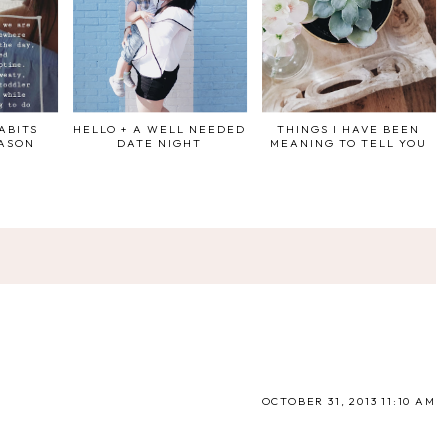
ABITS
HELLO + A WELL NEEDED
THINGS I HAVE BEEN
EASON
DATE NIGHT
MEANING TO TELL YOU
OCTOBER 31, 2013 11:10 AM