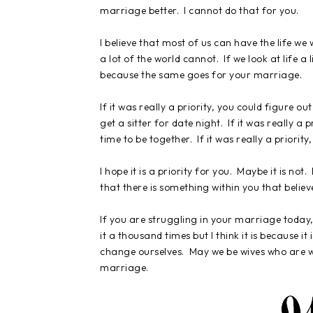
marriage better. I cannot do that for you.
I believe that most of us can have the life we
a lot of the world cannot. If we look at life a 
because the same goes for your marriage.
If it was really a priority, you could figure ou
get a sitter for date night. If it was really 
time to be together. If it was really a priorit
I hope it is a priority for you. Maybe it is no
that there is something within you that believes
If you are struggling in your marriage today
it a thousand times but I think it is because 
change ourselves. May we be wives who are wi
marriage.