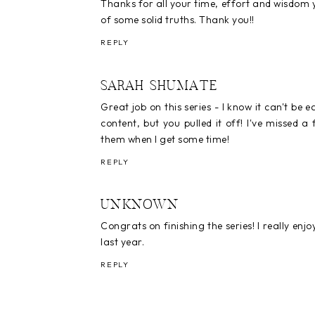
Thanks for all your time, effort and wisdom yo
of some solid truths. Thank you!!
REPLY
SARAH SHUMATE
Great job on this series - I know it can't be 
content, but you pulled it off! I've missed 
them when I get some time!
REPLY
UNKNOWN
Congrats on finishing the series! I really e
last year.
REPLY