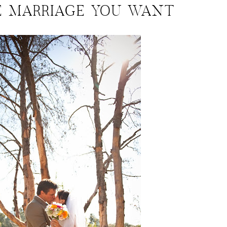
E MARRIAGE YOU WANT