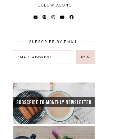
FOLLOW ALONG
SUBSCRIBE BY EMAIL