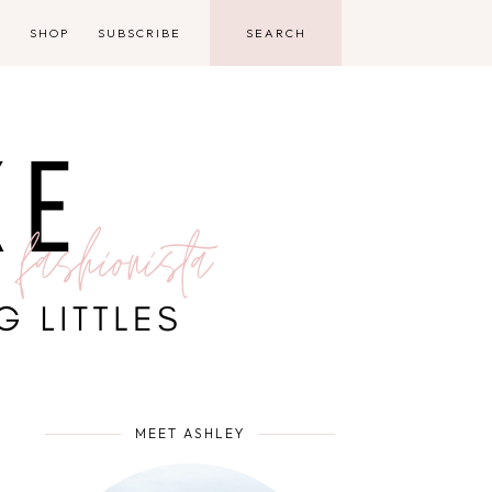
D
SHOP
SUBSCRIBE
MEET ASHLEY