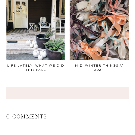
LIFE LATELY: WHAT WE DID
MID-WINTER THINGS //
THIS FALL
2024
0 COMMENTS