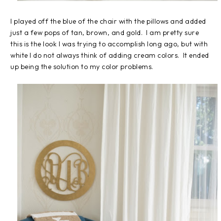
I played off the blue of the chair with the pillows and added
just a few pops of tan, brown, and gold. I am pretty sure
this is the look I was trying to accomplish long ago, but with
white I do not always think of adding cream colors. It ended
up being the solution to my color problems.