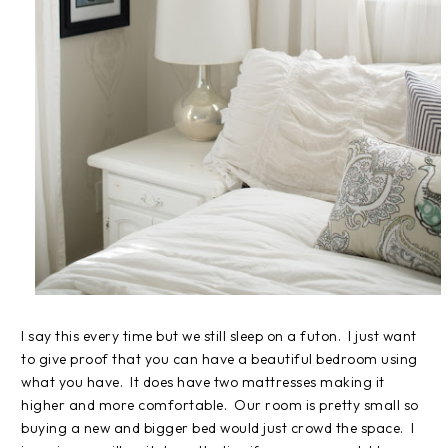
I say this every time but we still sleep on a futon. I just want
to give proof that you can have a beautiful bedroom using
what you have. It does have two mattresses making it
higher and more comfortable. Our room is pretty small so
buying a new and bigger bed would just crowd the space. I