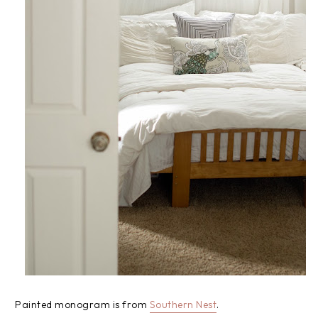
Painted monogram is from
Southern Nest
.