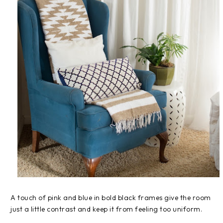
A touch of pink and blue in bold black frames give the room
just a little contrast and keep it from feeling too uniform.