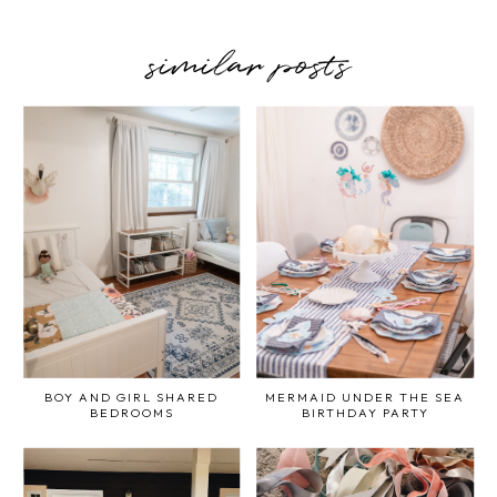
similar posts
BOY AND GIRL SHARED
MERMAID UNDER THE SEA
BEDROOMS
BIRTHDAY PARTY