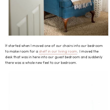
It started when I moved one of our chairs into our bedroom
to make room for a
shelf in our living room
. I moved the
desk that was in here into our guest bedroom and suddenly
there was a whole new feel to our bedroom.