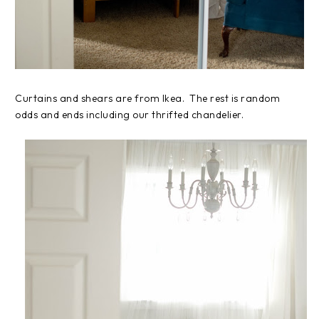
Curtains and shears are from Ikea. The rest is random
odds and ends including our thrifted chandelier.