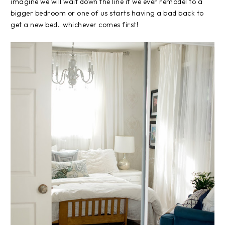
imagine we will wait down the line if we ever remodel to a
bigger bedroom or one of us starts having a bad back to
get a new bed...whichever comes first!