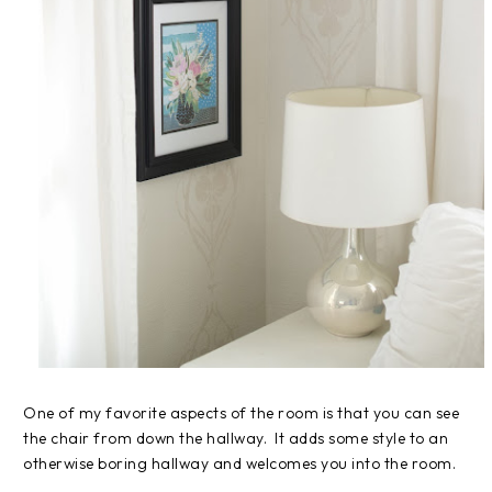
One of my favorite aspects of the room is that you can see
the chair from down the hallway. It adds some style to an
otherwise boring hallway and welcomes you into the room.