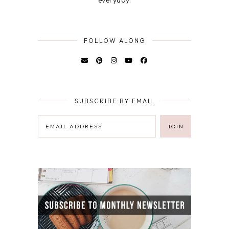
FOLLOW ALONG
SUBSCRIBE BY EMAIL