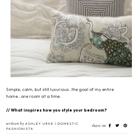
Simple, calm, but still luxurious...the goal of my entire
home...one room at a time.
// What inspires how you style your bedroom?
written by
ASHLEY URKE | DOMESTIC
share on
FASHIONISTA