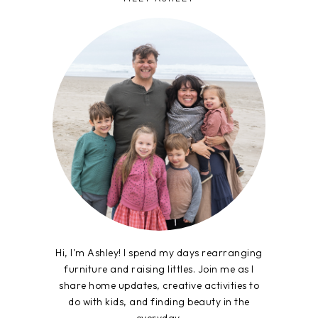
Hi, I'm Ashley! I spend my days rearranging
furniture and raising littles. Join me as I
share home updates, creative activities to
do with kids, and finding beauty in the
everyday.