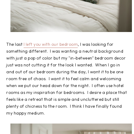
The last
I left you with our bedroom
, I was looking for
something different. I was wanting a neutral background
with just a pop of color but my "in-between" bedroom decor
just was not cutting it for the look I wanted. When I go in
and out of our bedroom during the day, I want it to be one
room free of chaos. I want it to feel calm and welcoming
when we put our head down for the night. I often use hotel
rooms as my inspiration for bedrooms. I desire a place that
feels like a retreat that is simple and uncluttered but still
plenty of chicness to the room. I think I have finally found
my happy medium.