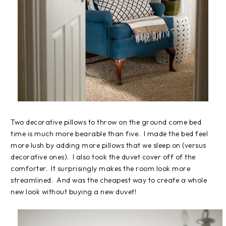
Two decorative pillows to throw on the ground come bed
time is much more bearable than five. I made the bed feel
more lush by adding more pillows that we sleep on (versus
decorative ones). I also took the duvet cover off of the
comforter. It surprisingly makes the room look more
streamlined. And was the cheapest way to create a whole
new look without buying a new duvet!