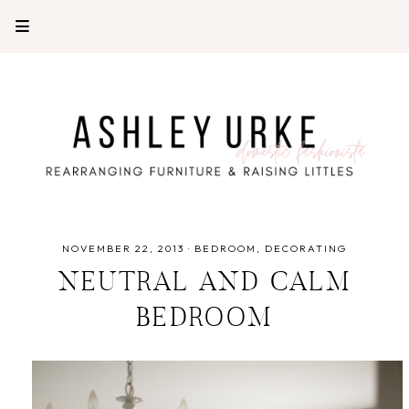
NOVEMBER 22, 2013
·
BEDROOM
DECORATING
NEUTRAL AND CALM
BEDROOM