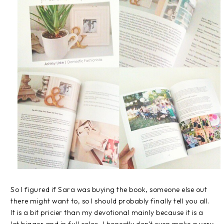
So I figured if Sara was buying the book, someone else out
there might want to, so I should probably finally tell you all.
It is a bit pricier than my devotional mainly because it is a