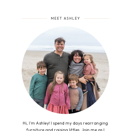
MEET ASHLEY
Hi, I'm Ashley! I spend my days rearranging
furniture and raising littles. Join me as I