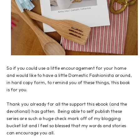
So if you could use a little encouragement for your home
and would like to have a little Domestic Fashionista around,
in hard copy form, to remind you of these things, this book
is for you.
Thank you already for all the support this ebook (and the
devotional) has gotten. Being able to self publish these
series are such a huge check mark off of my blogging
bucket list and I feel so blessed that my words and stories
can encourage you all.