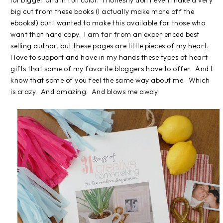
lot bigger and in full color. I honestly don't even make a very
big cut from these books (I actually make more off the
ebooks!) but I wanted to make this available for those who
want that hard copy. I am far from an experienced best
selling author, but these pages are little pieces of my heart.
I love to support and have in my hands these types of heart
gifts that some of my favorite bloggers have to offer. And I
know that some of you feel the same way about me. Which
is crazy. And amazing. And blows me away.