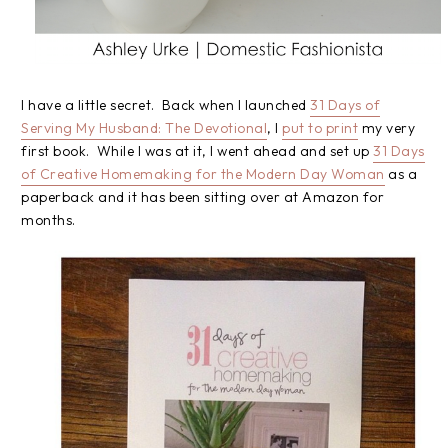
I have a little secret. Back when I launched
31 Days of
Serving My Husband: The Devotional
, I
put to print
my very
first book. While I was at it, I went ahead and set up
31 Days
of Creative Homemaking for the Modern Day Woman
as a
paperback and it has been sitting over at Amazon for
months.