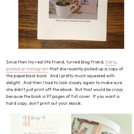
Since then my real life friend, turned blog friend,
Sara
,
posted on Instagram
that she recently picked up a copy of
the paperback book. And I pretty much squealed with
delight. And then I had to look closely again to make sure
she didn't just print off the ebook. But that would be crazy
because the book is 97 pages of full cover. If you want a
hard copy, don't print out your ebook.