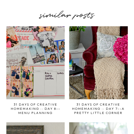
similar posts
31 DAYS OF CREATIVE
31 DAYS OF CREATIVE
HOMEMAKING :: DAY 8--
HOMEMAKING :: DAY 7--A
MENU PLANNING
PRETTY LITTLE CORNER