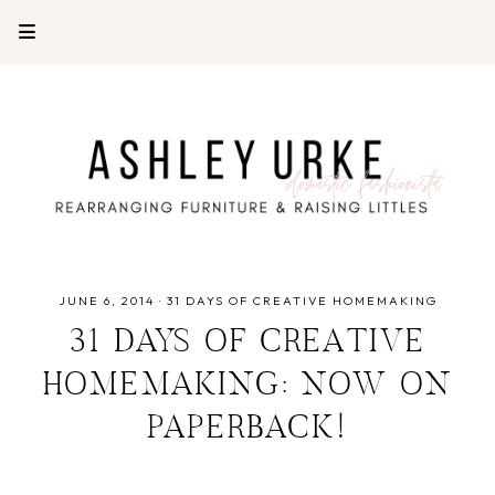
JUNE 6, 2014
·
31 DAYS OF CREATIVE HOMEMAKING
31 DAYS OF CREATIVE
HOMEMAKING: NOW ON
PAPERBACK!