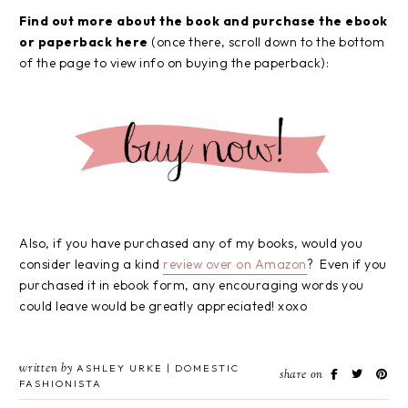
Find out more about the book and purchase the ebook
or paperback here
(once there, scroll down to the bottom
of the page to view info on buying the paperback):
Also, if you have purchased any of my books, would you
consider leaving a kind
review over on Amazon
? Even if you
purchased it in ebook form, any encouraging words you
could leave would be greatly appreciated! xoxo
written by
ASHLEY URKE | DOMESTIC
share on
FASHIONISTA