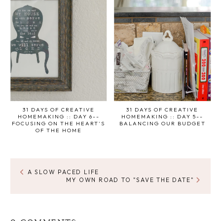
31 DAYS OF CREATIVE
31 DAYS OF CREATIVE
HOMEMAKING :: DAY 6--
HOMEMAKING :: DAY 5--
FOCUSING ON THE HEART'S
BALANCING OUR BUDGET
OF THE HOME
A SLOW PACED LIFE
MY OWN ROAD TO "SAVE THE DATE"