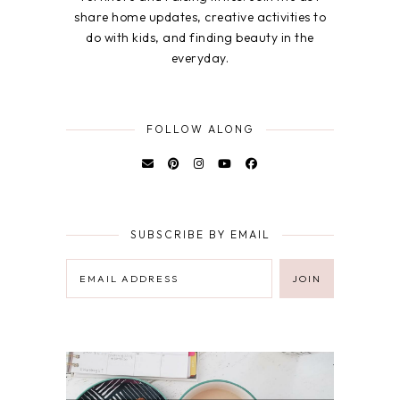
share home updates, creative activities to
do with kids, and finding beauty in the
everyday.
FOLLOW ALONG
SUBSCRIBE BY EMAIL