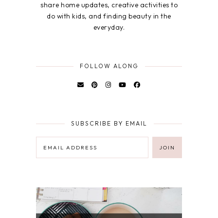
share home updates, creative activities to
do with kids, and finding beauty in the
everyday.
FOLLOW ALONG
SUBSCRIBE BY EMAIL