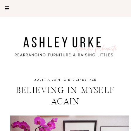
JULY 17, 2014
·
DIET
LIFESTYLE
BELIEVING IN MYSELF
AGAIN