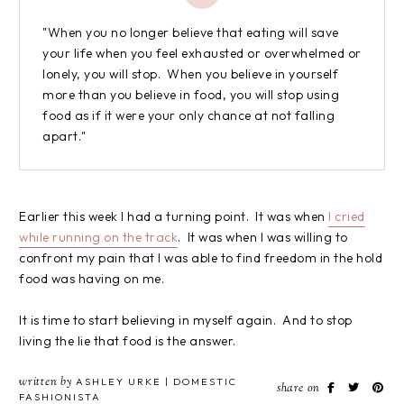
"When you no longer believe that eating will save
your life when you feel exhausted or overwhelmed or
lonely, you will stop. When you believe in yourself
more than you believe in food, you will stop using
food as if it were your only chance at not falling
apart."
Earlier this week I had a turning point. It was when
I cried
while running on the track
. It was when I was willing to
confront my pain that I was able to find freedom in the hold
food was having on me.
It is time to start believing in myself again. And to stop
living the lie that food is the answer.
written by
ASHLEY URKE | DOMESTIC
share on
FASHIONISTA