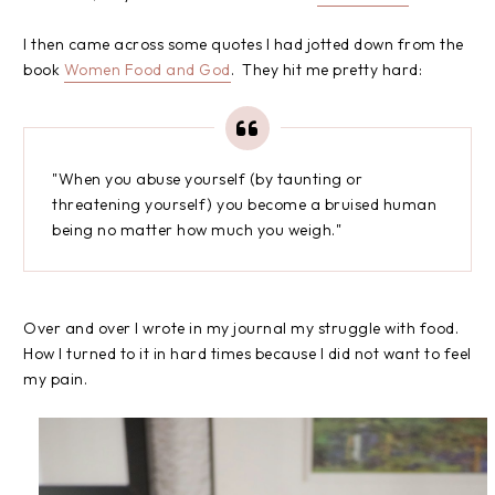
I then came across some quotes I had jotted down from the
book
Women Food and God
. They hit me pretty hard:
"When you abuse yourself (by taunting or
threatening yourself) you become a bruised human
being no matter how much you weigh."
Over and over I wrote in my journal my struggle with food.
How I turned to it in hard times because I did not want to feel
my pain.