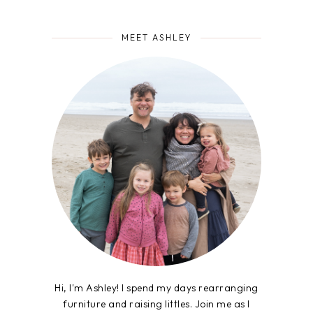
MEET ASHLEY
Hi, I'm Ashley! I spend my days rearranging
furniture and raising littles. Join me as I