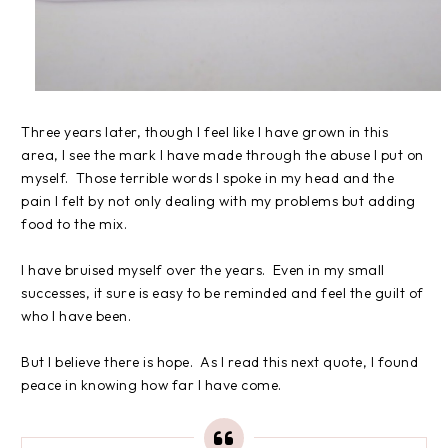
Three years later, though I feel like I have grown in this
area, I see the mark I have made through the abuse I put on
myself. Those terrible words I spoke in my head and the
pain I felt by not only dealing with my problems but adding
food to the mix.
I have bruised myself over the years. Even in my small
successes, it sure is easy to be reminded and feel the guilt of
who I have been.
But I believe there is hope. As I read this next quote, I found
peace in knowing how far I have come.