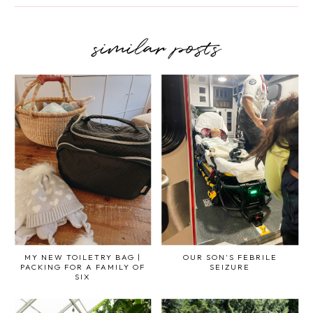
similar posts
MY NEW TOILETRY BAG |
OUR SON'S FEBRILE
PACKING FOR A FAMILY OF
SEIZURE
SIX