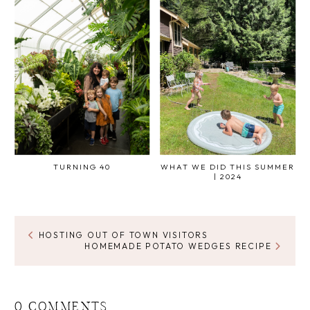
TURNING 40
WHAT WE DID THIS SUMMER
| 2024
HOSTING OUT OF TOWN VISITORS
HOMEMADE POTATO WEDGES RECIPE
0 COMMENTS