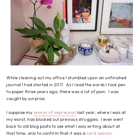
While cleaning out my office I stumbled upon an unfinished
journal I had started in 2011. As I read the words I took pen
to paper three years ago, there was a lot of pain. I was
caught by surprise.
I suppose my
season of depression
last year, where I was at
my worst, has blocked out previous struggles. I even went
back to old blog posts to see what I was writing about at
that time, only to confirm that it was a
hard season
.