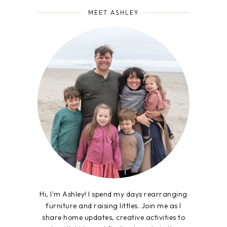
MEET ASHLEY
Hi, I'm Ashley! I spend my days rearranging
furniture and raising littles. Join me as I
share home updates, creative activities to