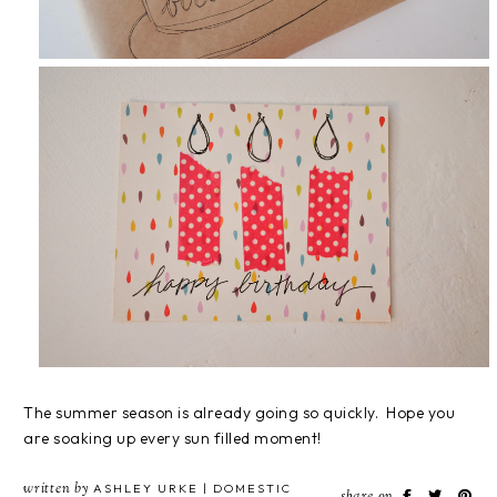
The summer season is already going so quickly. Hope you
are soaking up every sun filled moment!
written by
ASHLEY URKE | DOMESTIC
share on