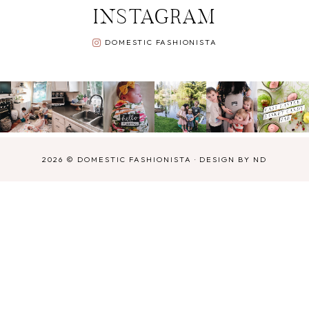
INSTAGRAM
DOMESTIC FASHIONISTA
2026 ©
DOMESTIC FASHIONISTA
·
DESIGN BY ND