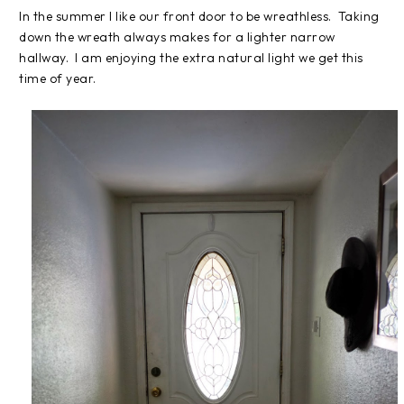
In the summer I like our front door to be wreathless. Taking
down the wreath always makes for a lighter narrow
hallway. I am enjoying the extra natural light we get this
time of year.