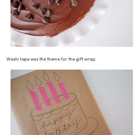
Washi tape was the theme for the gift wrap.