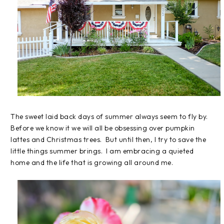
The sweet laid back days of summer always seem to fly by.
Before we know it we will all be obsessing over pumpkin
lattes and Christmas trees. But until then, I try to save the
little things summer brings. I am embracing a quieted
home and the life that is growing all around me.