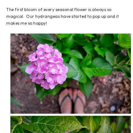
The first bloom of every seasonal flower is always so
magical. Our hydrangeas have started to pop up and it
makes me so happy!