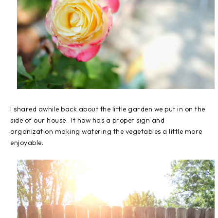
I shared awhile back about the little garden we put in on the
side of our house. It now has a proper sign and
organization making watering the vegetables a little more
enjoyable.