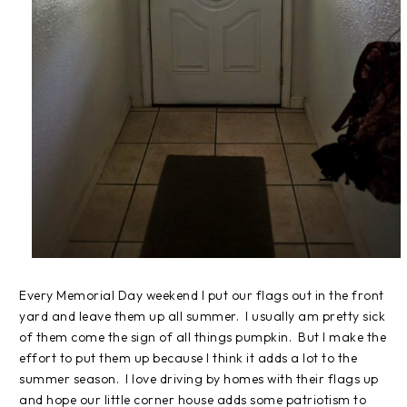
Every Memorial Day weekend I put our flags out in the front
yard and leave them up all summer. I usually am pretty sick
of them come the sign of all things pumpkin. But I make the
effort to put them up because I think it adds a lot to the
summer season. I love driving by homes with their flags up
and hope our little corner house adds some patriotism to