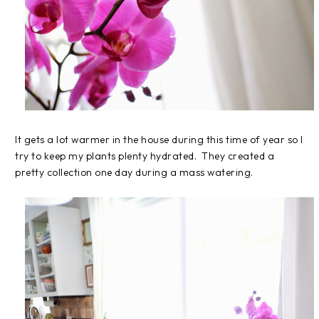
It gets a lot warmer in the house during this time of year so I
try to keep my plants plenty hydrated. They created a
pretty collection one day during a mass watering.