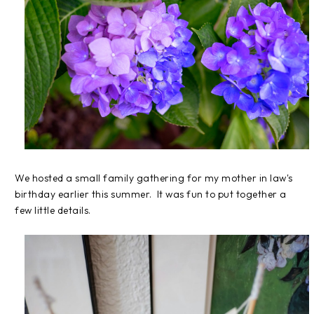
We hosted a small family gathering for my mother in law's
birthday earlier this summer. It was fun to put together a
few little details.