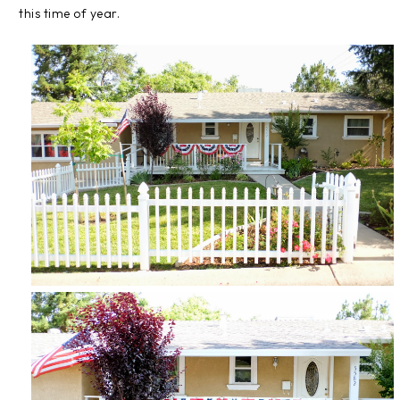
this time of year.