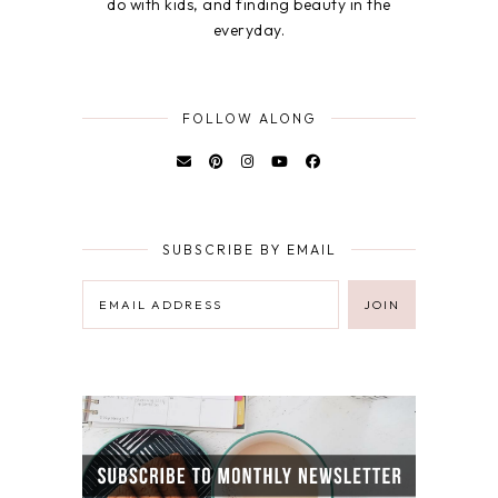
do with kids, and finding beauty in the
everyday.
FOLLOW ALONG
SUBSCRIBE BY EMAIL