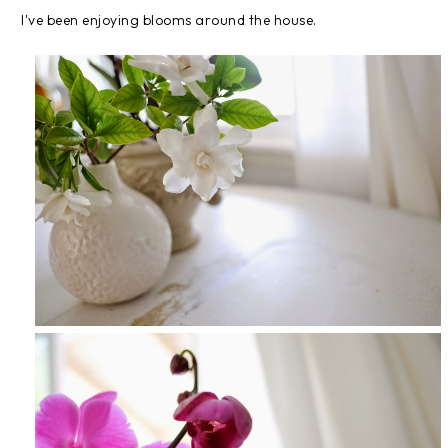
I've been enjoying blooms around the house.