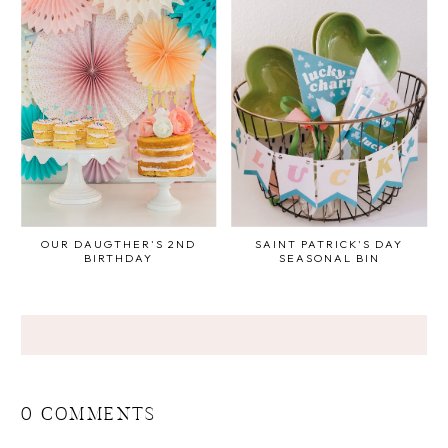
OUR DAUGTHER'S 2ND
SAINT PATRICK'S DAY
BIRTHDAY
SEASONAL BIN
0 COMMENTS