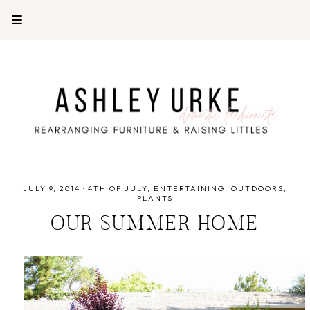
JULY 9, 2014
·
4TH OF JULY
ENTERTAINING
OUTDOORS
PLANTS
OUR SUMMER HOME