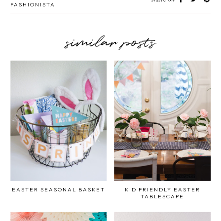
FASHIONISTA
similar posts
EASTER SEASONAL BASKET
KID FRIENDLY EASTER
TABLESCAPE