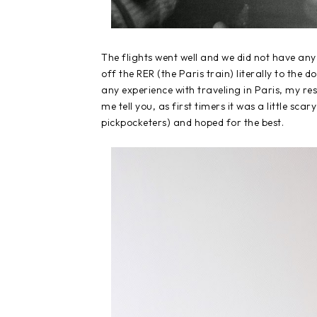
The flights went well and we did not have an
off the RER (the Paris train) literally to the d
any experience with traveling in Paris, my res
me tell you, as first timers it was a little s
pickpocketers) and hoped for the best.