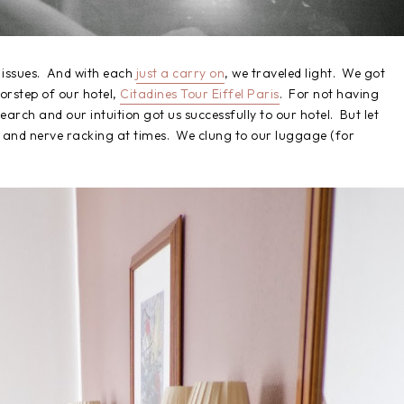
y issues. And with each
just a carry on
, we traveled light. We got
oorstep of our hotel,
Citadines Tour Eiffel Paris
. For not having
earch and our intuition got us successfully to our hotel. But let
cary and nerve racking at times. We clung to our luggage (for