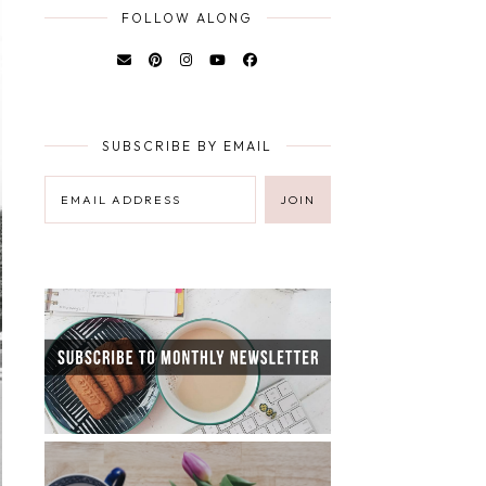
FOLLOW ALONG
SUBSCRIBE BY EMAIL