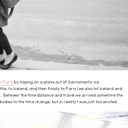
to Paris
by hoping on a plane out of Sacramento via
tle, to Iceland, and then finally to Paris (we also hit Iceland and
. Between the time distance and travel we arrived sometime the
bodies to the time change, but in reality I was just too excited.