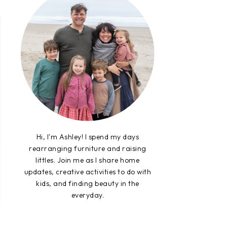
Hi, I'm Ashley! I spend my days
rearranging furniture and raising
littles. Join me as I share home
updates, creative activities to do with
kids, and finding beauty in the
everyday.