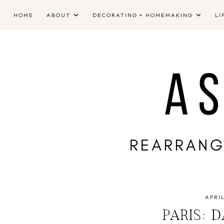
HOME
ABOUT
DECORATING + HOMEMAKING
LI
APRIL
PARIS: 