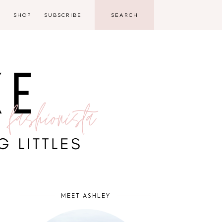
D
SHOP
SUBSCRIBE
MEET ASHLEY