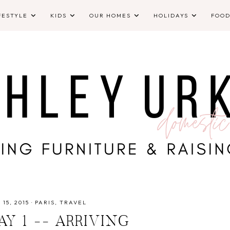
FESTYLE
KIDS
OUR HOMES
HOLIDAYS
FOO
 15, 2015
·
PARIS
TRAVEL
DAY 1 -- ARRIVING