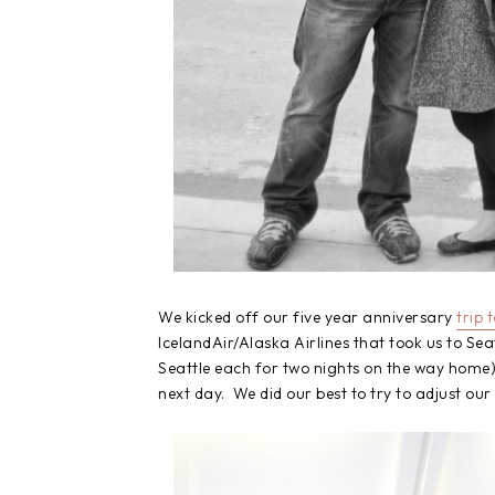
We kicked off our five year anniversary
trip 
IcelandAir/Alaska Airlines that took us to Seat
Seattle each for two nights on the way home)
next day. We did our best to try to adjust our 