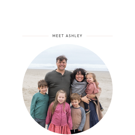
MEET ASHLEY