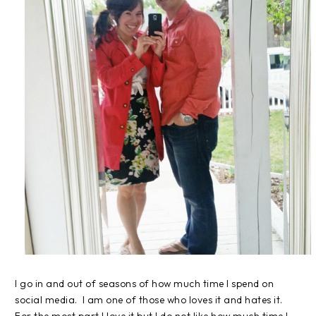
I go in and out of seasons of how much time I spend on
social media. I am one of those who loves it and hates it.