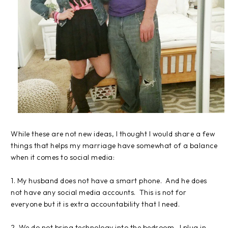
While these are not new ideas, I thought I would share a few
things that helps my marriage have somewhat of a balance
when it comes to social media:
1. My husband does not have a smart phone. And he does
not have any social media accounts. This is not for
everyone but it is extra accountability that I need.
2. We do not bring technology into the bedroom. I plug in