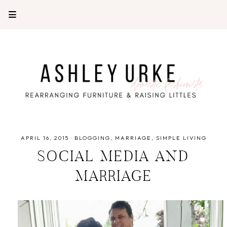
APRIL 16, 2015
·
BLOGGING
MARRIAGE
SIMPLE LIVING
SOCIAL MEDIA AND
MARRIAGE