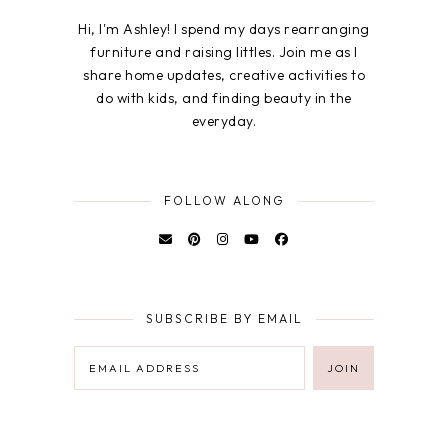
Hi, I'm Ashley! I spend my days rearranging
furniture and raising littles. Join me as I
share home updates, creative activities to
do with kids, and finding beauty in the
everyday.
FOLLOW ALONG
SUBSCRIBE BY EMAIL