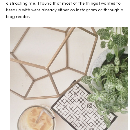
distracting me. I found that most of the things I wanted to
keep up with were already either on Instagram or through a
blog reader.