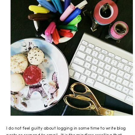
I do not feel guilty about logging in some time to write blog
posts or respond to email. It is the mindless scrolling that