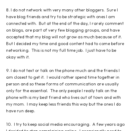
8. I do not network with very many other bloggers. Sure I
have blog friends and try to be strategic with ones I am
connected with. But at the end of the day, I rarely comment
on blogs, are part of very few blogging groups, and have
accepted that my blog will not grow as much because of it.
But I decided my time and good content had to come before
networking. This is not my full time job. I just have to be
okay with it.
9. I do not text or talk on the phone much and the friends I
am closest to get it. I would rather spend time together in
person and so these forms of communication are usually
only for the essential. The only people I really talk on the
phone with is my best friend who lives out of town and with
my mom. I may keep less friends this way but the ones I do
have run deep.
10. I try to keep social media encouraging. A few years ago