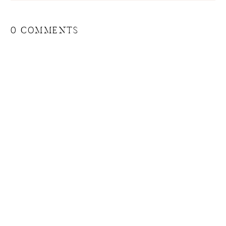
0 COMMENTS