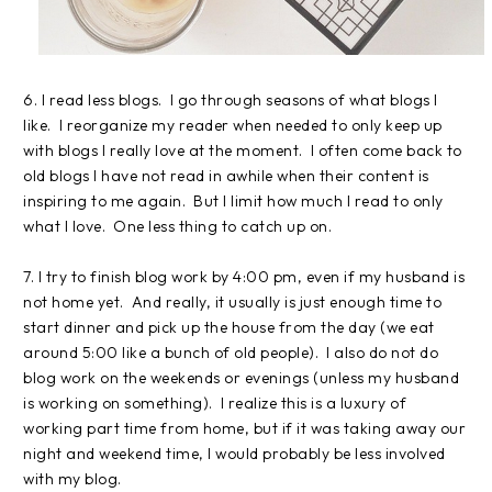
6. I read less blogs. I go through seasons of what blogs I
like. I reorganize my reader when needed to only keep up
with blogs I really love at the moment. I often come back to
old blogs I have not read in awhile when their content is
inspiring to me again. But I limit how much I read to only
what I love. One less thing to catch up on.
7. I try to finish blog work by 4:00 pm, even if my husband is
not home yet. And really, it usually is just enough time to
start dinner and pick up the house from the day (we eat
around 5:00 like a bunch of old people). I also do not do
blog work on the weekends or evenings (unless my husband
is working on something). I realize this is a luxury of
working part time from home, but if it was taking away our
night and weekend time, I would probably be less involved
with my blog.