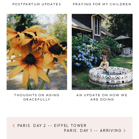
POSTPARTUM UPDATES
PRAYING FOR MY CHILDREN
THOUGHTS ON AGING
AN UPDATE ON HOW WE
GRACEFULLY
ARE DOING
PARIS: DAY 2 -- EIFFEL TOWER
PARIS: DAY 1 -- ARRIVING