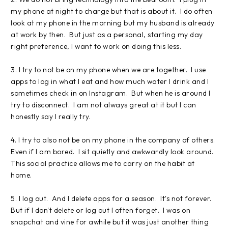
my phone at night to charge but that is about it. I do often
look at my phone in the morning but my husband is already
at work by then. But just as a personal, starting my day
right preference, I want to work on doing this less.
3. I try to not be on my phone when we are together. I use
apps to log in what I eat and how much water I drink and I
sometimes check in on Instagram. But when he is around I
try to disconnect. I am not always great at it but I can
honestly say I really try.
4. I try to also not be on my phone in the company of others.
Even if I am bored. I sit quietly and awkwardly look around.
This social practice allows me to carry on the habit at
home.
5. I log out. And I delete apps for a season. It's not forever.
But if I don't delete or log out I often forget. I was on
snapchat and vine for awhile but it was just another thing