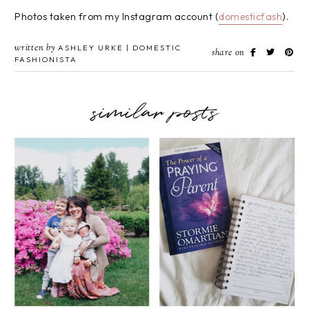
Photos taken from my Instagram account (
domesticfash
).
written by
ASHLEY URKE | DOMESTIC
share on
FASHIONISTA
similar posts