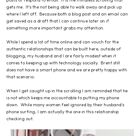
gets me. It's the not being able to walk away and pick up
where I left off. Because both a blog post and an email can
get saved as a draft that I can continue later on if
something more important grabs my attention.
While I spend a lot of time online and can vouch for the
authentic relationships that can be built here, outside of
blogging, my husband and I are fairly modest when it
comes to keeping up with technology socially. Brent still
does not have a smart phone and we are pretty happy with
that scenario.
When I get caught up in the scrolling I am reminded that he
is not which keeps me accountable to putting my phone
down. While many women feel ignored by their husband's
phone surfing, I am actually the one in this relationship
checking out.