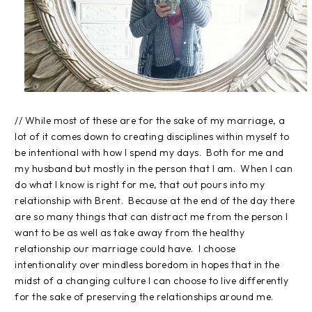
// While most of these are for the sake of my marriage, a
lot of it comes down to creating disciplines within myself to
be intentional with how I spend my days. Both for me and
my husband but mostly in the person that I am. When I can
do what I know is right for me, that out pours into my
relationship with Brent. Because at the end of the day there
are so many things that can distract me from the person I
want to be as well as take away from the healthy
relationship our marriage could have. I choose
intentionality over mindless boredom in hopes that in the
midst of a changing culture I can choose to live differently
for the sake of preserving the relationships around me.