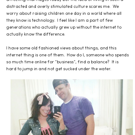
distracted and overly stimulated culture scares me. We
worry about raising children one day in a world where all
they know is technology. I feel like I am a part of few
generations who actually grew up without the internet to
actually know the difference.
I have some old fashioned views about things, and this
internet thing is one of them. How do I, someone who spends
so much time online for "business", find a balance? It is
hard to jump in and not get sucked under the water.