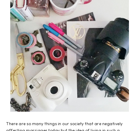
There are so many things in our society that are negatively
affecting marriages today but the idea of living in such a