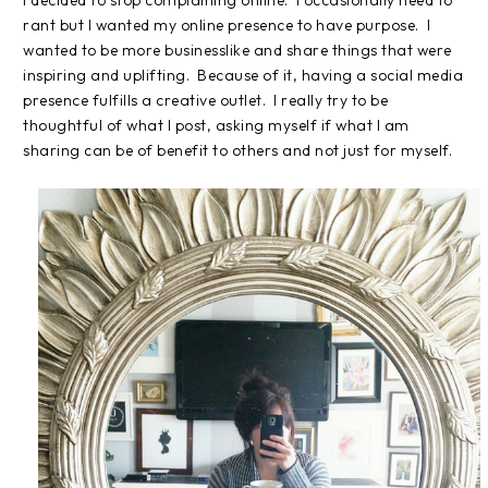
I decided to stop complaining online. I occasionally need to
rant but I wanted my online presence to have purpose. I
wanted to be more businesslike and share things that were
inspiring and uplifting. Because of it, having a social media
presence fulfills a creative outlet. I really try to be
thoughtful of what I post, asking myself if what I am
sharing can be of benefit to others and not just for myself.