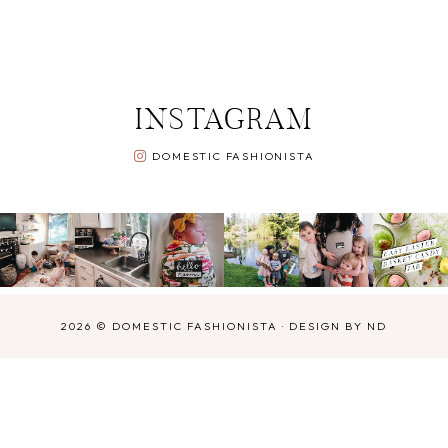
INSTAGRAM
DOMESTIC FASHIONISTA
2026 ©
DOMESTIC FASHIONISTA
·
DESIGN BY ND