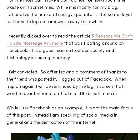
For the most part I love it but I do not like how much time I
waste on it sometimes. While it is mostly for my blog, I
rationalize the time and energy I put into it. But some days I
just have to log out and walk away for awhile.
I recently clicked over to read the article
5 Reasons We Can't
Handle Marriage Anymore
that was floating around on
Facebook. It is a good read on how our society and
technology is ruining intimacy.
I felt convicted. So after leaving a comment of thanks to
the friend who posted it, I logged out of Facebook. When I
hop on again I will be reminded by the log in screen that I
want to be intentional and take a little break from it.
While I use Facebook as an example, it is not the main focus
of this post. Instead I am speaking of social media in
general and the distraction of the internet.