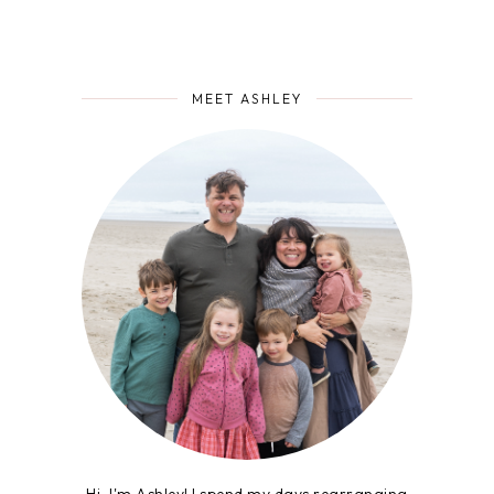
MEET ASHLEY
Hi, I'm Ashley! I spend my days rearranging