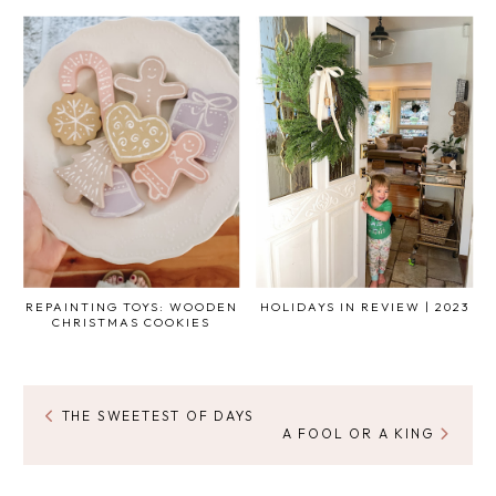
REPAINTING TOYS: WOODEN
HOLIDAYS IN REVIEW | 2023
CHRISTMAS COOKIES
THE SWEETEST OF DAYS
A FOOL OR A KING