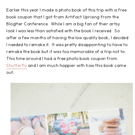
Earlier this year I made a photo book of this trip with a free
book coupon that I got from Artifact Uprising from the
BlogHer Conference. While I am a big fan of their artsy
look I was less than satisfied with the book I received. So
after a few months of having the low quality book, I decided
I needed to remake it. It was pretty disappointing to have to
remake the book but it was too memorable of a trip not to.
This time around I had a free photo book coupon from
Shutterfly
and I am much happier with how this book came
out.