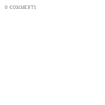
0 COMMENTS