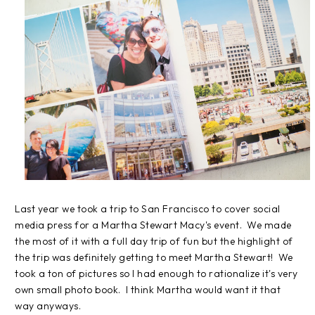
Last year we took a trip to San Francisco to cover social
media press for a Martha Stewart Macy's event. We made
the most of it with a full day trip of fun but the highlight of
the trip was definitely getting to meet Martha Stewart! We
took a ton of pictures so I had enough to rationalize it's very
own small photo book. I think Martha would want it that
way anyways.