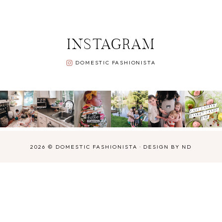
INSTAGRAM
DOMESTIC FASHIONISTA
2026 ©
DOMESTIC FASHIONISTA
·
DESIGN BY ND