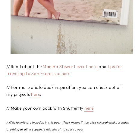
// Read about the
Martha Stewart event here
and
tips for
traveling to San Francisco here
.
// For more photo book inspiration, you can check out all
my projects
here
.
// Make your own book with Shutterfly
here
.
Affiliate links are included in this post. That means if you click through and purchase
anything at all, it supports this site at no cost to you.