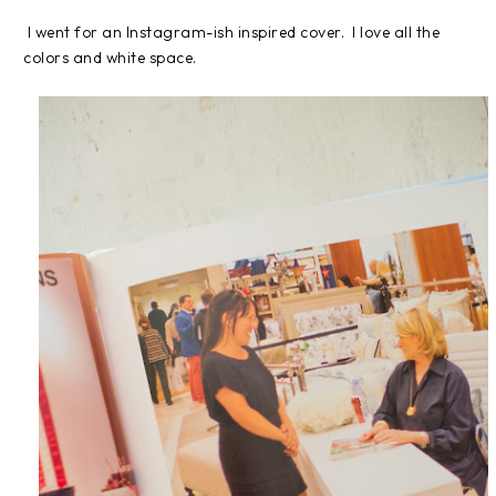
I went for an Instagram-ish inspired cover. I love all the
colors and white space.