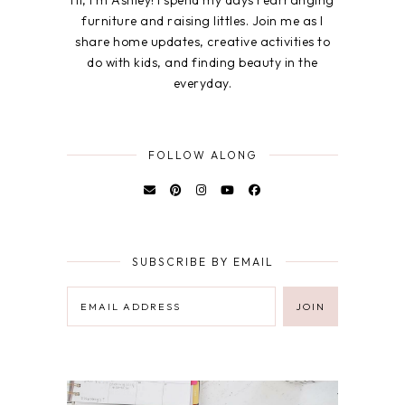
furniture and raising littles. Join me as I
share home updates, creative activities to
do with kids, and finding beauty in the
everyday.
FOLLOW ALONG
SUBSCRIBE BY EMAIL