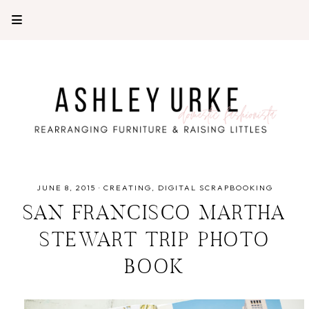
JUNE 8, 2015
·
CREATING
DIGITAL SCRAPBOOKING
SAN FRANCISCO MARTHA
STEWART TRIP PHOTO
BOOK