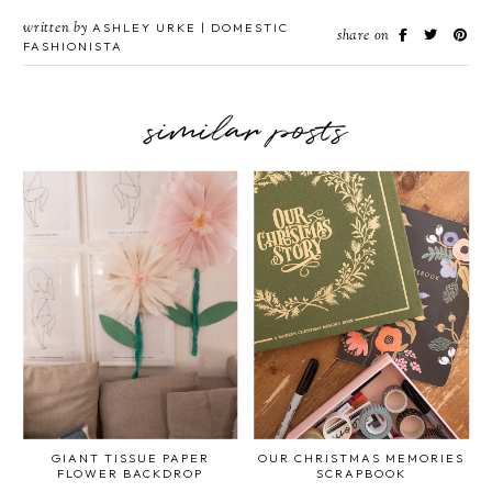
written by
ASHLEY URKE | DOMESTIC
share on
FASHIONISTA
similar posts
GIANT TISSUE PAPER
OUR CHRISTMAS MEMORIES
FLOWER BACKDROP
SCRAPBOOK