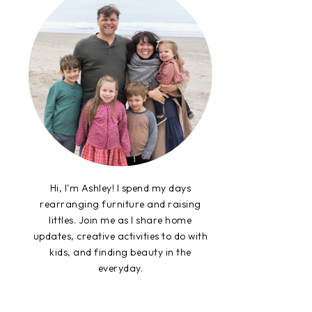
Hi, I'm Ashley! I spend my days
rearranging furniture and raising
littles. Join me as I share home
updates, creative activities to do with
kids, and finding beauty in the
everyday.