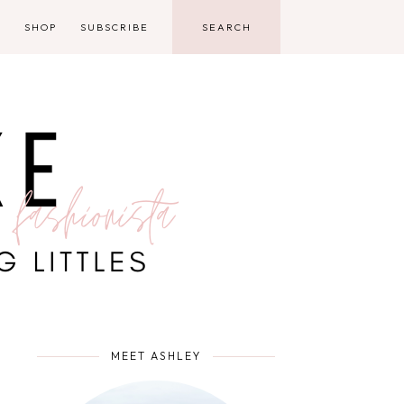
D
SHOP
SUBSCRIBE
MEET ASHLEY