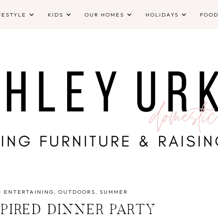
FESTYLE
KIDS
OUR HOMES
HOLIDAYS
FOO
·
ENTERTAINING
OUTDOORS
SUMMER
SPIRED DINNER PARTY