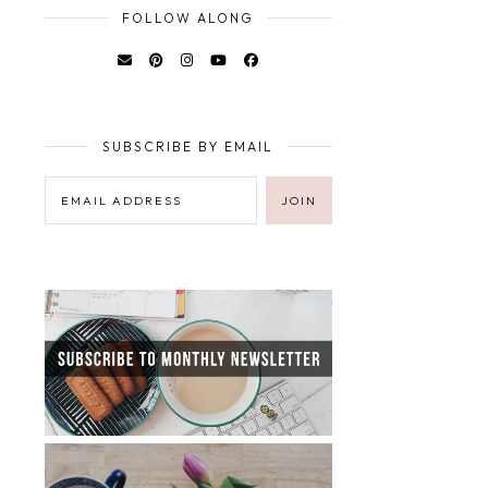
FOLLOW ALONG
SUBSCRIBE BY EMAIL