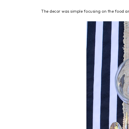
The decor was simple focusing on the food an