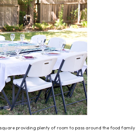
e square providing plenty of room to pass around the food family