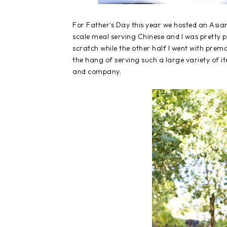
For Father's Day this year we hosted an Asia
scale meal serving Chinese and I was pretty p
scratch while the other half I went with prem
the hang of serving such a large variety of i
and company.