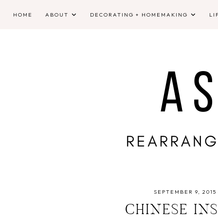
HOME
ABOUT
DECORATING + HOMEMAKING
LI
SEPTEMBER 9, 2015
CHINESE IN