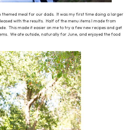
n themed meal for our dads. It was my first time doing a larger
leased with the results. Half of the menu items I made from
ade. This made it easier on me to try a few new recipes and get
tems. We ate outside, naturally for June, and enjoyed the food