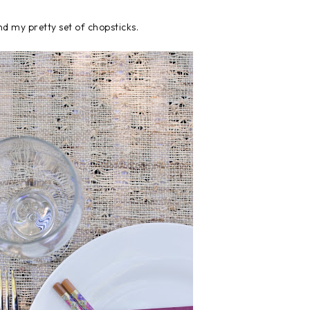
d my pretty set of chopsticks.