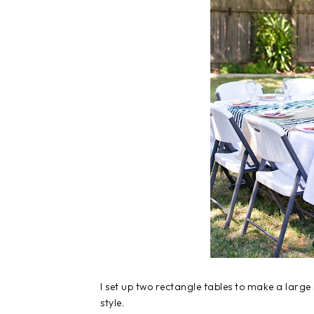
I set up two rectangle tables to make a larg
style.