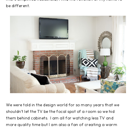
be different.
We were told in the design world for so many years that we
shouldn't let the TV be the focal spot of a room so we hid
them behind cabinets. I am all for watching less TV and
more quality time but I am also a fan of creating a warm