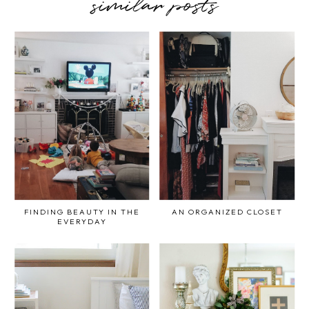
similar posts
FINDING BEAUTY IN THE
AN ORGANIZED CLOSET
EVERYDAY