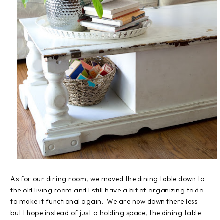
As for our dining room, we moved the dining table down to
the old living room and I still have a bit of organizing to do
to make it functional again. We are now down there less
but I hope instead of just a holding space, the dining table