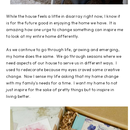
While the house feels a little in disarray right now, I know it
is for the future good in enjoying the home we have. It is
amazing how one urge to change something can inspire me
to look at my entire home differently.
As we continue to go through life, growing and emerging,
my home does the same. We go through seasons where we
need aspects of our house to serve us in different ways. I
used to redecorate because my eyes craved some creative
change. Now I sense my life asking that my home change
with my family's needs for a time. I want my home to not
just inspire for the sake of pretty things but to inspire in
living better.