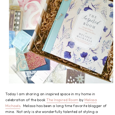
Today I am sharing an inspired space in my home in
celebration of the book
The Inspired Room
by
Melissa
Michaels
. Melissa has been a long time favorite blogger of
mine. Not only is she wonderfully talented at styling a