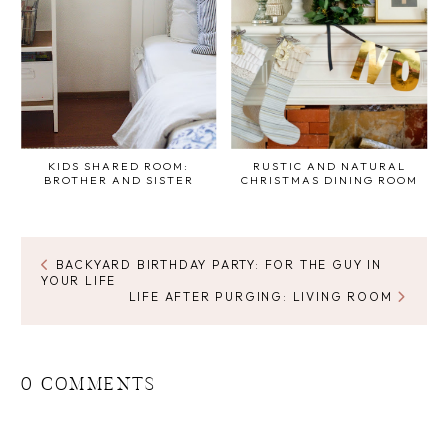
KIDS SHARED ROOM:
RUSTIC AND NATURAL
BROTHER AND SISTER
CHRISTMAS DINING ROOM
BACKYARD BIRTHDAY PARTY: FOR THE GUY IN
YOUR LIFE
LIFE AFTER PURGING: LIVING ROOM
0 COMMENTS