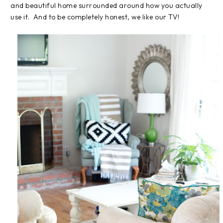
and beautiful home surrounded around how you actually
use it. And to be completely honest, we like our TV!