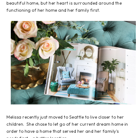
beautiful home, but her heart is surrounded around the
functioning of her home and her family first.
Melissa recently just moved to Seattle to live closer to her
children. She chose to let go of her current dream home in
order to have a home that served her and her family's