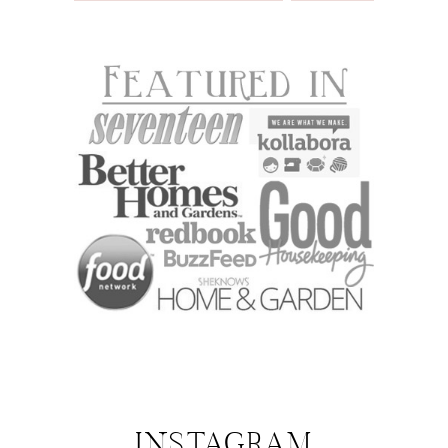
INSTAGRAM