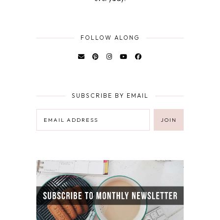
FOLLOW ALONG
SUBSCRIBE BY EMAIL