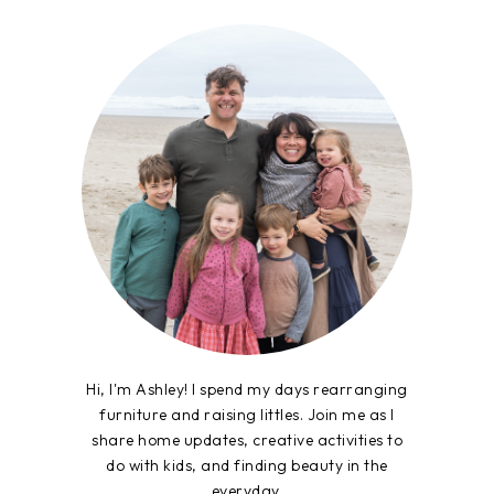
Hi, I'm Ashley! I spend my days rearranging
furniture and raising littles. Join me as I
share home updates, creative activities to
do with kids, and finding beauty in the
everyday.