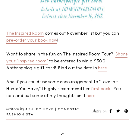
The Inspired Room
comes out November 1st but you can
pre-order your book now
!
Want to share in the fun on The Inspired Room Tour?
Share
your "inspired room"
to be entered to win a $300
Anthropologie gift card! Find out the details
here
.
And if you could use some encouragement to "Love the
Home You Have," I highly recommend her
first book
. You
can find out some of my thoughts on it
here
.
written by
ASHLEY URKE | DOMESTIC
share on
FASHIONISTA