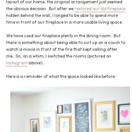
layout of our home, the original arrangement just seemed
the obvious decision. But after we
restored our old fireplace
hidden behind the wall, I longed to be able to spend more
time in front of our fireplace in a more usable living space.
We have used our fireplace plenty in the dining room. But
there is something about being able to curl up on a couch to
watch a movie in front of the fire that kept calling after
me. So, on a whim, I switched the rooms (pictured on
Instagram
above).
Here is a reminder of what the space looked like before: