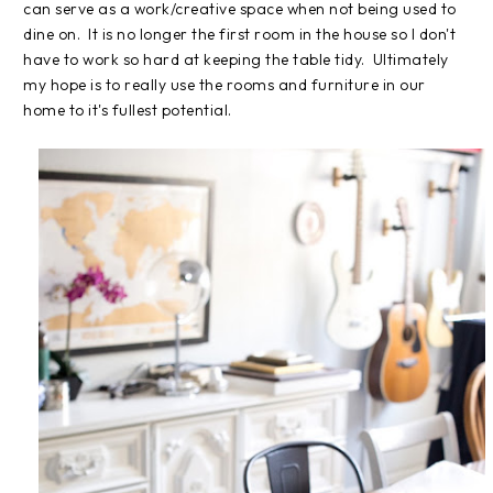
can serve as a work/creative space when not being used to
dine on. It is no longer the first room in the house so I don't
have to work so hard at keeping the table tidy. Ultimately
my hope is to really use the rooms and furniture in our
home to it's fullest potential.