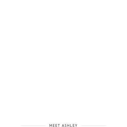
MEET ASHLEY