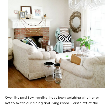
Over the past few months I have been weighing whether or
not to switch our dining and living room. Based off of the