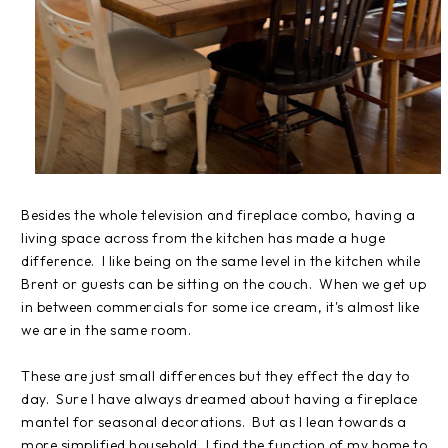
Besides the whole television and fireplace combo, having a
living space across from the kitchen has made a huge
difference. I like being on the same level in the kitchen while
Brent or guests can be sitting on the couch. When we get up
in between commercials for some ice cream, it's almost like
we are in the same room.
These are just small differences but they effect the day to
day. Sure I have always dreamed about having a fireplace
mantel for seasonal decorations. But as I lean towards a
more simplified household, I find the function of my home to