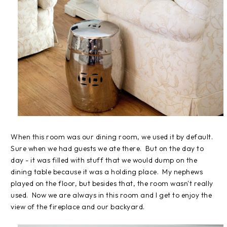
When this room was our dining room, we used it by default.
Sure when we had guests we ate there. But on the day to
day - it was filled with stuff that we would dump on the
dining table because it was a holding place. My nephews
played on the floor, but besides that, the room wasn't really
used. Now we are always in this room and I get to enjoy the
view of the fireplace and our backyard.