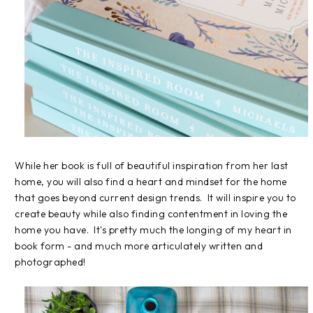
While her book is full of beautiful inspiration from her last
home, you will also find a heart and mindset for the home
that goes beyond current design trends. It will inspire you to
create beauty while also finding contentment in loving the
home you have. It's pretty much the longing of my heart in
book form - and much more articulately written and
photographed!