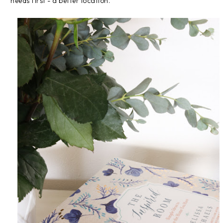
needs first - a better location.