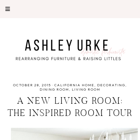
OCTOBER 28, 2015
·
CALIFORNIA HOME
DECORATING
DINING ROOM
LIVING ROOM
A NEW LIVING ROOM:
THE INSPIRED ROOM TOUR