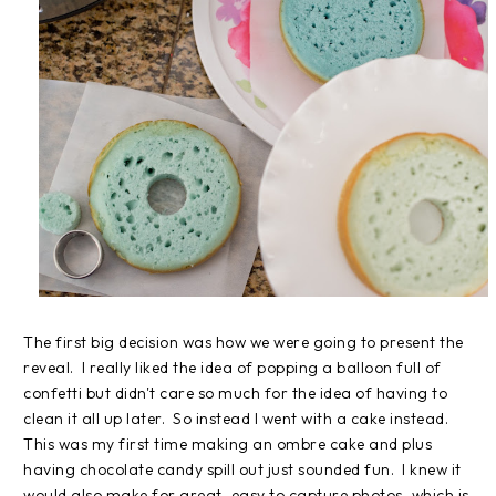
The first big decision was how we were going to present the
reveal. I really liked the idea of popping a balloon full of
confetti but didn't care so much for the idea of having to
clean it all up later. So instead I went with a cake instead.
This was my first time making an ombre cake and plus
having chocolate candy spill out just sounded fun. I knew it
would also make for great, easy to capture photos, which is