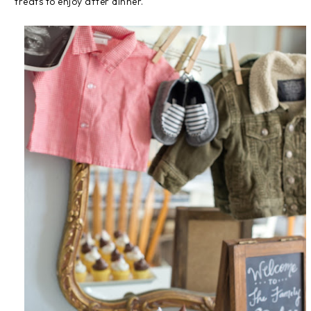
treats to enjoy after dinner.