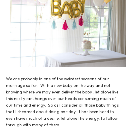
We are probably in one of the weirdest seasons of our
marriage so far. With a new baby on the way and not
knowing where we may even deliver the baby...let alone live
this next year...hangs over our heads consuming much of
our time and energy. So as I consider all those baby things
that I dreamed about doing one day, it has been hard to
even have much of a desire, let alone the energy, to follow
through with many of them.