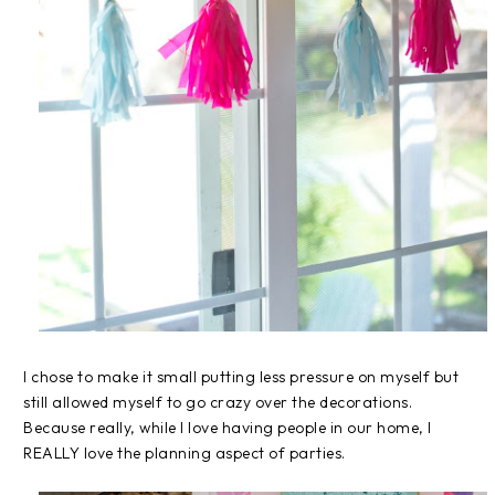
I chose to make it small putting less pressure on myself but
still allowed myself to go crazy over the decorations.
Because really, while I love having people in our home, I
REALLY love the planning aspect of parties.