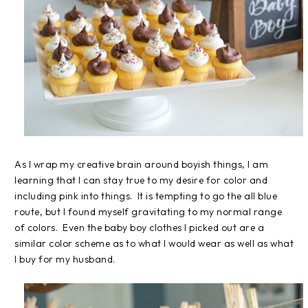
As I wrap my creative brain around boyish things, I am
learning that I can stay true to my desire for color and
including pink into things. It is tempting to go the all blue
route, but I found myself gravitating to my normal range
of colors. Even the baby boy clothes I picked out are a
similar color scheme as to what I would wear as well as what
I buy for my husband.