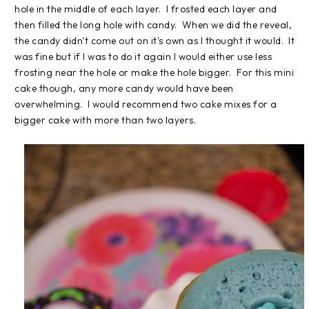
hole in the middle of each layer. I frosted each layer and
then filled the long hole with candy. When we did the reveal,
the candy didn't come out on it's own as I thought it would. It
was fine but if I was to do it again I would either use less
frosting near the hole or make the hole bigger. For this mini
cake though, any more candy would have been
overwhelming. I would recommend two cake mixes for a
bigger cake with more than two layers.