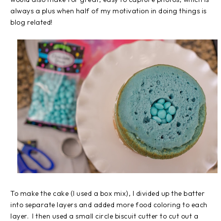
always a plus when half of my motivation in doing things is
blog related!
To make the cake (I used a box mix), I divided up the batter
into separate layers and added more food coloring to each
layer. I then used a small circle biscuit cutter to cut out a