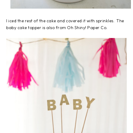
I iced the rest of the cake and covered it with sprinkles. The
baby cake topper is also from Oh Shiny! Paper Co.