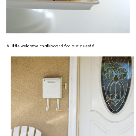
A little welcome chalkboard for our guests!