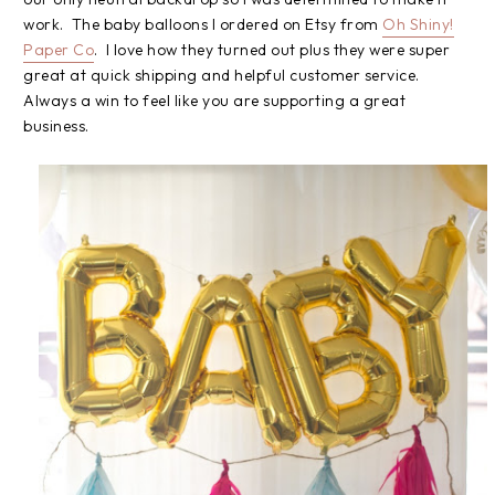
work. The baby balloons I ordered on Etsy from
Oh Shiny!
Paper Co
. I love how they turned out plus they were super
great at quick shipping and helpful customer service.
Always a win to feel like you are supporting a great
business.