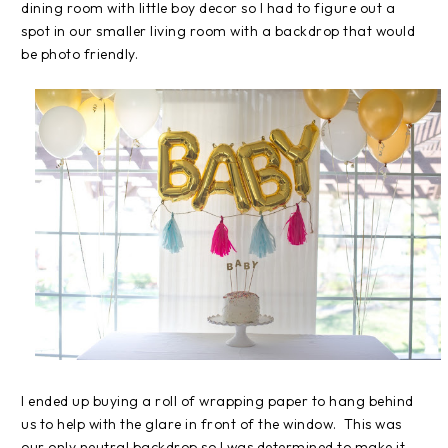
dining room with little boy decor so I had to figure out a
spot in our smaller living room with a backdrop that would
be photo friendly.
I ended up buying a roll of wrapping paper to hang behind
us to help with the glare in front of the window. This was
our only neutral backdrop so I was determined to make it