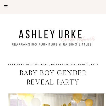
FEBRUARY 29, 2016
·
BABY
ENTERTAINING
FAMILY
KIDS
BABY BOY GENDER
REVEAL PARTY