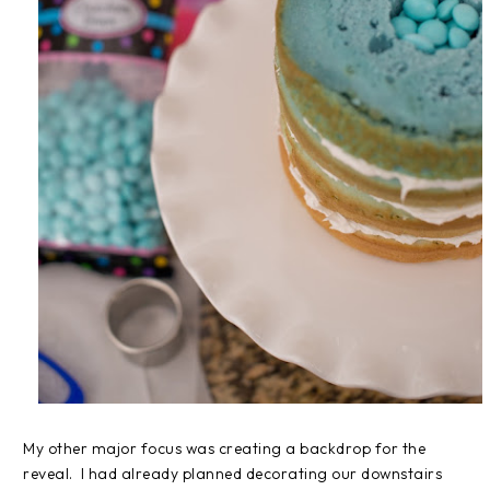
My other major focus was creating a backdrop for the
reveal. I had already planned decorating our downstairs