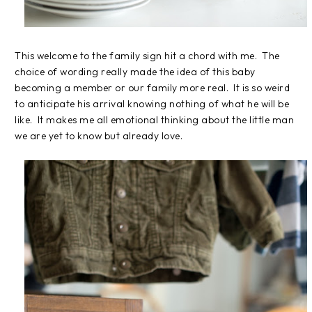
This welcome to the family sign hit a chord with me. The
choice of wording really made the idea of this baby
becoming a member or our family more real. It is so weird
to anticipate his arrival knowing nothing of what he will be
like. It makes me all emotional thinking about the little man
we are yet to know but already love.