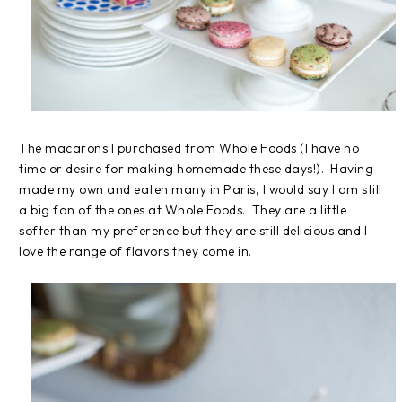
The macarons I purchased from Whole Foods (I have no
time or desire for making homemade these days!). Having
made my own and eaten many in Paris, I would say I am still
a big fan of the ones at Whole Foods. They are a little
softer than my preference but they are still delicious and I
love the range of flavors they come in.