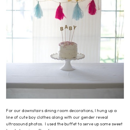
For our downstairs dining room decorations, I hung up a
line of cute boy clothes along with our gender reveal
ultrasound photos. I used the buffet to serve up some sweet