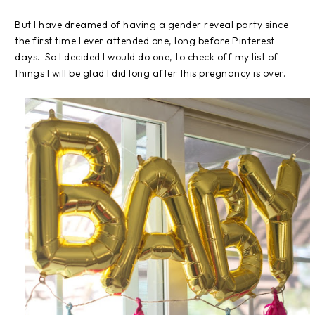
But I have dreamed of having a gender reveal party since
the first time I ever attended one, long before Pinterest
days. So I decided I would do one, to check off my list of
things I will be glad I did long after this pregnancy is over.