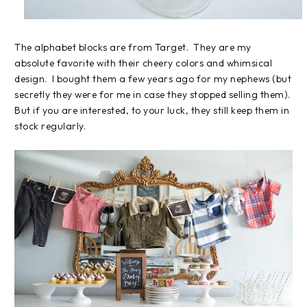
The alphabet blocks are from Target. They are my
absolute favorite with their cheery colors and whimsical
design. I bought them a few years ago for my nephews (but
secretly they were for me in case they stopped selling them).
But if you are interested, to your luck, they still keep them in
stock regularly.