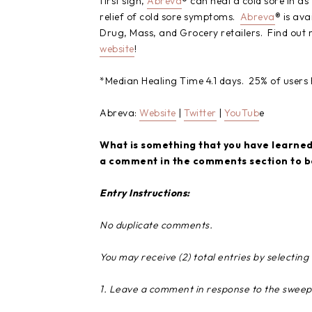
first sign,
Abreva
® can heal a cold sore in a
relief of cold sore symptoms.
Abreva
® is ava
Drug, Mass, and Grocery retailers. Find out 
website
!
*Median Healing Time 4.1 days. 25% of users h
Abreva:
Website
|
Twitter
|
YouTub
e
What is something that you have learned 
a comment in the comments section to be 
Entry Instructions:
No duplicate comments.
You may receive (2) total entries by selectin
1. Leave a comment in response to the sweep