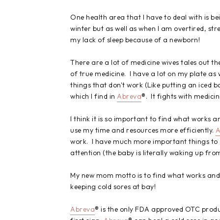
One health area that I have to deal with is be
winter but as well as when I am overtired, st
my lack of sleep because of a newborn!
There are a lot of medicine wives tales out th
of true medicine. I have a lot on my plate as w
things that don't work (Like putting an iced ba
which I find in
Abreva
®. It fights with medici
I think it is so important to find what works a
use my time and resources more efficiently.
A
work. I have much more important things to 
attention (the baby is literally waking up from 
My new mom motto is to find what works and st
keeping cold sores at bay!
Abreva
® is the only FDA approved OTC produc