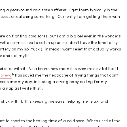
ing a year-round cold sore sufferer. I get them typically in the
ressed, or catching something. Currently I am getting them with
ere on fighting cold sores, but I am a big believer in the wonders
ell as some sleep to catch up on so I don't have the time to try
ttery on my lip! Yuck!). Instead I want relief that actually works
ne and not myth!
nd stick with it. As a brand new mom it is even more vital that I
breva
® has saved me the headache of trying things that don't
consume my day, including a crying baby calling for my
a nap as I write this!).
ick with it. It is keeping me sane, helping me relax, and
t to shorten the healing time of a cold sore. When used at the