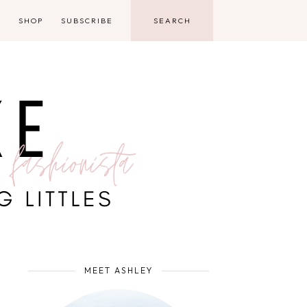
D
SHOP
SUBSCRIBE
MEET ASHLEY