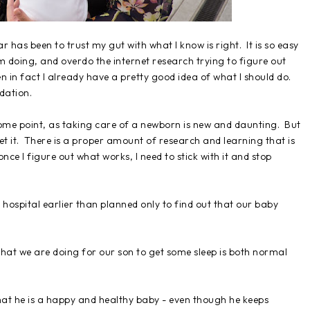
has been to trust my gut with what I know is right. It is so easy
m doing, and overdo the internet research trying to figure out
n in fact I already have a pretty good idea of what I should do.
idation.
 some point, as taking care of a newborn is new and daunting. But
 let it. There is a proper amount of research and learning that is
ce I figure out what works, I need to stick with it and stop
e hospital earlier than planned only to find out that our baby
at what we are doing for our son to get some sleep is both normal
 that he is a happy and healthy baby - even though he keeps