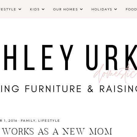
FESTYLE
KIDS
OUR HOMES
HOLIDAYS
FOO
 1, 2016
·
FAMILY
LIFESTYLE
 WORKS AS A NEW MOM