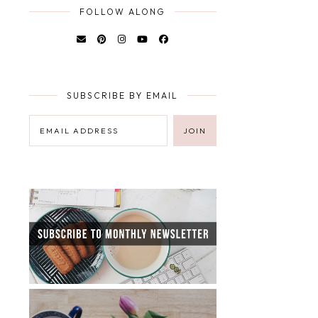
FOLLOW ALONG
SUBSCRIBE BY EMAIL