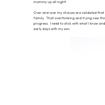
mommy up all night!
Over and over my choices are validated that 
family. That overthinking and trying new thin
progress. I need to stick with what I know and
early days with my son.