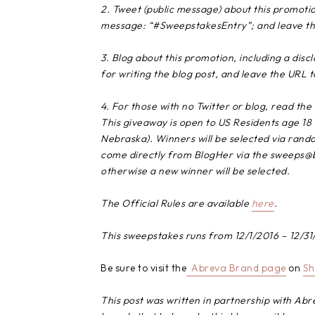
2. Tweet (public message) about this promotio
message: “#SweepstakesEntry”; and leave the
3. Blog about this promotion, including a dis
for writing the blog post, and leave the URL t
4. For those with no Twitter or blog, read the 
This giveaway is open to US Residents age 18 
Nebraska). Winners will be selected via random
come directly from BlogHer via the sweeps@bl
otherwise a new winner will be selected.
The Official Rules are available
here
.
This sweepstakes runs from
12/1/2016 – 12/31
Be sure to visit the
Abreva Brand
page
on
Sh
This post was written in partnership with Abr