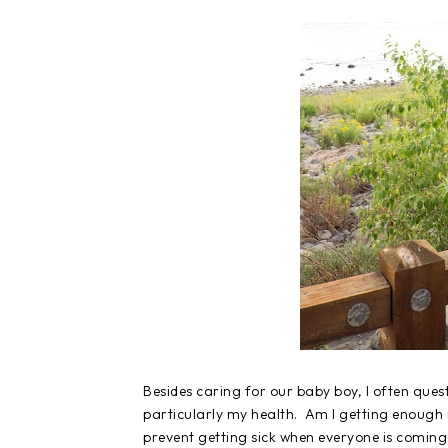
Besides caring for our baby boy, I often ques
particularly my health. Am I getting enough 
prevent getting sick when everyone is coming