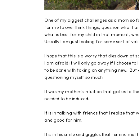
One of my biggest challenges as a mom so far 
for me to overthink things, question what I a
what is best for my child in that moment, whe
Usually I am just looking for some sort of val
I hope that this is a worry that dies down at
I am afraid it will only go away if I choose to
to be done with taking on anything new. But on
questioning myself so much.
It was my mother's intuition that got us to th
needed to be induced.
It is in talking with friends that I realize th
and good for him.
It is in his smile and giggles that remind me