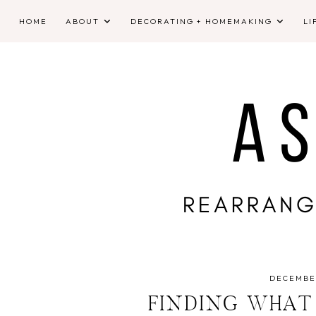
HOME
ABOUT
DECORATING + HOMEMAKING
LI
DECEMBER
FINDING WHAT