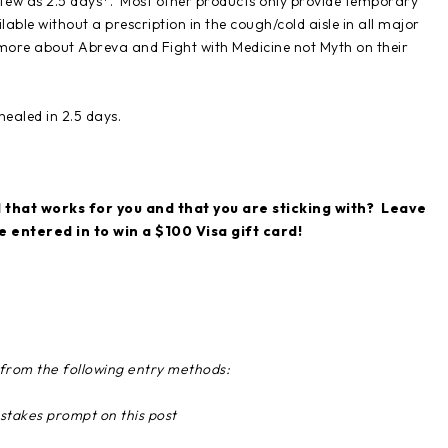
s few as 2.5 days*. Most other products only provide temporary
ilable without a prescription in the cough/cold aisle in all major
more about Abreva and Fight with Medicine not Myth on their
ealed in 2.5 days.
that works for you and that you are sticking with? Leave
entered in to win a $100 Visa gift card!
g from the following entry methods:
stakes prompt on this post