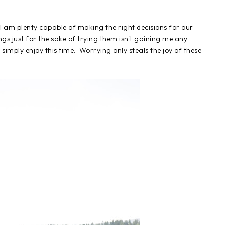
I am plenty capable of making the right decisions for our
gs just for the sake of trying them isn't gaining me any
 simply enjoy this time. Worrying only steals the joy of these