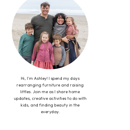
Hi, I'm Ashley! I spend my days
rearranging furniture and raising
littles. Join me as I share home
updates, creative activities to do with
kids, and finding beauty in the
everyday.