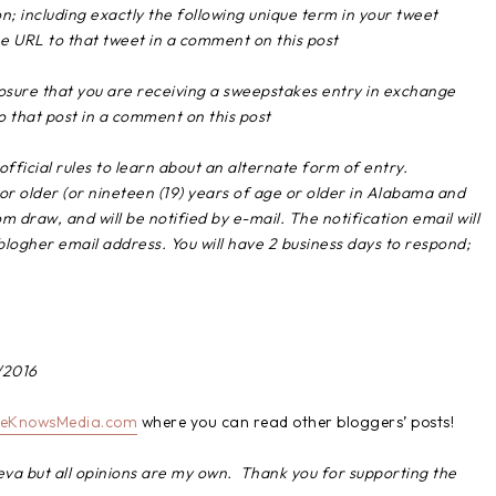
n; including exactly the following unique term in your tweet
 URL to that tweet in a comment on this post
closure that you are receiving a sweepstakes entry in exchange
o that post in a comment on this post
official rules to learn about an alternate form of entry.
or older (or nineteen (19) years of age or older in Alabama and
 draw, and will be notified by e-mail. The notification email will
ogher email address. You will have 2 business days to respond;
/2016
eKnowsMedia.com
where you can read other bloggers’ posts!
eva but all opinions are my own. Thank you for supporting the