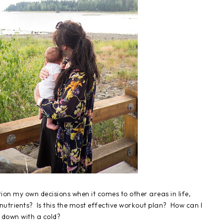
tion my own decisions when it comes to other areas in life,
nutrients? Is this the most effective workout plan? How can I
 down with a cold?