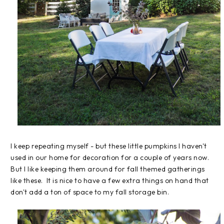
I keep repeating myself - but these little pumpkins I haven't
used in our home for decoration for a couple of years now.
But I like keeping them around for fall themed gatherings
like these. It is nice to have a few extra things on hand that
don't add a ton of space to my fall storage bin.