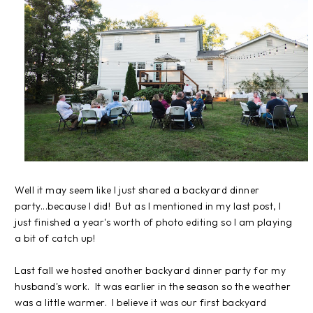
Well it may seem like I just shared a backyard dinner
party...because I did! But as I mentioned in my last post, I
just finished a year's worth of photo editing so I am playing
a bit of catch up!
Last fall we hosted another backyard dinner party for my
husband's work. It was earlier in the season so the weather
was a little warmer. I believe it was our first backyard