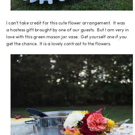
I can't take credit for this cute flower arrangement. It was
a hostess gift brought by one of our guests. But I am very in
love with this green mason jar vase. Get yourself one if you
get the chance. It is a lovely contrast to the flowers.