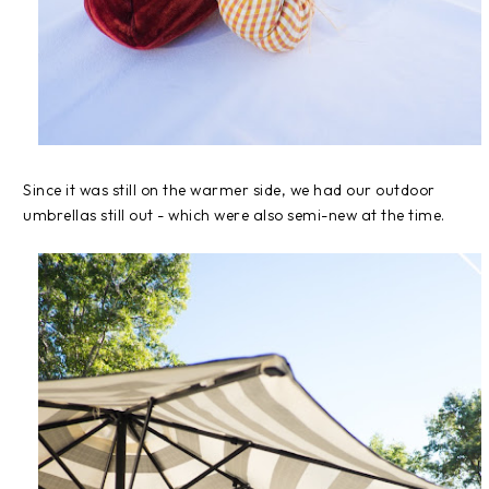
Since it was still on the warmer side, we had our outdoor
umbrellas still out - which were also semi-new at the time.