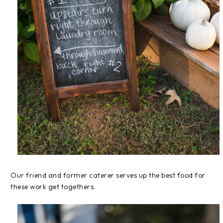
Our friend and former caterer serves up the best food for
these work get togethers.