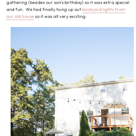
gathering (besides our son's birthday) so it was extra special
and fun. We had finally hung up out
backyard lights from
our old house
so it was all very exciting.