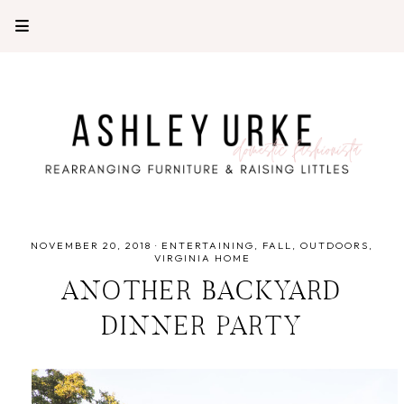
NOVEMBER 20, 2018
·
ENTERTAINING
FALL
OUTDOORS
VIRGINIA HOME
ANOTHER BACKYARD
DINNER PARTY