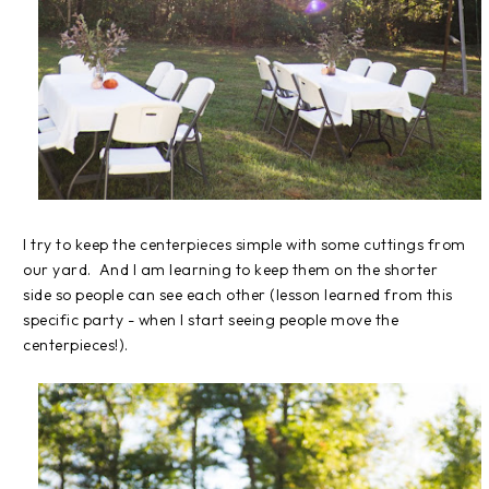
I try to keep the centerpieces simple with some cuttings from
our yard. And I am learning to keep them on the shorter
side so people can see each other (lesson learned from this
specific party - when I start seeing people move the
centerpieces!).