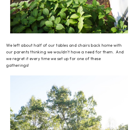
We left about half of our tables and chairs back home with
our parents thinking we wouldn't have a need for them. And
we regret it every time we set up for one of these
gatherings!