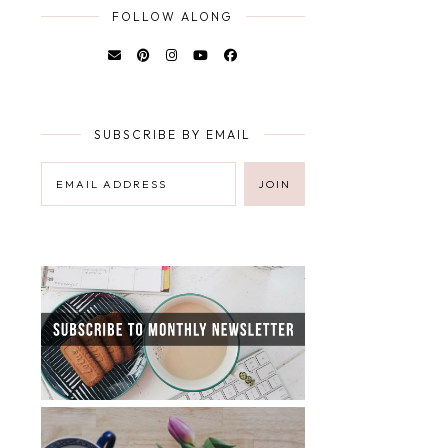
FOLLOW ALONG
SUBSCRIBE BY EMAIL