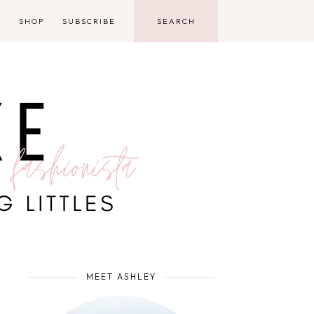
D
SHOP
SUBSCRIBE
MEET ASHLEY