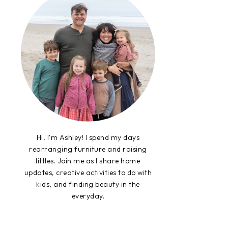
Hi, I'm Ashley! I spend my days
rearranging furniture and raising
littles. Join me as I share home
updates, creative activities to do with
kids, and finding beauty in the
everyday.