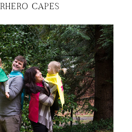
ERHERO CAPES