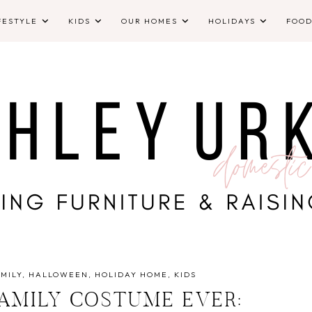
FESTYLE
KIDS
OUR HOMES
HOLIDAYS
FOO
MILY
HALLOWEEN
HOLIDAY HOME
KIDS
FAMILY COSTUME EVER: