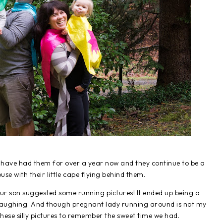
 have had them for over a year now and they continue to be a
use with their little cape flying behind them.
our son suggested some running pictures! It ended up being a
laughing. And though pregnant lady running around is not my
ese silly pictures to remember the sweet time we had.