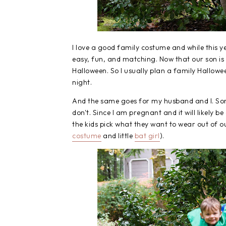
I love a good family costume and while this 
easy, fun, and matching. Now that our son is
Halloween. So I usually plan a family Hallowe
night.
And the same goes for my husband and I. Som
don't. Since I am pregnant and it will likely be
the kids pick what they want to wear out of our
costume
and little
bat girl
).