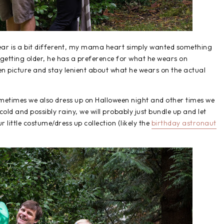
year is a bit different, my mama heart simply wanted something
 getting older, he has a preference for what he wears on
en picture and stay lenient about what he wears on the actual
etimes we also dress up on Halloween night and other times we
 cold and possibly rainy, we will probably just bundle up and let
 little costume/dress up collection (likely the
birthday astronaut