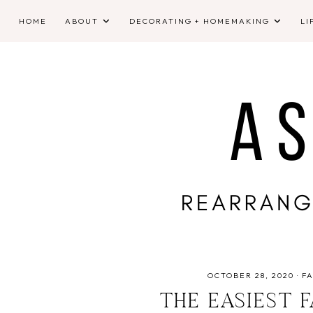
HOME
ABOUT
DECORATING + HOMEMAKING
LI
OCTOBER 28, 2020
·
FA
THE EASIEST 