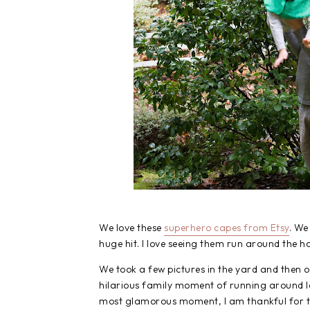
We love these
superhero capes from Etsy
. We
huge hit. I love seeing them run around the ho
We took a few pictures in the yard and then 
hilarious family moment of running around 
most glamorous moment, I am thankful for th