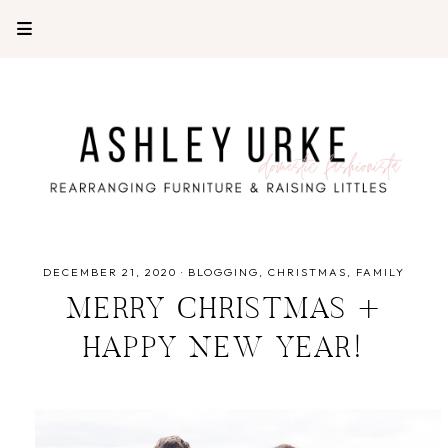
DECEMBER 21, 2020
·
BLOGGING
CHRISTMAS
FAMILY
MERRY CHRISTMAS +
HAPPY NEW YEAR!