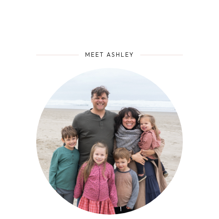
MEET ASHLEY