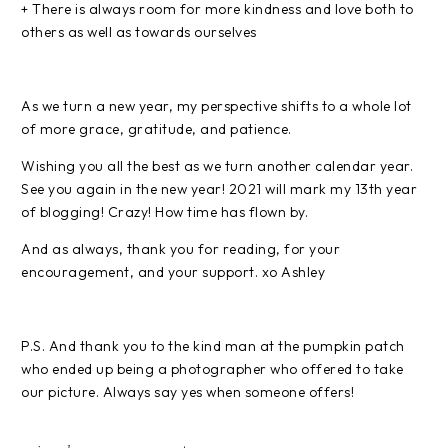
+ There is always room for more kindness and love both to
others as well as towards ourselves
As we turn a new year, my perspective shifts to a whole lot
of more grace, gratitude, and patience.
Wishing you all the best as we turn another calendar year.
See you again in the new year! 2021 will mark my 13th year
of blogging! Crazy! How time has flown by.
And as always, thank you for reading, for your
encouragement, and your support. xo Ashley
P.S. And thank you to the kind man at the pumpkin patch
who ended up being a photographer who offered to take
our picture. Always say yes when someone offers!