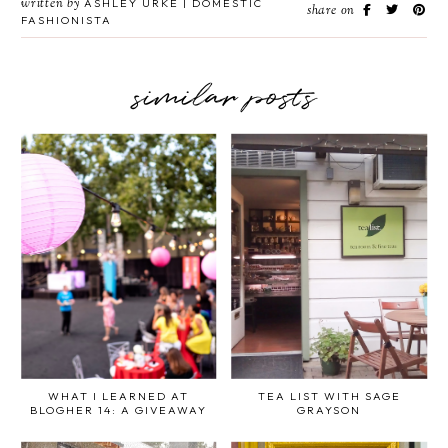
written by
ASHLEY URKE | DOMESTIC
share on
FASHIONISTA
similar posts
WHAT I LEARNED AT
TEA LIST WITH SAGE
BLOGHER 14: A GIVEAWAY
GRAYSON