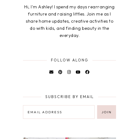
Hi, I'm Ashley! I spend my days rearranging
furniture and raising littles. Join me as I
share home updates, creative activities to
do with kids, and finding beauty in the
everyday.
FOLLOW ALONG
SUBSCRIBE BY EMAIL