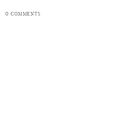
0 COMMENTS