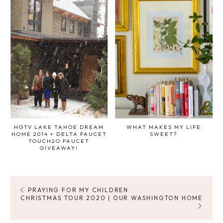
HGTV LAKE TAHOE DREAM
WHAT MAKES MY LIFE
HOME 2014 + DELTA FAUCET
SWEET?
TOUCH2O FAUCET
GIVEAWAY!
PRAYING FOR MY CHILDREN
CHRISTMAS TOUR 2020 | OUR WASHINGTON HOME