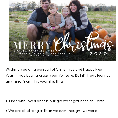
Wishing you all a wonderful Christmas and happy New
Year! It has been a crazy year for sure. But if I have learned
anything from this year it is this:
+ Time with loved ones is our greatest gift here on Earth
+ We are all stronger than we ever thought we were