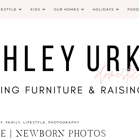
FESTYLE
KIDS
OUR HOMES
HOLIDAYS
FOO
Y
FAMILY
LIFESTYLE
PHOTOGRAPHY
IVE | NEWBORN PHOTOS