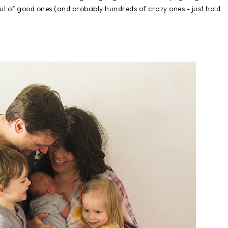
l of good ones (and probably hundreds of crazy ones - just hold