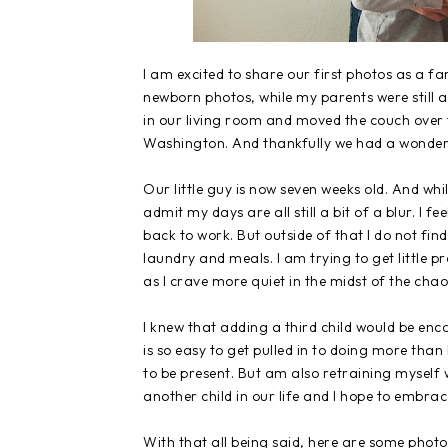
I am excited to share our first photos as a f
newborn photos, while my parents were still a
in our living room and moved the couch over t
Washington. And thankfully we had a wonderfu
Our little guy is now seven weeks old. And whi
admit my days are all still a bit of a blur. I 
back to work. But outside of that I do not fi
laundry and meals. I am trying to get little pr
as I crave more quiet in the midst of the chao
I knew that adding a third child would be encou
is so easy to get pulled in to doing more tha
to be present. But am also retraining myself wi
another child in our life and I hope to embrac
With that all being said, here are some photo