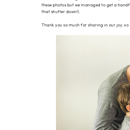
these photos but we managed to get a handfu
that shutter down!).
Thank you so much for sharing in our joy. xo