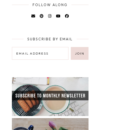
FOLLOW ALONG
SUBSCRIBE BY EMAIL