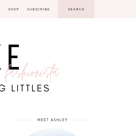
D
SHOP
SUBSCRIBE
MEET ASHLEY