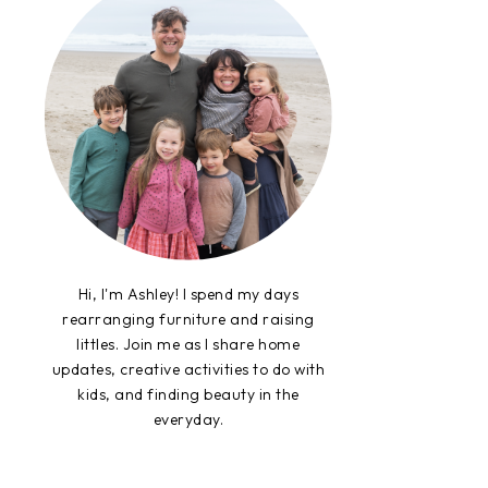
Hi, I'm Ashley! I spend my days
rearranging furniture and raising
littles. Join me as I share home
updates, creative activities to do with
kids, and finding beauty in the
everyday.