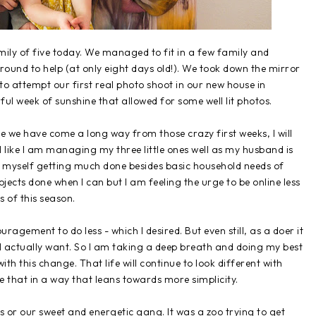
amily of five today. We managed to fit in a few family and
round to help (at only eight days old!). We took down the mirror
o attempt our first real photo shoot in our new house in
l week of sunshine that allowed for some well lit photos.
le we have come a long way from those crazy first weeks, I will
feel like I am managing my three little ones well as my husband is
nd myself getting much done besides basic household needs of
ojects done when I can but I am feeling the urge to be online less
s of this season.
ragement to do less - which I desired. But even still, as a doer it
n I actually want. So I am taking a deep breath and doing my best
th this change. That life will continue to look different with
e that in a way that leans towards more simplicity.
s or our sweet and energetic gang. It was a zoo trying to get