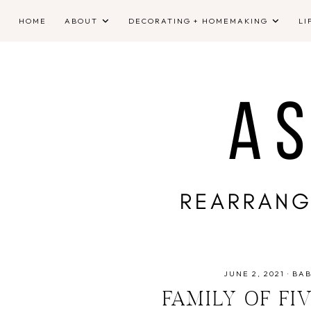
HOME
ABOUT
DECORATING + HOMEMAKING
LI
JUNE 2, 2021
·
BAB
FAMILY OF F