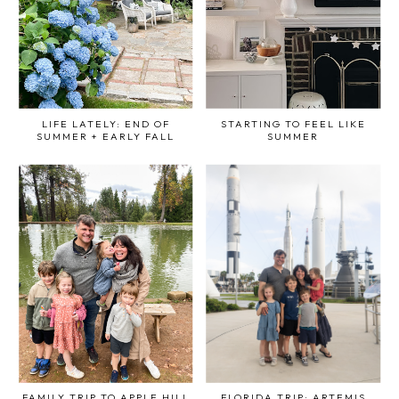
LIFE LATELY: END OF
STARTING TO FEEL LIKE
SUMMER + EARLY FALL
SUMMER
FAMILY TRIP TO APPLE HILL
FLORIDA TRIP: ARTEMIS