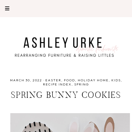
MARCH 30, 2022
·
EASTER
FOOD
HOLIDAY HOME
KIDS
RECIPE INDEX
SPRING
SPRING BUNNY COOKIES