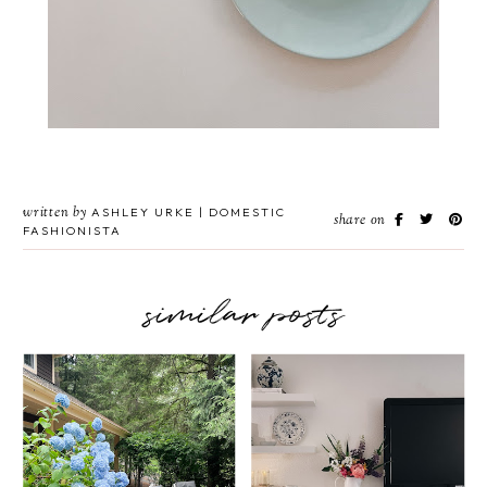
written by
ASHLEY URKE | DOMESTIC
share on
FASHIONISTA
similar posts