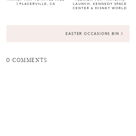
| PLACERVILLE, CA
LAUNCH, KENNEDY SPACE
CENTER & DISNEY WORLD
EASTER OCCASIONS BIN
0 COMMENTS