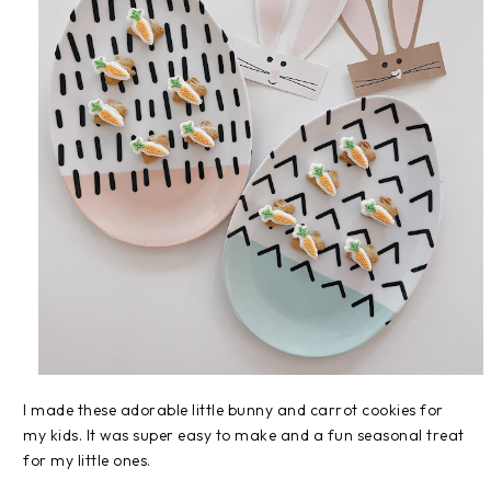
I made these adorable little bunny and carrot cookies for
my kids. It was super easy to make and a fun seasonal treat
for my little ones.