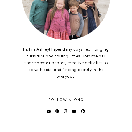
Hi, I'm Ashley! I spend my days rearranging
furniture and raising littles. Join me as I
share home updates, creative activities to
do with kids, and finding beauty in the
everyday.
FOLLOW ALONG