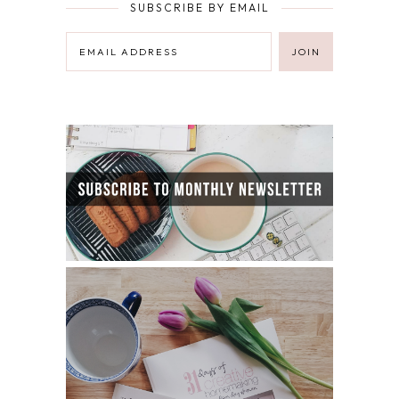
SUBSCRIBE BY EMAIL