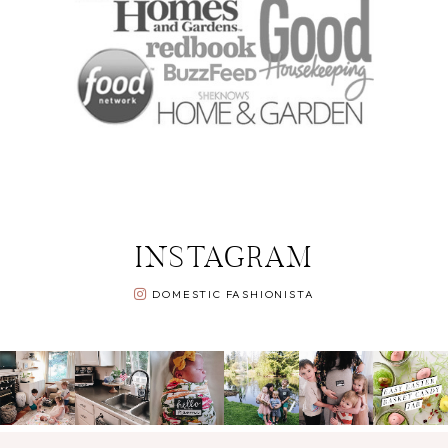
INSTAGRAM
DOMESTIC FASHIONISTA