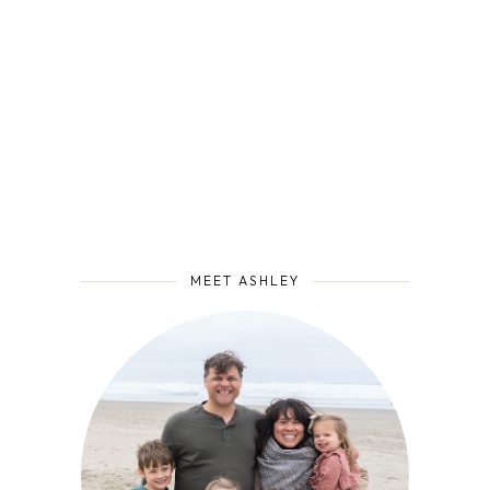
MEET ASHLEY