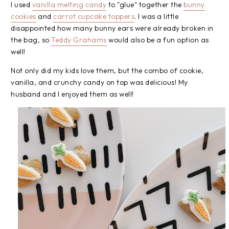
I used
vanilla melting candy
to "glue" together the
bunny
cookies
and
carrot cupcake toppers
. I was a little
disappointed how many bunny ears were already broken in
the bag, so
Teddy Grahams
would also be a fun option as
well!
Not only did my kids love them, but the combo of cookie,
vanilla, and crunchy candy on top was delicious! My
husband and I enjoyed them as well!