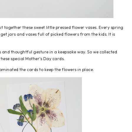
ut together these sweet little pressed flower vases. Every spring
get jars and vases full of picked flowers from the kids. It is
s and thoughtful gesture in a keepsake way. So we collected
hese special Mother's Day cards.
aminated the cards to keep the flowers in place.