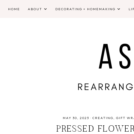
HOME
ABOUT
DECORATING + HOMEMAKING
LI
MAY 30, 2023
·
CREATING
GIFT WR
PRESSED FLOWER 