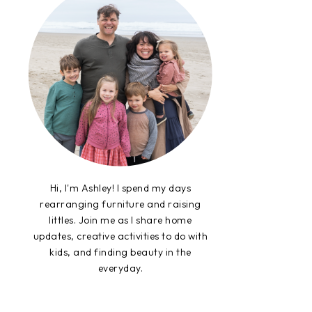
Hi, I'm Ashley! I spend my days
rearranging furniture and raising
littles. Join me as I share home
updates, creative activities to do with
kids, and finding beauty in the
everyday.