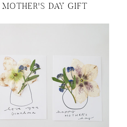
 MOTHER'S DAY GIFT