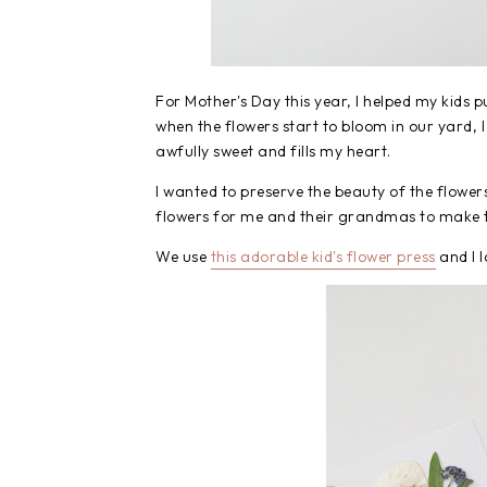
For Mother's Day this year, I helped my kids p
when the flowers start to bloom in our yard, I 
awfully sweet and fills my heart.
I wanted to preserve the beauty of the flower
flowers for me and their grandmas to make t
We use
this adorable kid's flower press
and I l