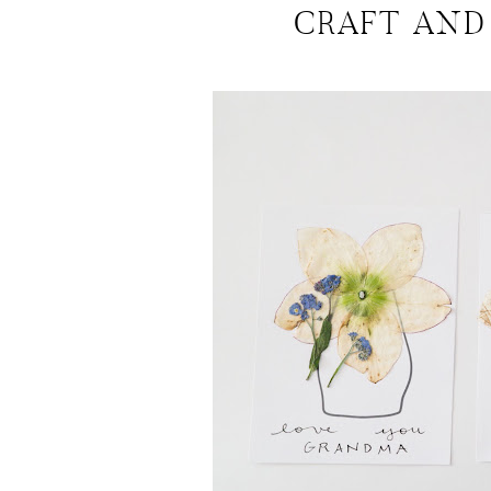
CRAFT AND