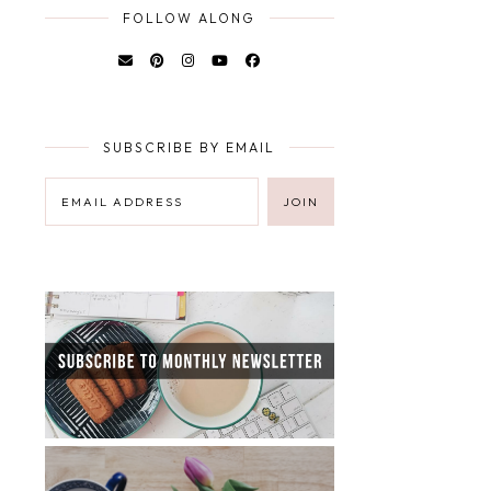
FOLLOW ALONG
SUBSCRIBE BY EMAIL