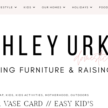
FESTYLE
KIDS
OUR HOMES
HOLIDAYS
FOO
AP
KIDS
KIDS ACTIVITIES
MOTHERHOOD
OUTDOORS
VASE CARD // EASY KID'S