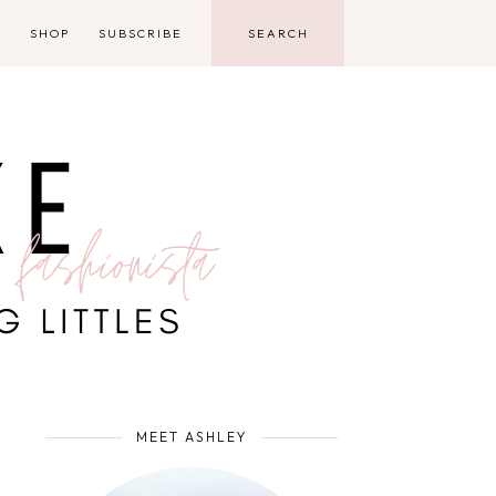
D
SHOP
SUBSCRIBE
MEET ASHLEY