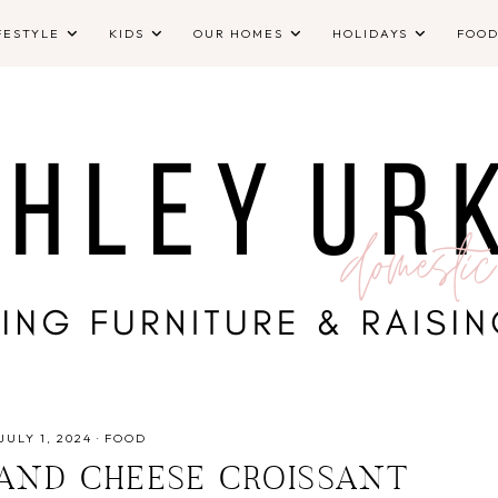
FESTYLE
KIDS
OUR HOMES
HOLIDAYS
FOO
JULY 1, 2024
·
FOOD
 AND CHEESE CROISSANT