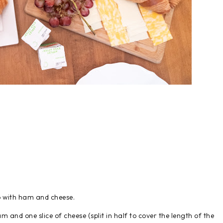
p with ham and cheese.
am and one slice of cheese (split in half to cover the length of the