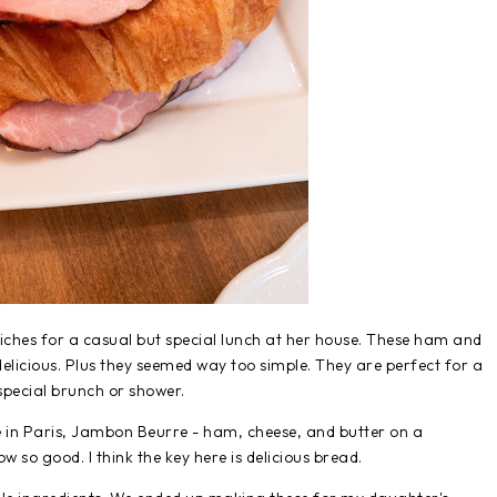
ches for a casual but special lunch at her house. These ham and
elicious. Plus they seemed way too simple. They are perfect for a
special brunch or shower.
e in Paris, Jambon Beurre - ham, cheese, and butter on a
 so good. I think the key here is delicious bread.