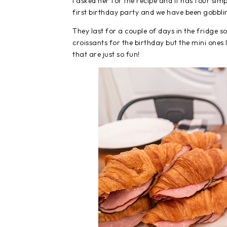
I asked her for the recipe and it has four si
first birthday party and we have been gobbli
They last for a couple of days in the fridge 
croissants for the birthday but the mini ones I
that are just so fun!