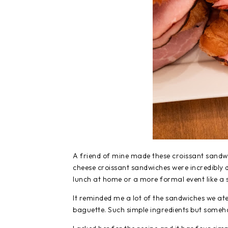
A friend of mine made these croissant sandwi
cheese croissant sandwiches were incredibly d
lunch at home or a more formal event like a 
It reminded me a lot of the sandwiches we at
baguette. Such simple ingredients but somehow