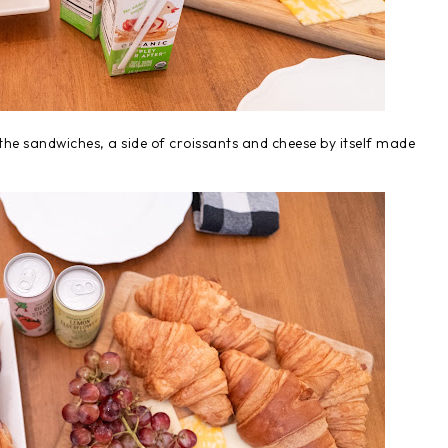
n the sandwiches, a side of croissants and cheese by itself made