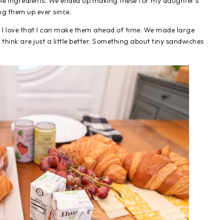
mple ingredients. We ended up making these for my daughter's
ng them up ever since.
so I love that I can make them ahead of time. We made large
 think are just a little better. Something about tiny sandwiches