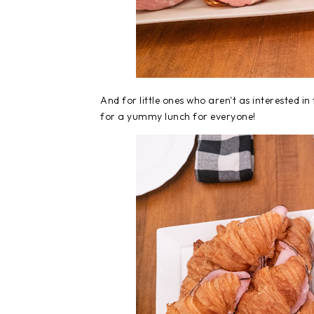
And for little ones who aren't as interested i
for a yummy lunch for everyone!