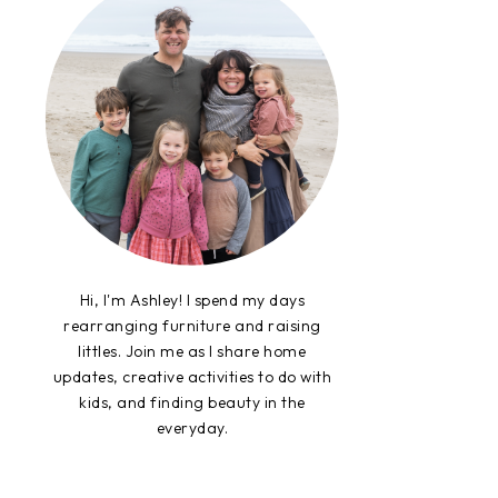
Hi, I'm Ashley! I spend my days
rearranging furniture and raising
littles. Join me as I share home
updates, creative activities to do with
kids, and finding beauty in the
everyday.