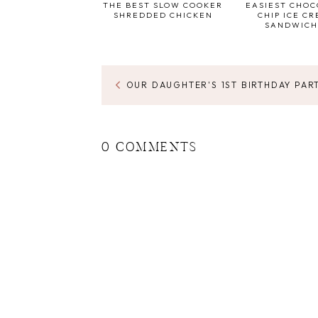
THE BEST SLOW COOKER
EASIEST CHO
SHREDDED CHICKEN
CHIP ICE C
SANDWICH
OUR DAUGHTER'S 1ST BIRTHDAY PAR
0 COMMENTS