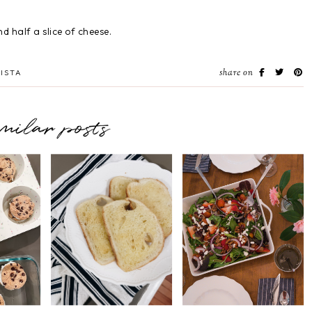
d half a slice of cheese.
share on
ISTA
imilar posts