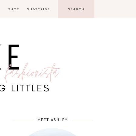
D
SHOP
SUBSCRIBE
MEET ASHLEY