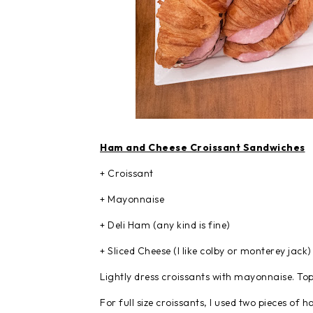
Ham and Cheese Croissant Sandwiches
+ Croissant
+ Mayonnaise
+ Deli Ham (any kind is fine)
+ Sliced Cheese (I like colby or monterey jack)
Lightly dress croissants with mayonnaise. To
For full size croissants, I used two pieces of h