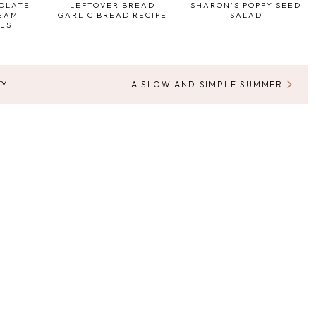
COLATE
LEFTOVER BREAD
SHARON'S POPPY SEED
REAM
GARLIC BREAD RECIPE
SALAD
ES
TY
A SLOW AND SIMPLE SUMMER