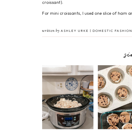
croissant).
For mini croissants, I used one slice of ham an
written by
ASHLEY URKE | DOMESTIC FASHION
s