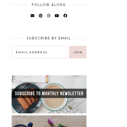
FOLLOW ALONG
SUBSCRIBE BY EMAIL