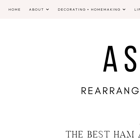
HOME
ABOUT
DECORATING + HOMEMAKING
LI
THE BEST HAM