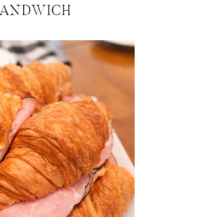
SANDWICH