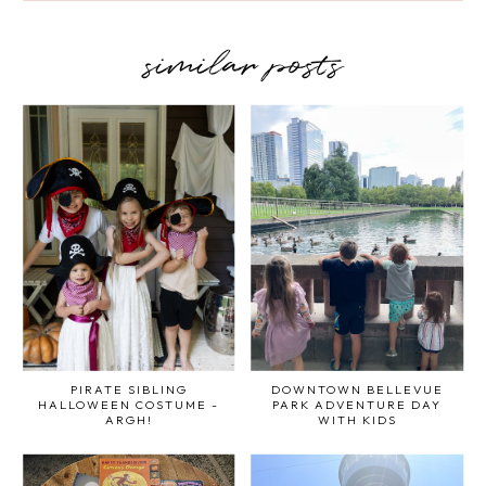
similar posts
PIRATE SIBLING
DOWNTOWN BELLEVUE
HALLOWEEN COSTUME -
PARK ADVENTURE DAY
ARGH!
WITH KIDS