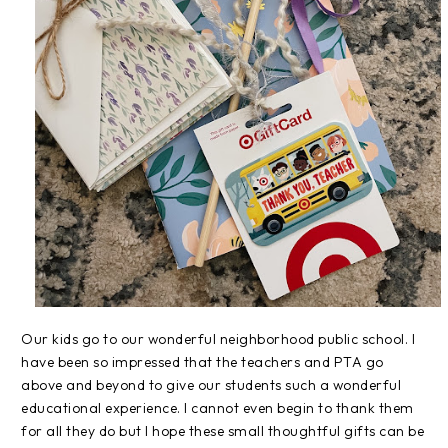
Our kids go to our wonderful neighborhood public school. I
have been so impressed that the teachers and PTA go
above and beyond to give our students such a wonderful
educational experience. I cannot even begin to thank them
for all they do but I hope these small thoughtful gifts can be