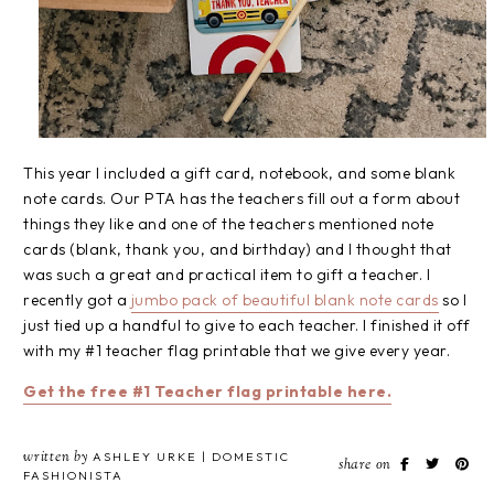
This year I included a gift card, notebook, and some blank
note cards. Our PTA has the teachers fill out a form about
things they like and one of the teachers mentioned note
cards (blank, thank you, and birthday) and I thought that
was such a great and practical item to gift a teacher. I
recently got a
jumbo pack of beautiful blank note cards
so I
just tied up a handful to give to each teacher. I finished it off
with my #1 teacher flag printable that we give every year.
Get the free #1 Teacher flag printable here.
written by
ASHLEY URKE | DOMESTIC
share on
FASHIONISTA