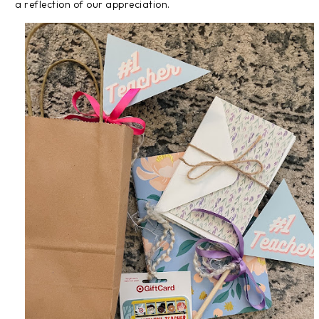
a reflection of our appreciation.