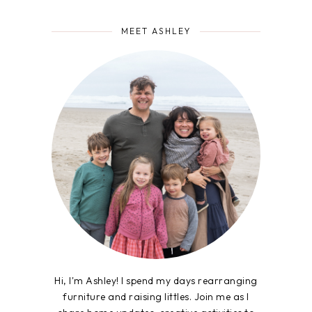
MEET ASHLEY
Hi, I'm Ashley! I spend my days rearranging
furniture and raising littles. Join me as I