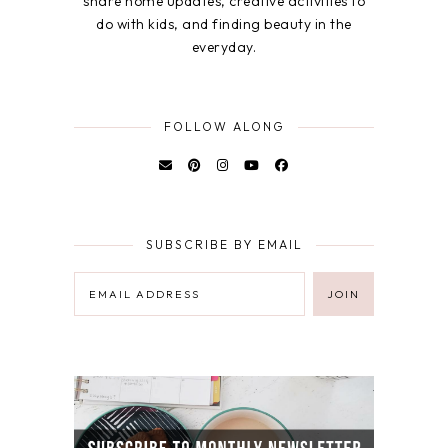
share home updates, creative activities to
do with kids, and finding beauty in the
everyday.
FOLLOW ALONG
SUBSCRIBE BY EMAIL