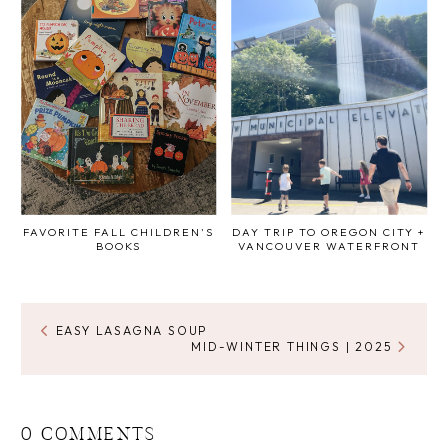
FAVORITE FALL CHILDREN'S
DAY TRIP TO OREGON CITY +
BOOKS
VANCOUVER WATERFRONT
EASY LASAGNA SOUP
MID-WINTER THINGS | 2025
0 COMMENTS