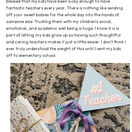
blessed that my kids have been lucky enough to have
fantastic teachers every year. There is nothing like sending
off your sweet babies for the whole day into the hands of
someone else. Trusting them with my children's social,
emotional, and academic well being is huge. I know it is a
part of letting my kids grow up so having such thoughtful
and caring teachers makes it just a little easier. I don't think I
ever truly understood the weight of this until I sent my kids
off to elementary school.