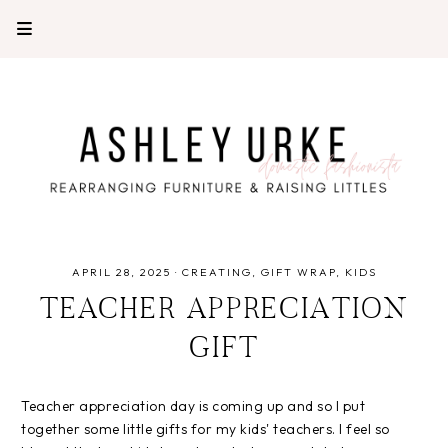
APRIL 28, 2025
·
CREATING
GIFT WRAP
KIDS
TEACHER APPRECIATION
GIFT
Teacher appreciation day is coming up and so I put
together some little gifts for my kids' teachers. I feel so