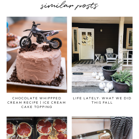
similar posts
CHOCOLATE WHIPPPED
LIFE LATELY: WHAT WE DID
CREAM RECIPE | ICE CREAM
THIS FALL
CAKE TOPPING