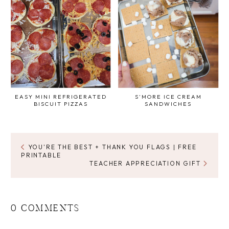
EASY MINI REFRIGERATED
S'MORE ICE CREAM
BISCUIT PIZZAS
SANDWICHES
YOU'RE THE BEST + THANK YOU FLAGS | FREE
PRINTABLE
TEACHER APPRECIATION GIFT
0 COMMENTS