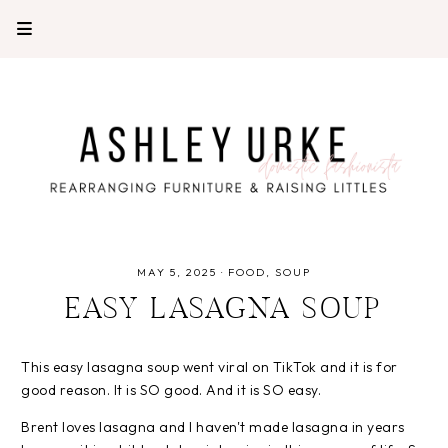
MAY 5, 2025
·
FOOD
SOUP
EASY LASAGNA SOUP
This easy lasagna soup went viral on TikTok and it is for
good reason. It is SO good. And it is SO easy.
Brent loves lasagna and I haven't made lasagna in years