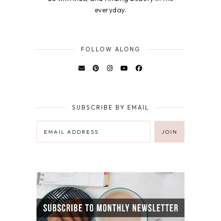
everyday.
FOLLOW ALONG
SUBSCRIBE BY EMAIL