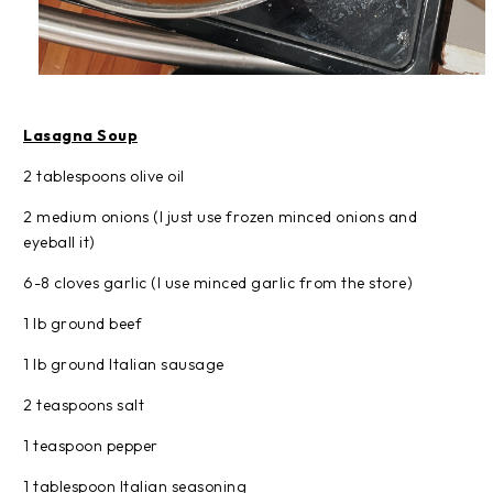
Lasagna Soup
2 tablespoons olive oil
2 medium onions (I just use frozen minced onions and
eyeball it)
6-8 cloves garlic (I use minced garlic from the store)
1 lb ground beef
1 lb ground Italian sausage
2 teaspoons salt
1 teaspoon pepper
1 tablespoon Italian seasoning