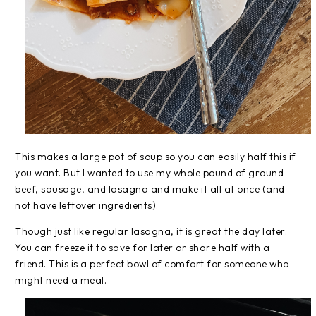
This makes a large pot of soup so you can easily half this if
you want. But I wanted to use my whole pound of ground
beef, sausage, and lasagna and make it all at once (and
not have leftover ingredients).
Though just like regular lasagna, it is great the day later.
You can freeze it to save for later or share half with a
friend. This is a perfect bowl of comfort for someone who
might need a meal.