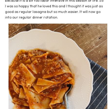
because it is a bit too labor intensive in this season of life. So
I was so happy that he loved this and I thought it was just as
good as regular lasagna but so much easier. It will now go
into our regular dinner rotation.