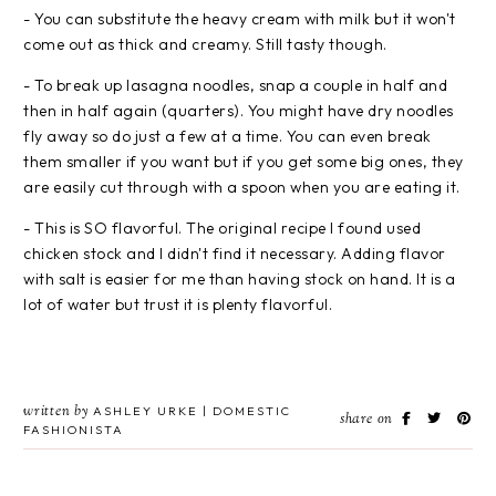
- You can substitute the heavy cream with milk but it won't
come out as thick and creamy. Still tasty though.
- To break up lasagna noodles, snap a couple in half and
then in half again (quarters). You might have dry noodles
fly away so do just a few at a time. You can even break
them smaller if you want but if you get some big ones, they
are easily cut through with a spoon when you are eating it.
- This is SO flavorful. The original recipe I found used
chicken stock and I didn't find it necessary. Adding flavor
with salt is easier for me than having stock on hand. It is a
lot of water but trust it is plenty flavorful.
written by
ASHLEY URKE | DOMESTIC
share on
FASHIONISTA