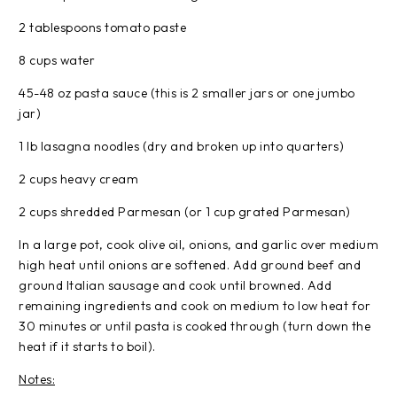
2 tablespoons tomato paste
8 cups water
45-48 oz pasta sauce (this is 2 smaller jars or one jumbo
jar)
1 lb lasagna noodles (dry and broken up into quarters)
2 cups heavy cream
2 cups shredded Parmesan (or 1 cup grated Parmesan)
In a large pot, cook olive oil, onions, and garlic over medium
high heat until onions are softened. Add ground beef and
ground Italian sausage and cook until browned. Add
remaining ingredients and cook on medium to low heat for
30 minutes or until pasta is cooked through (turn down the
heat if it starts to boil).
Notes: