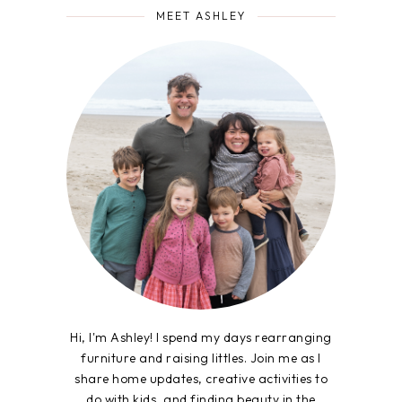
MEET ASHLEY
Hi, I'm Ashley! I spend my days rearranging
furniture and raising littles. Join me as I
share home updates, creative activities to
do with kids, and finding beauty in the