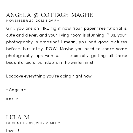
ANGELA @ COTTAGE MAGPIE
NOVEMBER 29, 2012 1:29 PM
Girl, you are on FIRE right now! Your paper tree tutorial is
cute and clever, and your living room is stunning! Plus, your
photography is amazing! I mean, you had good pictures
before, but lately, POW! Maybe you need to share some
photography tips with us -- especially getting all those
beautiful pictures indoors in the wintertime!
Loooove everything you're doing right now.
~Angela~
REPLY
LULA M
DECEMBER 02, 2012 2:48 PM
love it!