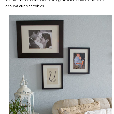
vacant all on it's lonesome so I gathered a few items to fill
around our side tables.