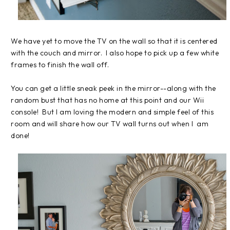
We have yet to move the TV on the wall so that it is centered
with the couch and mirror. I also hope to pick up a few white
frames to finish the wall off.
You can get a little sneak peek in the mirror--along with the
random bust that has no home at this point and our Wii
console! But I am loving the modern and simple feel of this
room and will share how our TV wall turns out when I am
done!