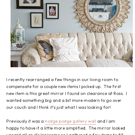
I recently rearranged a few things in our living room to
compensate for a couple new items I picked up. The first
new item is this great mirror I found on clearance at Ross. I
wanted something big and a bit more modern to go over
our couch and I think it's just what I was looking for!
Previously it was a
hodge podge gallery wall
and I am
happy to have it a little more simplified. The mirror looked