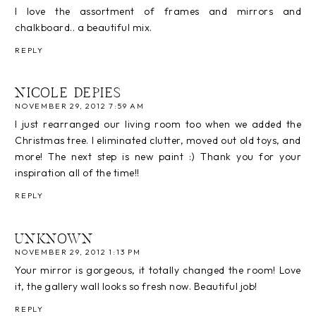
I love the assortment of frames and mirrors and
chalkboard.. a beautiful mix.
REPLY
NICOLE DEPIES
NOVEMBER 29, 2012 7:59 AM
I just rearranged our living room too when we added the
Christmas tree. I eliminated clutter, moved out old toys, and
more! The next step is new paint :) Thank you for your
inspiration all of the time!!
REPLY
UNKNOWN
NOVEMBER 29, 2012 1:13 PM
Your mirror is gorgeous, it totally changed the room! Love
it, the gallery wall looks so fresh now. Beautiful job!
REPLY