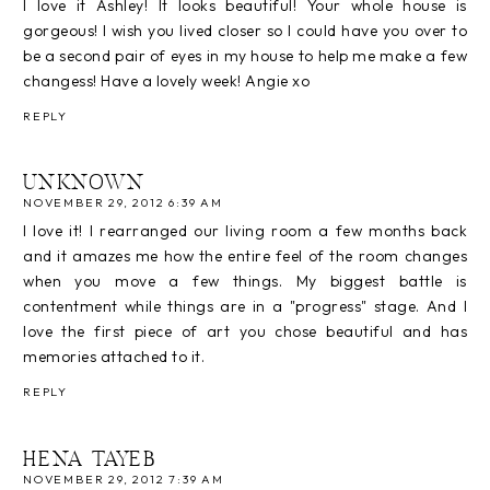
I love it Ashley! It looks beautiful! Your whole house is
gorgeous! I wish you lived closer so I could have you over to
be a second pair of eyes in my house to help me make a few
changess! Have a lovely week! Angie xo
REPLY
UNKNOWN
NOVEMBER 29, 2012 6:39 AM
I love it! I rearranged our living room a few months back
and it amazes me how the entire feel of the room changes
when you move a few things. My biggest battle is
contentment while things are in a "progress" stage. And I
love the first piece of art you chose beautiful and has
memories attached to it.
REPLY
HENA TAYEB
NOVEMBER 29, 2012 7:39 AM