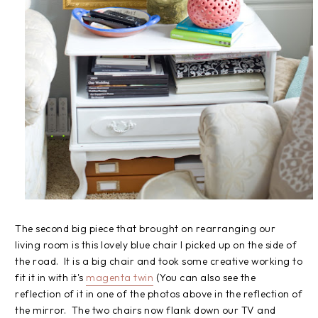
The second big piece that brought on rearranging our
living room is this lovely blue chair I picked up on the side of
the road. It is a big chair and took some creative working to
fit it in with it's
magenta twin
(You can also see the
reflection of it in one of the photos above in the reflection of
the mirror. The two chairs now flank down our TV and