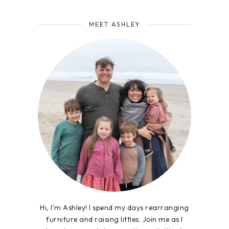
MEET ASHLEY
Hi, I'm Ashley! I spend my days rearranging
furniture and raising littles. Join me as I