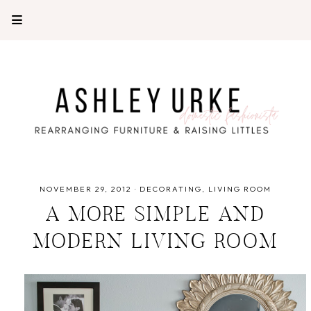
NOVEMBER 29, 2012
·
DECORATING
LIVING ROOM
A MORE SIMPLE AND
MODERN LIVING ROOM