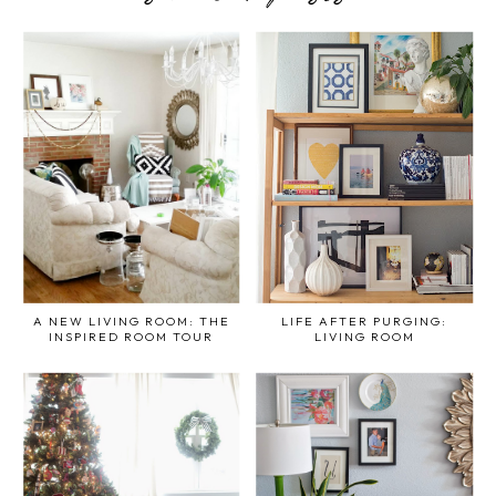
A NEW LIVING ROOM: THE
LIFE AFTER PURGING:
INSPIRED ROOM TOUR
LIVING ROOM