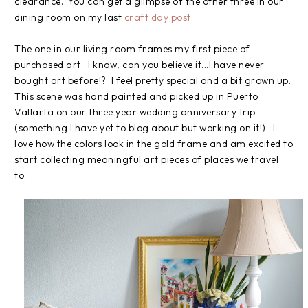
clearance. You can get a glimpse of the other three in our
dining room on my last
craft day post
.
The one in our living room frames my first piece of
purchased art. I know, can you believe it...I have never
bought art before!? I feel pretty special and a bit grown up.
This scene was hand painted and picked up in Puerto
Vallarta on our three year wedding anniversary trip
(something I have yet to blog about but working on it!). I
love how the colors look in the gold frame and am excited to
start collecting meaningful art pieces of places we travel
to.