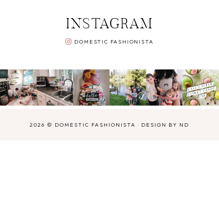
INSTAGRAM
DOMESTIC FASHIONISTA
2026 ©
DOMESTIC FASHIONISTA
·
DESIGN BY ND