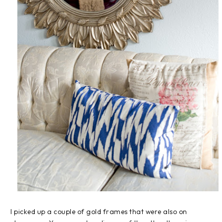
I picked up a couple of gold frames that were also on