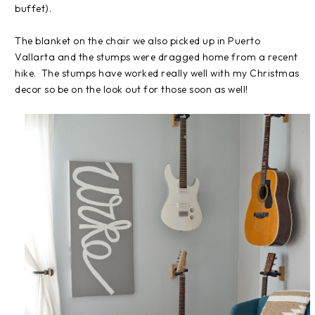
buffet).
The blanket on the chair we also picked up in Puerto
Vallarta and the stumps were dragged home from a recent
hike. The stumps have worked really well with my Christmas
decor so be on the look out for those soon as well!