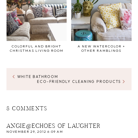
COLORFUL AND BRIGHT
A NEW WATERCOLOR +
CHRISTMAS LIVING ROOM
OTHER RAMBLINGS
WHITE BATHROOM
ECO-FRIENDLY CLEANING PRODUCTS
8 COMMENTS
ANGIE@ECHOES OF LAUGHTER
NOVEMBER 29, 2012 6:09 AM