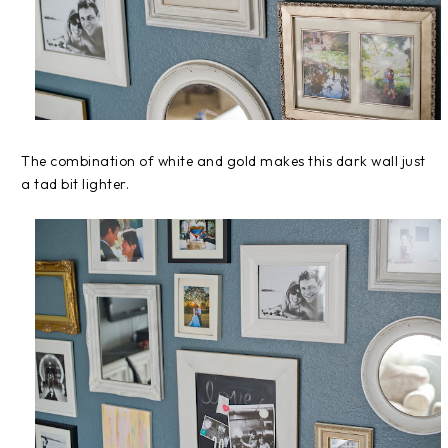
The combination of white and gold makes this dark wall just
a tad bit lighter.