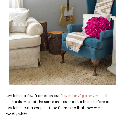
I switched a few frames on our
"love story" gallery wall
. It
still holds most of the same photos I had up there before but
I switched out a couple of the frames so that they were
mostly white.