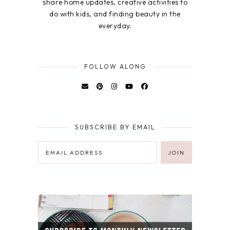
share home updates, creative activities to
do with kids, and finding beauty in the
everyday.
FOLLOW ALONG
SUBSCRIBE BY EMAIL