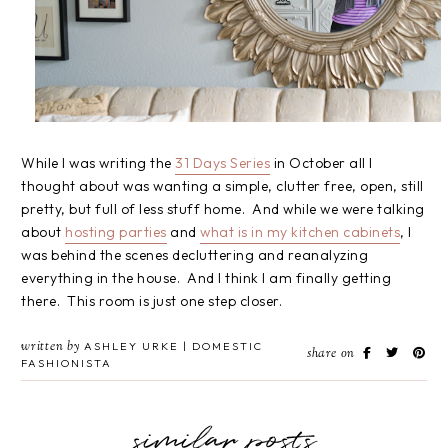
While I was writing the
31 Days Series
in October all I
thought about was wanting a simple, clutter free, open, still
pretty, but full of less stuff home. And while we were talking
about
hosting parties
and
what is in my kitchen cabinets
, I
was behind the scenes decluttering and reanalyzing
everything in the house. And I think I am finally getting
there. This room is just one step closer.
written by
ASHLEY URKE | DOMESTIC
share on
FASHIONISTA
similar posts