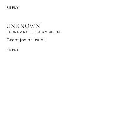
REPLY
UNKNOWN
FEBRUARY 11, 2013 9:08 PM
Great job as usual!
REPLY