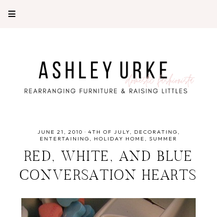
JUNE 21, 2010
·
4TH OF JULY
DECORATING
ENTERTAINING
HOLIDAY HOME
SUMMER
RED, WHITE, AND BLUE
CONVERSATION HEARTS