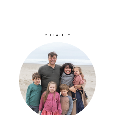
MEET ASHLEY