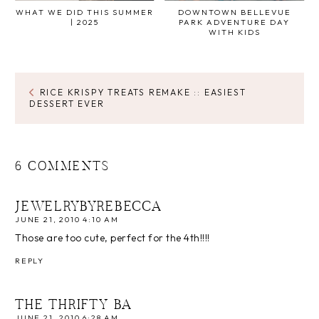
WHAT WE DID THIS SUMMER
DOWNTOWN BELLEVUE
| 2025
PARK ADVENTURE DAY
WITH KIDS
RICE KRISPY TREATS REMAKE :: EASIEST
DESSERT EVER
6 COMMENTS
JEWELRYBYREBECCA
JUNE 21, 2010 4:10 AM
Those are too cute, perfect for the 4th!!!!
REPLY
THE THRIFTY BA
JUNE 21, 2010 6:28 AM