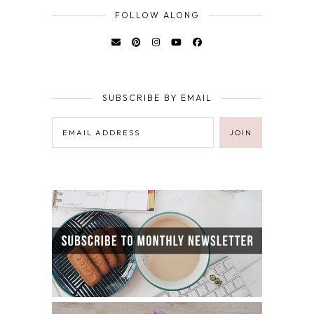
FOLLOW ALONG
SUBSCRIBE BY EMAIL