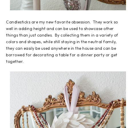
Candlesticks are my new favorite obsession. They work so
well in adding height and can be used to showcase other
things than just candles. By collecting them in a variety of
colors and shapes, while still staying in the neutral family,
they can easily be used anywhere in the house and can be
borrowed for decorating a table for a dinner party or get
together.