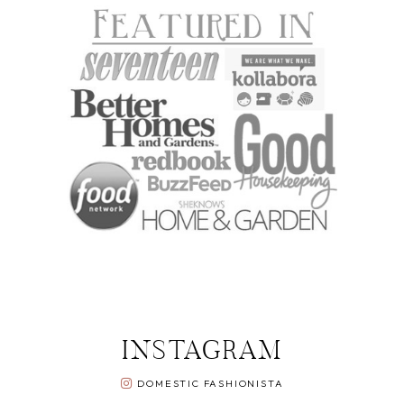
INSTAGRAM
DOMESTIC FASHIONISTA