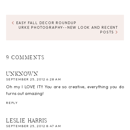
EASY FALL DECOR ROUNDUP
URKE PHOTOGRAPHY--NEW LOOK AND RECENT
POSTS
9 COMMENTS
UNKNOWN
SEPTEMBER 25, 2012 6:28 AM
Oh my I LOVE IT!! You are so creative, everything you do
turns out amazing!
REPLY
LESLIE HARRIS
SEPTEMBER 25, 2012 8:47 AM