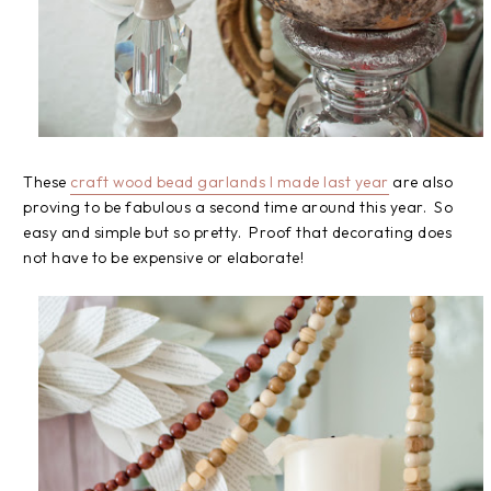
These
craft wood bead garlands I made last year
are also
proving to be fabulous a second time around this year. So
easy and simple but so pretty. Proof that decorating does
not have to be expensive or elaborate!