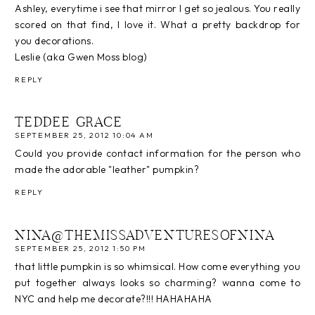
Ashley, everytime i see that mirror I get so jealous. You really
scored on that find, I love it. What a pretty backdrop for
you decorations.
Leslie (aka Gwen Moss blog)
REPLY
TEDDEE GRACE
SEPTEMBER 25, 2012 10:04 AM
Could you provide contact information for the person who
made the adorable "leather" pumpkin?
REPLY
NINA@THEMISSADVENTURESOFNINA
SEPTEMBER 25, 2012 1:50 PM
that little pumpkin is so whimsical. How come everything you
put together always looks so charming? wanna come to
NYC and help me decorate?!!! HAHAHAHA