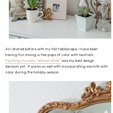
As I shared before with my fall tablescape, I have been
having fun mixing a few pops of color with neutrals.
Painting my walls "almost white"
was my best design
decision yet. It works so well with incorporating warmth with
color during the holiday season.