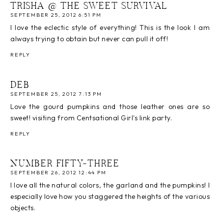
TRISHA @ THE SWEET SURVIVAL
SEPTEMBER 25, 2012 6:51 PM
I love the eclectic style of everything! This is the look I am
always trying to obtain but never can pull it off!
REPLY
DEB
SEPTEMBER 25, 2012 7:13 PM
Love the gourd pumpkins and those leather ones are so
sweet! visiting from Centsational Girl's link party.
REPLY
NUMBER FIFTY-THREE
SEPTEMBER 26, 2012 12:44 PM
I love all the natural colors, the garland and the pumpkins! I
especially love how you staggered the heights of the various
objects.