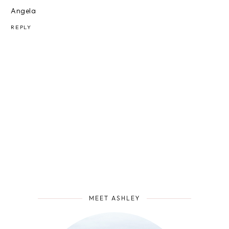
Angela
REPLY
MEET ASHLEY