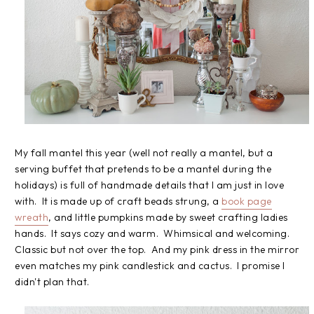
My fall mantel this year (well not really a mantel, but a
serving buffet that pretends to be a mantel during the
holidays) is full of handmade details that I am just in love
with. It is made up of craft beads strung, a
book page
wreath
, and little pumpkins made by sweet crafting ladies
hands. It says cozy and warm. Whimsical and welcoming.
Classic but not over the top. And my pink dress in the mirror
even matches my pink candlestick and cactus. I promise I
didn't plan that.