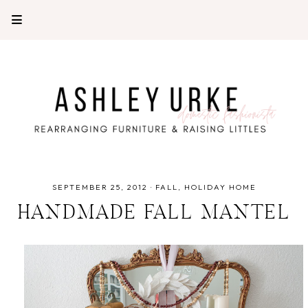
SEPTEMBER 25, 2012
·
FALL
HOLIDAY HOME
HANDMADE FALL MANTEL