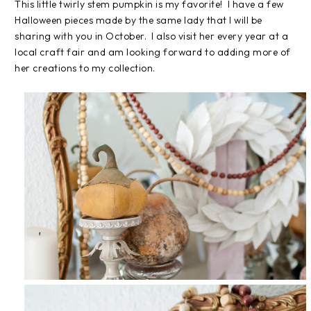
This little twirly stem pumpkin is my favorite! I have a few
Halloween pieces made by the same lady that I will be
sharing with you in October. I also visit her every year at a
local craft fair and am looking forward to adding more of
her creations to my collection.