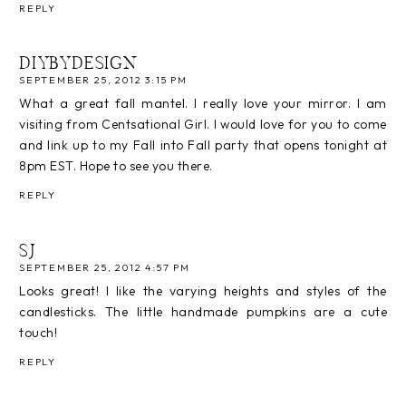
REPLY
DIYBYDESIGN
SEPTEMBER 25, 2012 3:15 PM
What a great fall mantel. I really love your mirror. I am
visiting from Centsational Girl. I would love for you to come
and link up to my Fall into Fall party that opens tonight at
8pm EST. Hope to see you there.
REPLY
SJ
SEPTEMBER 25, 2012 4:57 PM
Looks great! I like the varying heights and styles of the
candlesticks. The little handmade pumpkins are a cute
touch!
REPLY