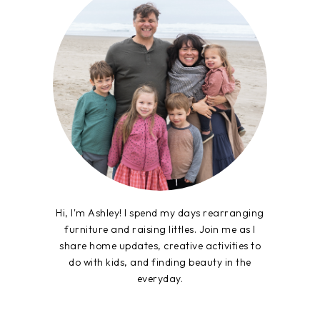
Hi, I'm Ashley! I spend my days rearranging
furniture and raising littles. Join me as I
share home updates, creative activities to
do with kids, and finding beauty in the
everyday.