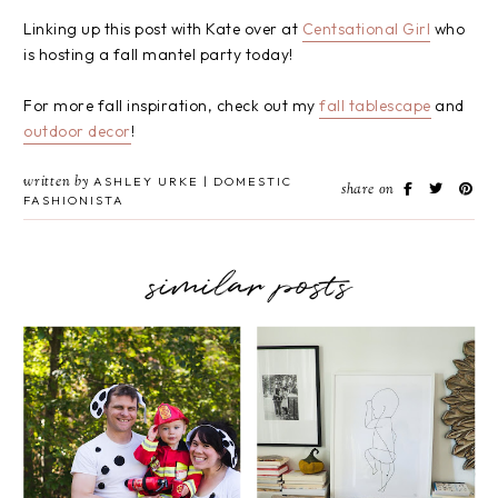
Linking up this post with Kate over at
Centsational Girl
who
is hosting a fall mantel party today!
For more fall inspiration, check out my
fall tablescape
and
outdoor decor
!
written by
ASHLEY URKE | DOMESTIC
share on
FASHIONISTA
similar posts