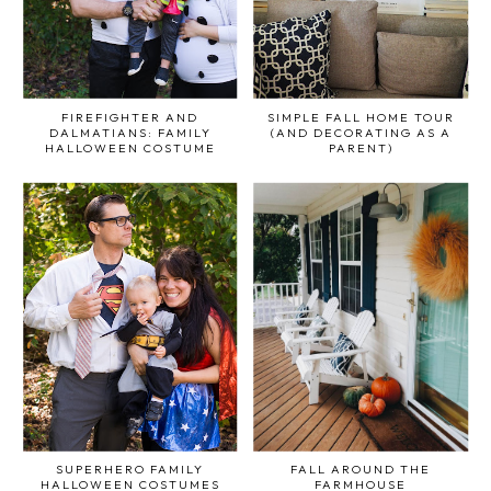
FIREFIGHTER AND
SIMPLE FALL HOME TOUR
DALMATIANS: FAMILY
(AND DECORATING AS A
HALLOWEEN COSTUME
PARENT)
SUPERHERO FAMILY
FALL AROUND THE
HALLOWEEN COSTUMES
FARMHOUSE