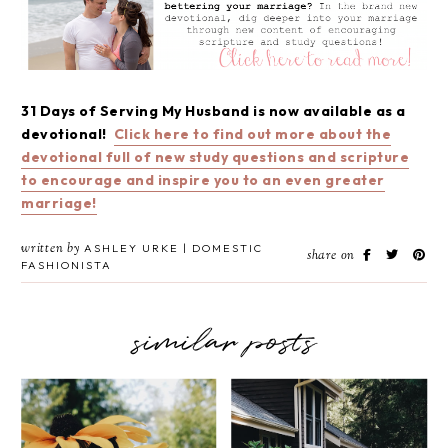
31 Days of Serving My Husband is now available as a
devotional!
Click here to find out more about the
devotional full of new study questions and scripture
to encourage and inspire you to an even greater
marriage!
written by
ASHLEY URKE | DOMESTIC
share on
FASHIONISTA
similar posts