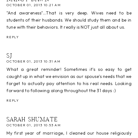
OCTOBER 01, 2013 10:21 AM
"And awareness"...That is very deep. Wives need to be
students of their husbands. We should study them and be in
tune with their behaviors. It really is NOT just all about us.
REPLY
SJ
OCTOBER 01, 2013 10:31 AM
What a great reminder! Sometimes it's so easy to get
caught up in what we envision as our spouse's needs that we
forget to actually pay attention to his real needs. Looking
forward to following along throughout the 31 days :)
REPLY
SARAH SHUMATE
OCTOBER 01, 2013 10:53 AM
My first year of marriage, I cleaned our house religiously