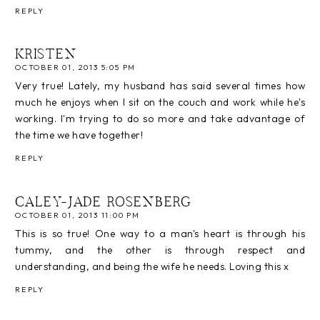
REPLY
KRISTEN
OCTOBER 01, 2013 5:05 PM
Very true! Lately, my husband has said several times how
much he enjoys when I sit on the couch and work while he's
working. I'm trying to do so more and take advantage of
the time we have together!
REPLY
CALEY-JADE ROSENBERG
OCTOBER 01, 2013 11:00 PM
This is so true! One way to a man's heart is through his
tummy, and the other is through respect and
understanding, and being the wife he needs. Loving this x
REPLY