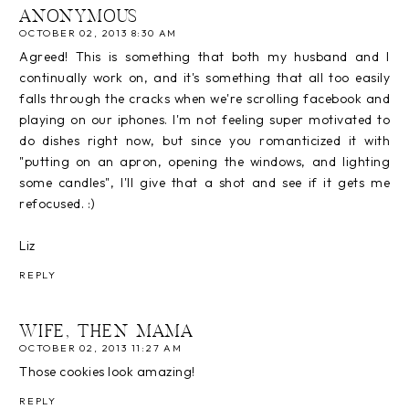
ANONYMOUS
OCTOBER 02, 2013 8:30 AM
Agreed! This is something that both my husband and I
continually work on, and it's something that all too easily
falls through the cracks when we're scrolling facebook and
playing on our iphones. I'm not feeling super motivated to
do dishes right now, but since you romanticized it with
"putting on an apron, opening the windows, and lighting
some candles", I'll give that a shot and see if it gets me
refocused. :)
Liz
REPLY
WIFE, THEN MAMA
OCTOBER 02, 2013 11:27 AM
Those cookies look amazing!
REPLY