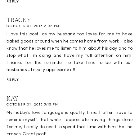
REPLY
TRACEY
OCTOBER 01, 2013 2:02 PM
I love this post, as my husband too loves for me to have
baked goods around when he comes home from work. I also
know that he loves me to listen to him about his day and to
stop what I'm doing and have my full attention on him.
Thanks for the reminder to take time to be with our
husbands... I really appreciate it!!
REPLY
KAY
OCTOBER 01, 2013 3:15 PM
My hubby's love language is quality time. I often have to
remind myself that while I appreciate having things done
for me, I really do need to spend that time with him that he
craves. Great post!