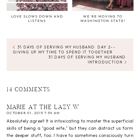
LOVE SLOWS DOWN AND
WE'RE MOVING TO
LISTENS
WASHINGTON STATE!
31 DAYS OF SERVING MY HUSBAND: DAY 2--
GIVING UP MY TIME TO SPEND IT TOGETHER
31 DAYS OF SERVING MY HUSBAND:
INTRODUCTION
14 COMMENTS
MARIE AT THE LAZY W
OCTOBER 01, 2013 7:59 AM
Absolutely agree!! It is intoxicating to master the superficial
skills of being a "good wife," but they can distract us form
the deeper stuff, too. I have to sometimes consciously turn