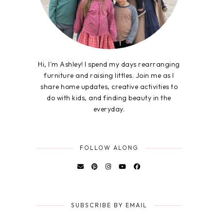
Hi, I'm Ashley! I spend my days rearranging
furniture and raising littles. Join me as I
share home updates, creative activities to
do with kids, and finding beauty in the
everyday.
FOLLOW ALONG
SUBSCRIBE BY EMAIL