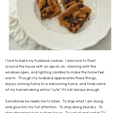
I love to bake my husband cookies. I also love to float
around the house with an apron on, cleaning with the
windows open, and lighting candles to make the home feel
warm. Though my husband appreciates these things,
enjoys coming home to a welcoming home, and finds some
of my homemaking antics "cute" it's not always enough.
Sometimes he needs me to listen. To stop what I am doing
and give him my full attention. To stop doing laundry. To
stop obsessing over a clean house. To just sit and watch TV