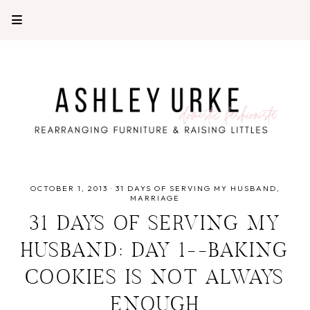
OCTOBER 1, 2013
·
31 DAYS OF SERVING MY HUSBAND
MARRIAGE
31 DAYS OF SERVING MY
HUSBAND: DAY 1--BAKING
COOKIES IS NOT ALWAYS
ENOUGH