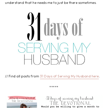
understand that he needs me to just be there sometimes.
// Find all posts from
31 Days of Serving My Husband here
.
*****