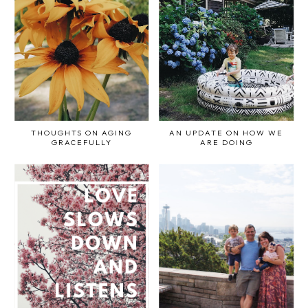
THOUGHTS ON AGING
AN UPDATE ON HOW WE
GRACEFULLY
ARE DOING