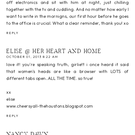
off electronics and sit with him at night, just chilling
together with the tv and cuddling. And no matter how early I
want to write in the mornigns, our first hour before he goes
to the office is crucial. What a clear reminder, thank you! xo
REPLY
ELISE @ HER HEART AND HOME
OCTOBER 01, 2013 8:22 AM
love it! you're speaking truth, girlie!!! i once heard it said
that women's heads are like a browser with LOTS of
different tabs open..ALL THE TIME. so true!
xx
elise
www.cheersyall-thehoustons.blogspot.com
REPLY
NANCY DAWN