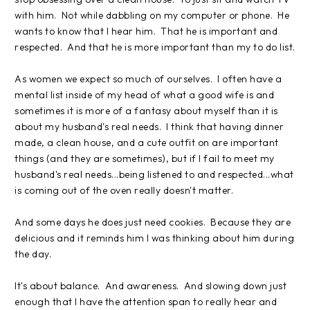
with him. Not while dabbling on my computer or phone. He
wants to know that I hear him. That he is important and
respected. And that he is more important than my to do list.
As women we expect so much of ourselves. I often have a
mental list inside of my head of what a good wife is and
sometimes it is more of a fantasy about myself than it is
about my husband's real needs. I think that having dinner
made, a clean house, and a cute outfit on are important
things (and they are sometimes), but if I fail to meet my
husband's real needs...being listened to and respected...what
is coming out of the oven really doesn't matter.
And some days he does just need cookies. Because they are
delicious and it reminds him I was thinking about him during
the day.
It's about balance. And awareness. And slowing down just
enough that I have the attention span to really hear and