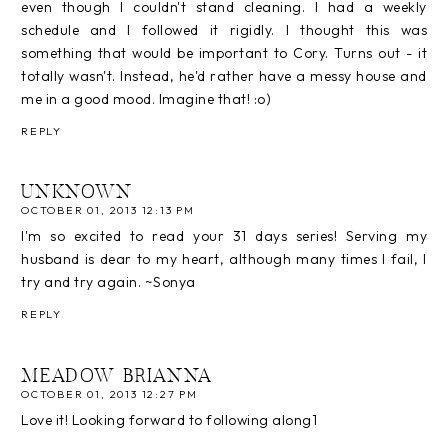
even though I couldn't stand cleaning. I had a weekly
schedule and I followed it rigidly. I thought this was
something that would be important to Cory. Turns out - it
totally wasn't. Instead, he'd rather have a messy house and
me in a good mood. Imagine that! :o)
REPLY
UNKNOWN
OCTOBER 01, 2013 12:13 PM
I'm so excited to read your 31 days series! Serving my
husband is dear to my heart, although many times I fail, I
try and try again. ~Sonya
REPLY
MEADOW BRIANNA
OCTOBER 01, 2013 12:27 PM
Love it! Looking forward to following along1