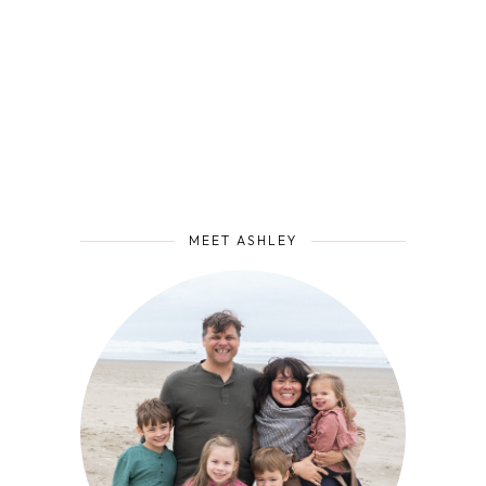
MEET ASHLEY