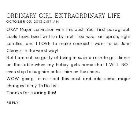
ORDINARY GIRL EXTRAORDINARY LIFE
OCTOBER 03, 2013 2:57 AM
OKAY Major conviction with this post! Your first paragraph
could have been written by me! I too wear an apron, light
candles, and I LOVE to make cookies! I want to be June
Cleaver in the worst way!
But I am ohh so guilty of being in such a rush to get dinner
on the table when my hubby gets home that I WILL NOT
even stop to hug him or kiss him on the cheek.
WOW going to re-read this post and add some major
changes to my To Do List.
Thanks for sharing this!
REPLY