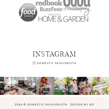
INSTAGRAM
DOMESTIC FASHIONISTA
2026 ©
DOMESTIC FASHIONISTA
·
DESIGN BY ND