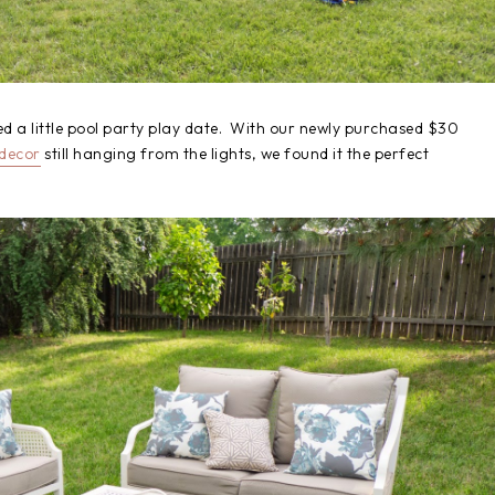
d a little pool party play date. With our newly purchased $30
 decor
still hanging from the lights, we found it the perfect