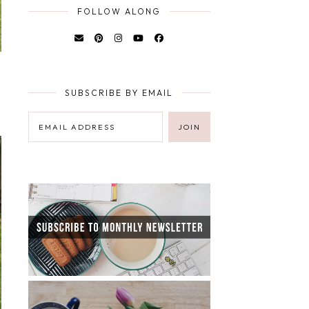
FOLLOW ALONG
SUBSCRIBE BY EMAIL