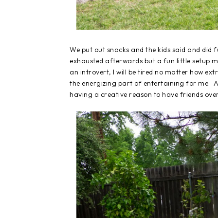
We put out snacks and the kids said and did f
exhausted afterwards but a fun little setup ma
an introvert, I will be tired no matter how ex
the energizing part of entertaining for me. 
having a creative reason to have friends over