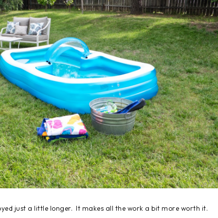
yed just a little longer. It makes all the work a bit more worth it.