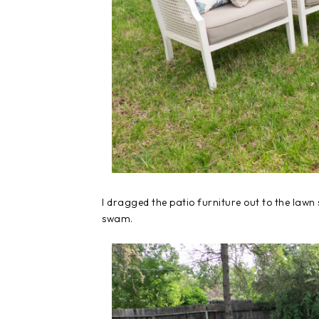
I dragged the patio furniture out to the lawn 
swam.