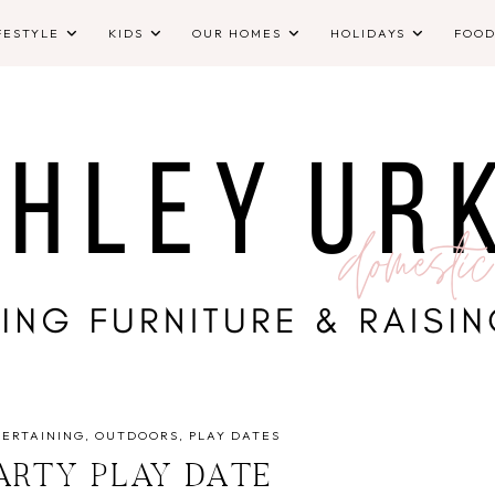
FESTYLE
KIDS
OUR HOMES
HOLIDAYS
FOO
TERTAINING
OUTDOORS
PLAY DATES
ARTY PLAY DATE