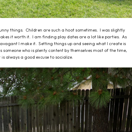
unny things. Children are such a hoot sometimes. I was slightly
kes it worth it. I am finding play dates are a lot like parties. As
travagant I make it. Setting things up and seeing what I create is
As someone who is plenty content by themselves most of the time,
 is always a good excuse to socialize.