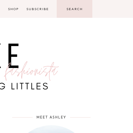
D
SHOP
SUBSCRIBE
MEET ASHLEY