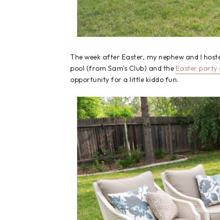
The week after Easter, my nephew and I hoste
pool (from Sam's Club) and the
Easter party
opportunity for a little kiddo fun.