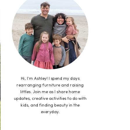
Hi, I'm Ashley! I spend my days
rearranging furniture and raising
littles. Join me as I share home
updates, creative activities to do with
kids, and finding beauty in the
everyday.