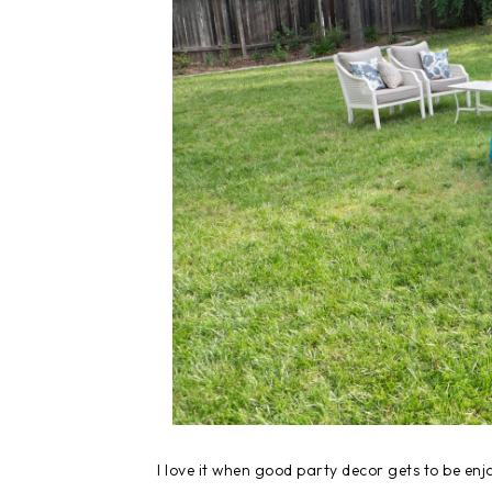
I love it when good party decor gets to be enjo