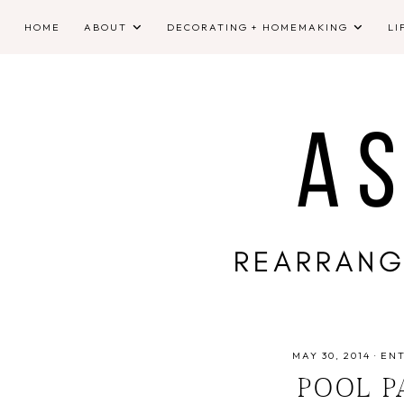
HOME
ABOUT
DECORATING + HOMEMAKING
LI
MAY 30, 2014
·
EN
POOL P