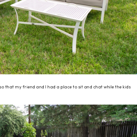
so that my friend and I had a place to sit and chat while the kids