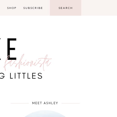
D
SHOP
SUBSCRIBE
MEET ASHLEY