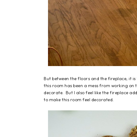
But between the floors and the fireplace, it i
this room has been a mess from working on th
decorate. But I also feel like the fireplace 
to make this room feel decorated.