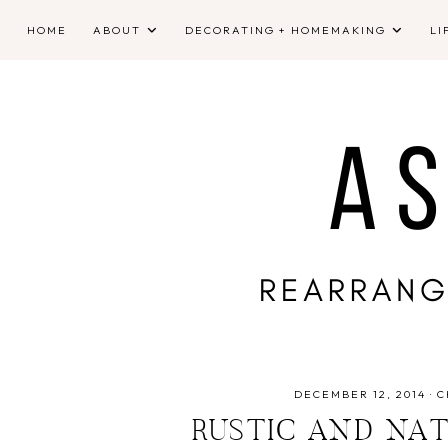
HOME
ABOUT
DECORATING + HOMEMAKING
LI
DECEMBER 12, 2014
·
C
RUSTIC AND NA