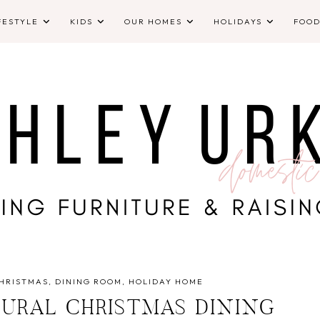
FESTYLE
KIDS
OUR HOMES
HOLIDAYS
FOO
HRISTMAS
DINING ROOM
HOLIDAY HOME
TURAL CHRISTMAS DINING