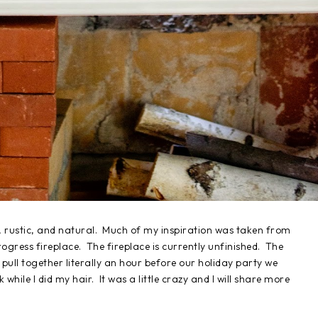
, rustic, and natural. Much of my inspiration was taken from
progress fireplace. The fireplace is currently unfinished. The
pull together literally an hour before our holiday party we
hile I did my hair. It was a little crazy and I will share more