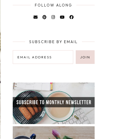
FOLLOW ALONG
SUBSCRIBE BY EMAIL