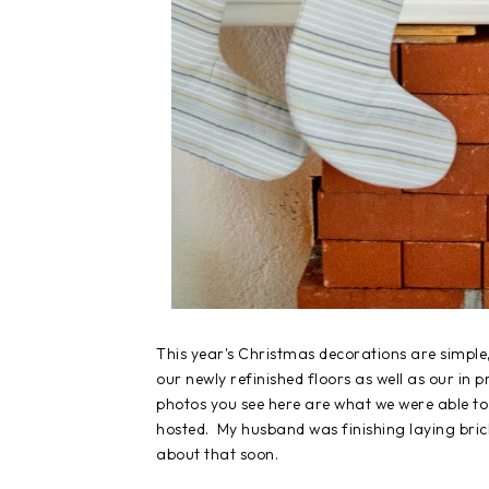
This year's Christmas decorations are simple
our newly refinished floors as well as our in 
photos you see here are what we were able to 
hosted. My husband was finishing laying brick w
about that soon.