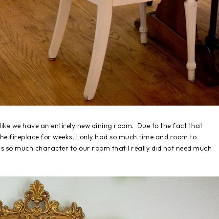
s like we have an entirely new dining room. Due to the fact that
e fireplace for weeks, I only had so much time and room to
adds so much character to our room that I really did not need much