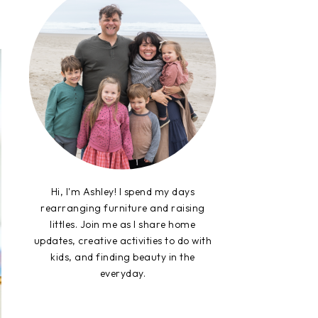
Hi, I'm Ashley! I spend my days
rearranging furniture and raising
littles. Join me as I share home
updates, creative activities to do with
kids, and finding beauty in the
everyday.