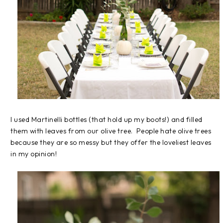
I used Martinelli bottles (that hold up my boots!) and filled
them with leaves from our olive tree. People hate olive trees
because they are so messy but they offer the loveliest leaves
in my opinion!