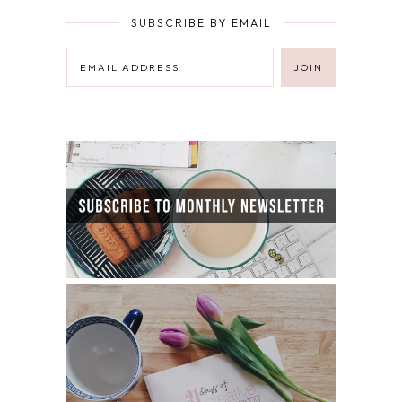
SUBSCRIBE BY EMAIL