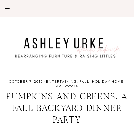
OCTOBER 7, 2015
·
ENTERTAINING
FALL
HOLIDAY HOME
OUTDOORS
PUMPKINS AND GREENS: A
FALL BACKYARD DINNER
PARTY