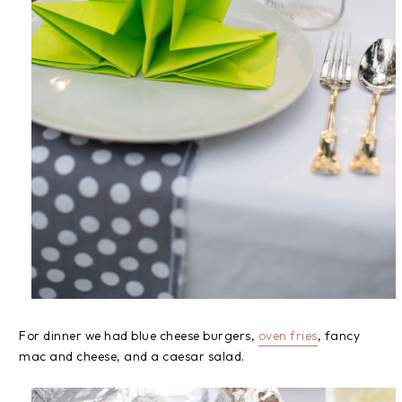
For dinner we had blue cheese burgers,
oven fries
, fancy
mac and cheese, and a caesar salad.