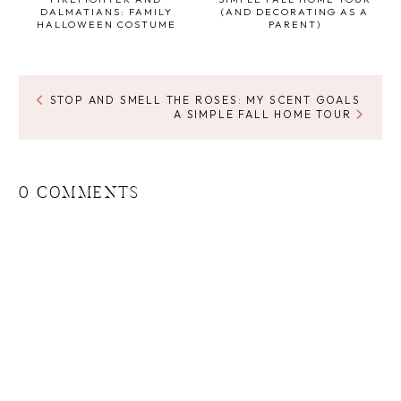
DALMATIANS: FAMILY
(AND DECORATING AS A
HALLOWEEN COSTUME
PARENT)
STOP AND SMELL THE ROSES: MY SCENT GOALS
A SIMPLE FALL HOME TOUR
0 COMMENTS