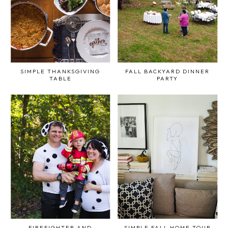
SIMPLE THANKSGIVING
FALL BACKYARD DINNER
TABLE
PARTY
FIREFIGHTER AND
SIMPLE FALL HOME TOUR