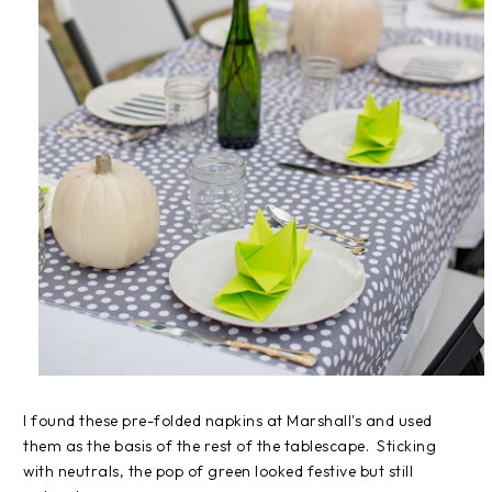
I found these pre-folded napkins at Marshall's and used
them as the basis of the rest of the tablescape. Sticking
with neutrals, the pop of green looked festive but still