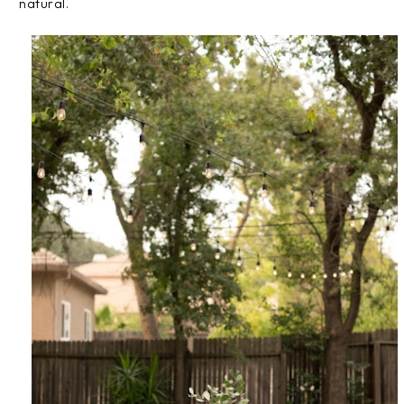
natural.