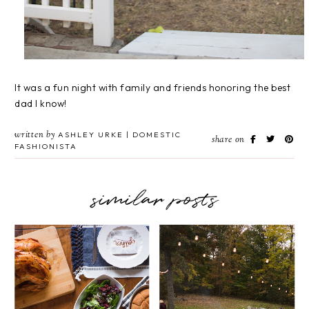
It was a fun night with family and friends honoring the best
dad I know!
written by
ASHLEY URKE | DOMESTIC
share on
FASHIONISTA
similar posts