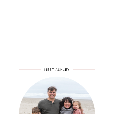
MEET ASHLEY