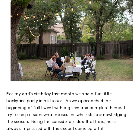
For my dad's birthday last month we had a fun little
backyard party in his honor. As we approached the
beginning of fall I went with a green and pumpkin theme. I
try to keep it somewhat masculine while still acknowledging
the season. Being the considerate dad that he is, he is
always impressed with the decor I come up with!