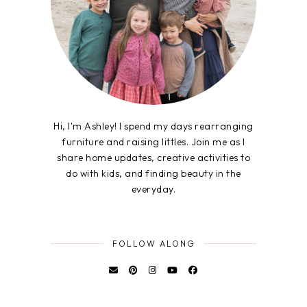
Hi, I'm Ashley! I spend my days rearranging
furniture and raising littles. Join me as I
share home updates, creative activities to
do with kids, and finding beauty in the
everyday.
FOLLOW ALONG