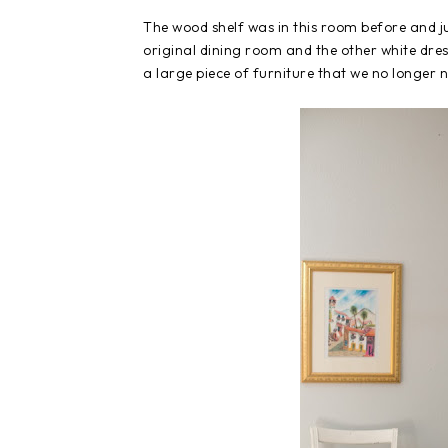
The wood shelf was in this room before and 
original dining room and the other white dres
a large piece of furniture that we no longer 