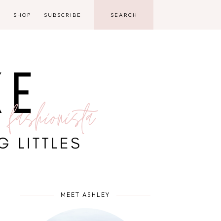
D
SHOP
SUBSCRIBE
MEET ASHLEY