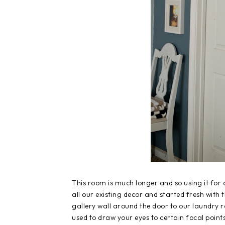
This room is much longer and so using it for
all our existing decor and started fresh with 
gallery wall around the door to our laundry ro
used to draw your eyes to certain focal points.