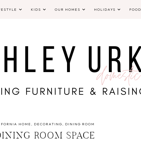
FESTYLE
KIDS
OUR HOMES
HOLIDAYS
FOO
IFORNIA HOME
DECORATING
DINING ROOM
INING ROOM SPACE