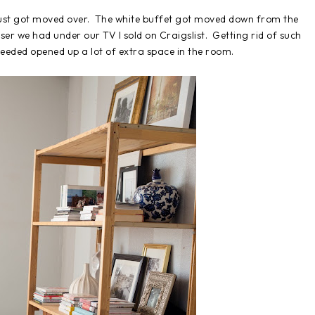
just got moved over. The white buffet got moved down from the
ser we had under our TV I sold on Craigslist. Getting rid of such
needed opened up a lot of extra space in the room.