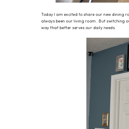
Today I am excited to share our new dining r
always been our living room. But switching o
way that better serves our daily needs.