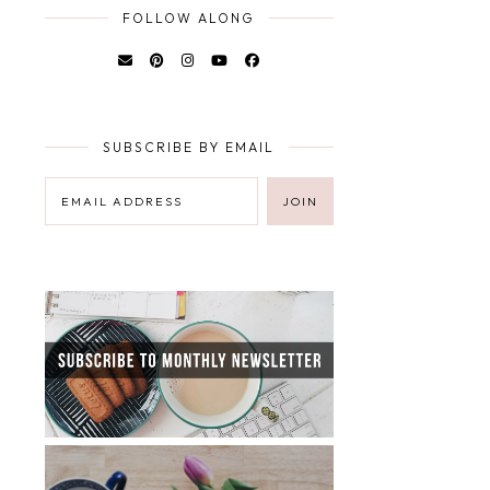
FOLLOW ALONG
SUBSCRIBE BY EMAIL