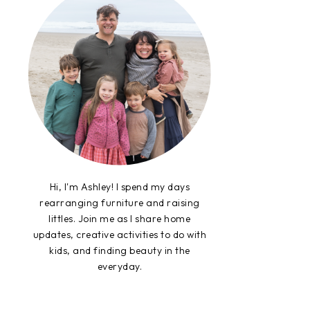
Hi, I'm Ashley! I spend my days
rearranging furniture and raising
littles. Join me as I share home
updates, creative activities to do with
kids, and finding beauty in the
everyday.