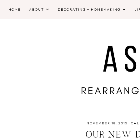
HOME
ABOUT
DECORATING + HOMEMAKING
LI
NOVEMBER 18, 2015
·
CAL
OUR NEW D