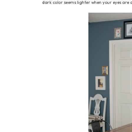
dark color seems lighter when your eyes are 