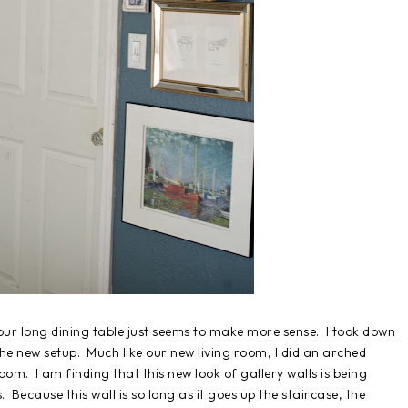
 our long dining table just seems to make more sense. I took down
the new setup. Much like our new living room, I did an arched
om. I am finding that this new look of gallery walls is being
 Because this wall is so long as it goes up the staircase, the