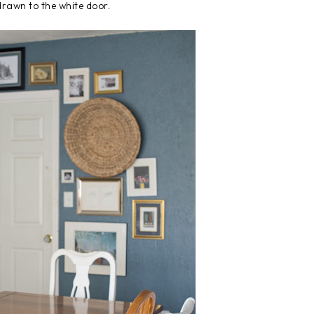
drawn to the white door.