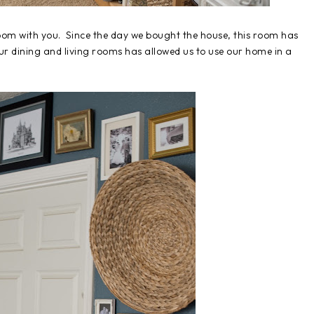
oom with you. Since the day we bought the house, this room has
ur dining and living rooms has allowed us to use our home in a