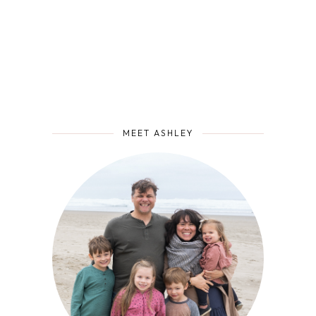
MEET ASHLEY