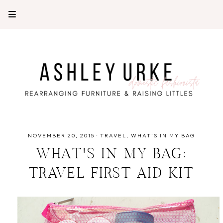
NOVEMBER 20, 2015
·
TRAVEL
WHAT'S IN MY BAG
WHAT'S IN MY BAG:
TRAVEL FIRST AID KIT