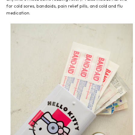
for cold sores, bandaids, pain relief pills, and cold and flu
medication.