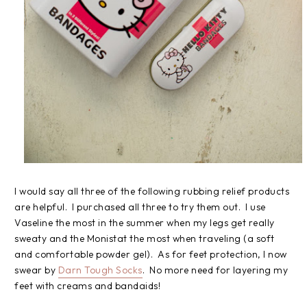
I would say all three of the following rubbing relief products
are helpful. I purchased all three to try them out. I use
Vaseline the most in the summer when my legs get really
sweaty and the Monistat the most when traveling (a soft
and comfortable powder gel). As for feet protection, I now
swear by
Darn Tough Socks
. No more need for layering my
feet with creams and bandaids!