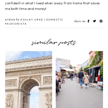
confident in what I need when away from home that saves
me both time and money!
written by
ASHLEY URKE | DOMESTIC
share on
FASHIONISTA
similar posts