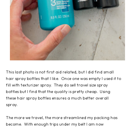
This last photo is not first aid related, but I did find small
hair spray bottles that I like. Once one was empty I used it to
fill with texturizer spray. They do sell travel size spray
bottles but I find that the quality is pretty cheap. Using
these hair spray bottles ensures a much better overall
spray.
The more we travel, the more streamlined my packing has
become. With enough trips under my belt I am now