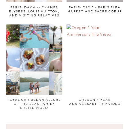
PARIS: DAY 6 -- CHAMPS
PARIS: DAY 5 - PARIS FLEA
ELYSEES, LOUIS VUITTON,
MARKET AND SACRE COEUR
AND VISITING RELATIVES
ROYAL CARIBBEAN ALLURE
OREGON 4 YEAR
OF THE SEAS FAMILY
ANNIVERSARY TRIP VIDEO
CRUISE VIDEO