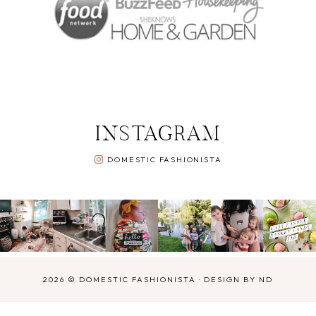
INSTAGRAM
DOMESTIC FASHIONISTA
2026 ©
DOMESTIC FASHIONISTA
·
DESIGN BY ND