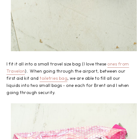
I fit it all into a small travel size bag (I love these
ones from
Travelon
). When going through the airport, between our
first aid kit and
toiletries bag
, we are able to fill all our
liquids into two small bags - one each for Brent and I when
going through security.