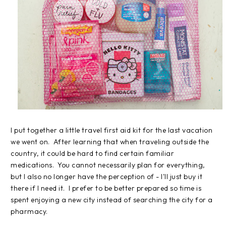
I put together a little travel first aid kit for the last vacation
we went on. After learning that when traveling outside the
country, it could be hard to find certain familiar
medications. You cannot necessarily plan for everything,
but I also no longer have the perception of - I'll just buy it
there if I need it. I prefer to be better prepared so time is
spent enjoying a new city instead of searching the city for a
pharmacy.