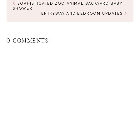
SOPHISTICATED ZOO ANIMAL BACKYARD BABY
SHOWER
ENTRYWAY AND BEDROOM UPDATES
0 COMMENTS