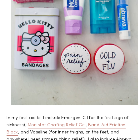
In my first aid kit I include Emergen-C (for the first sign of
sickness),
Monistat Chafing Relief Gel
,
Band-Aid Friction
Block
, and Vaseline (for inner thighs, on the feet, and
anywhere I need some rubbing relief). I also include Abreva