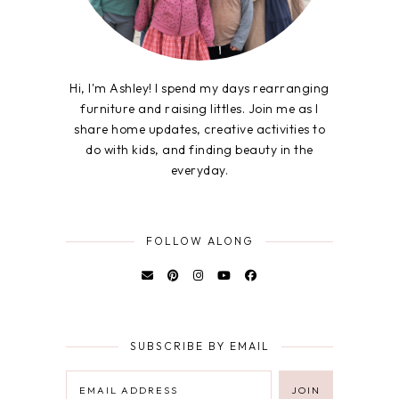
Hi, I'm Ashley! I spend my days rearranging
furniture and raising littles. Join me as I
share home updates, creative activities to
do with kids, and finding beauty in the
everyday.
FOLLOW ALONG
SUBSCRIBE BY EMAIL