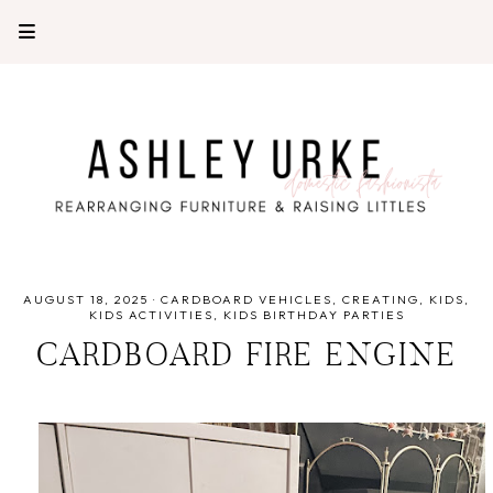
AUGUST 18, 2025
·
CARDBOARD VEHICLES
CREATING
KIDS
KIDS ACTIVITIES
KIDS BIRTHDAY PARTIES
CARDBOARD FIRE ENGINE