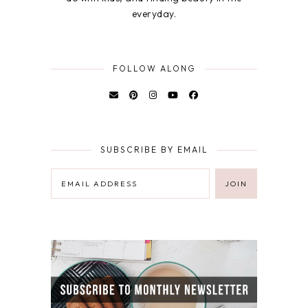
everyday.
FOLLOW ALONG
SUBSCRIBE BY EMAIL