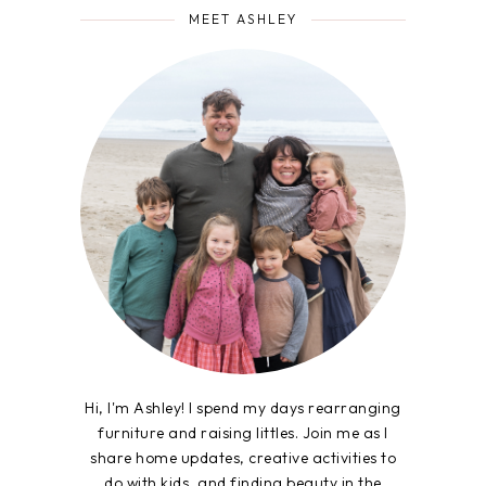
MEET ASHLEY
Hi, I'm Ashley! I spend my days rearranging
furniture and raising littles. Join me as I
share home updates, creative activities to
do with kids, and finding beauty in the