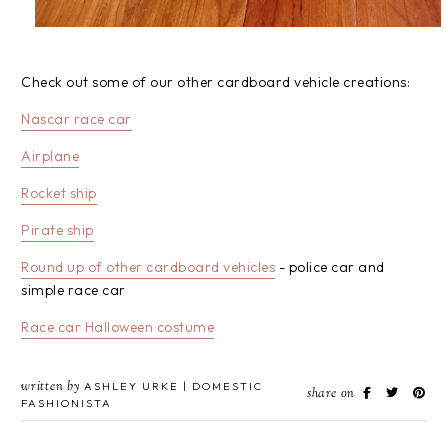
Check out some of our other cardboard vehicle creations:
Nascar race car
Airplane
Rocket ship
Pirate ship
Round up of other cardboard vehicles
- police car and
simple race car
Race car Halloween costume
written by
ASHLEY URKE | DOMESTIC
share on
FASHIONISTA