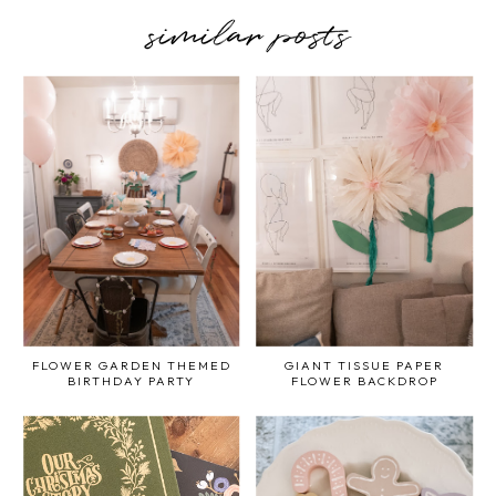
similar posts
FLOWER GARDEN THEMED
GIANT TISSUE PAPER
BIRTHDAY PARTY
FLOWER BACKDROP