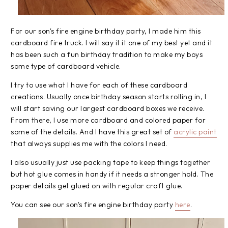
For our son's fire engine birthday party, I made him this
cardboard fire truck. I will say it it one of my best yet and it
has been such a fun birthday tradition to make my boys
some type of cardboard vehicle.
I try to use what I have for each of these cardboard
creations. Usually once birthday season starts rolling in, I
will start saving our largest cardboard boxes we receive.
From there, I use more cardboard and colored paper for
some of the details. And I have this great set of
acrylic paint
that always supplies me with the colors I need.
I also usually just use packing tape to keep things together
but hot glue comes in handy if it needs a stronger hold. The
paper details get glued on with regular craft glue.
You can see our son's fire engine birthday party
here
.