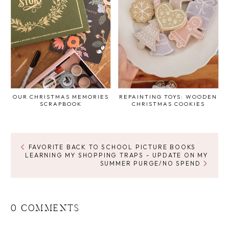
OUR CHRISTMAS MEMORIES
REPAINTING TOYS: WOODEN
SCRAPBOOK
CHRISTMAS COOKIES
FAVORITE BACK TO SCHOOL PICTURE BOOKS
LEARNING MY SHOPPING TRAPS - UPDATE ON MY
SUMMER PURGE/NO SPEND
0 COMMENTS