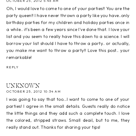
OCTOBER 25, 2012 5:46 AM
Oh, I would love to come to one of your parties!! You are the
party queen!! I have never thrown a party like you have..only
birthday parties for my children and holiday parties once in
a while.. it's been a few years since I've done that. I love your
list and you seem to really have this down to a science. I will
borrow your list should I have to throw a party.. or actually,
you make me want to throw a party!! Love this post.. your
remarkable!
REPLY
UNKNOWN
OCTOBER 25, 2012 10:34 AM
I was going to say that too...I want to come to one of your
parties! I agree in the small details. Guests really do notice
the little things and they add such a complete touch. I love
the colored, stripped straws. Small deail, but to me, they
really stand out. Thanks for sharing your tips!