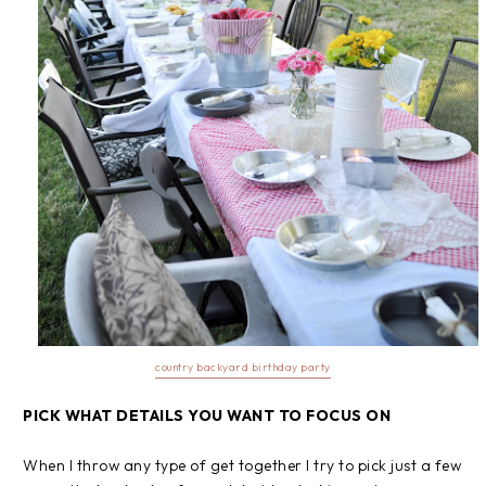
country backyard birthday party
PICK WHAT DETAILS YOU WANT TO FOCUS ON
When I throw any type of get together I try to pick just a few