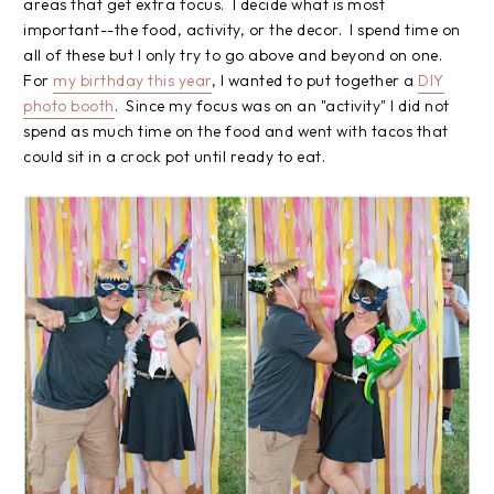
areas that get extra focus. I decide what is most
important--the food, activity, or the decor. I spend time on
all of these but I only try to go above and beyond on one.
For
my birthday this year
, I wanted to put together a
DIY
photo booth
. Since my focus was on an "activity" I did not
spend as much time on the food and went with tacos that
could sit in a crock pot until ready to eat.