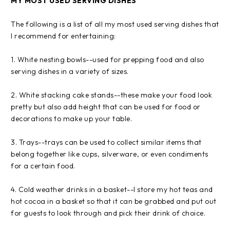
MY MOST USED SERVING DISHES
The following is a list of all my most used serving dishes that
I recommend for entertaining:
1. White nesting bowls--used for prepping food and also
serving dishes in a variety of sizes.
2. White stacking cake stands--these make your food look
pretty but also add height that can be used for food or
decorations to make up your table.
3. Trays--trays can be used to collect similar items that
belong together like cups, silverware, or even condiments
for a certain food.
4. Cold weather drinks in a basket--I store my hot teas and
hot cocoa in a basket so that it can be grabbed and put out
for guests to look through and pick their drink of choice.