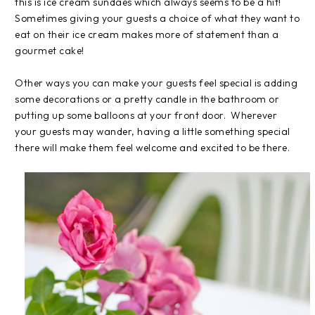
this is ice cream sundaes which always seems to be a hit!
Sometimes giving your guests a choice of what they want to
eat on their ice cream makes more of statement than a
gourmet cake!
Other ways you can make your guests feel special is adding
some decorations or a pretty candle in the bathroom or
putting up some balloons at your front door. Wherever
your guests may wander, having a little something special
there will make them feel welcome and excited to be there.