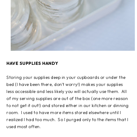
HAVE SUPPLIES HANDY
Storing your supplies deep in your cupboards or under the
bed (I have been there, don't worry!) makes your supplies
less accessible and less likely you will actually use them. All
of my serving supplies are out of the box (one more reason
to not get it out!) and stored either in our kitchen or dinning
room. I used to have more items stored elsewhere until I
realized I had too much. So I purged only to the items that I
used most often.