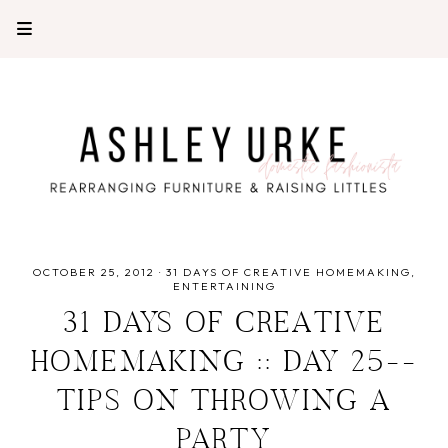
OCTOBER 25, 2012
·
31 DAYS OF CREATIVE HOMEMAKING
ENTERTAINING
31 DAYS OF CREATIVE
HOMEMAKING :: DAY 25--
TIPS ON THROWING A
PARTY