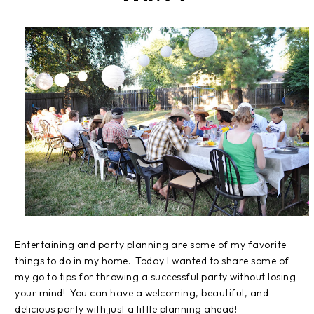
Entertaining and party planning are some of my favorite
things to do in my home. Today I wanted to share some of
my go to tips for throwing a successful party without losing
your mind! You can have a welcoming, beautiful, and
delicious party with just a little planning ahead!