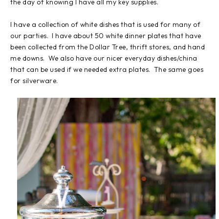
the day of knowing I have all my key supplies.
I have a collection of white dishes that is used for many of
our parties. I have about 50 white dinner plates that have
been collected from the Dollar Tree, thrift stores, and hand
me downs. We also have our nicer everyday dishes/china
that can be used if we needed extra plates. The same goes
for silverware.