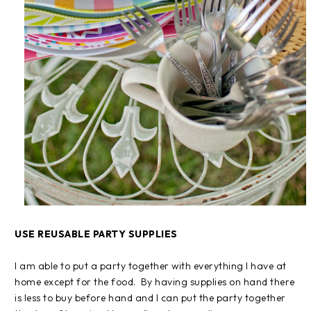
USE REUSABLE PARTY SUPPLIES
I am able to put a party together with everything I have at
home except for the food. By having supplies on hand there
is less to buy before hand and I can put the party together