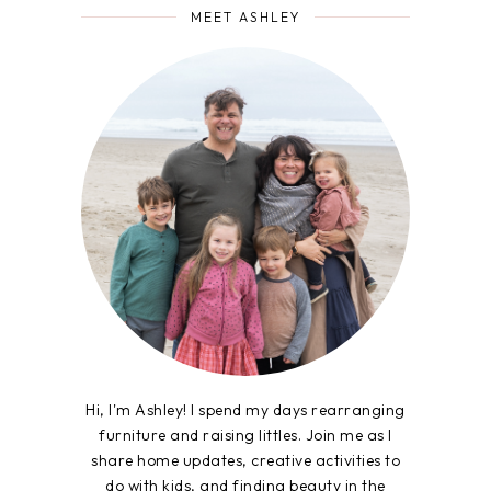
MEET ASHLEY
Hi, I'm Ashley! I spend my days rearranging
furniture and raising littles. Join me as I
share home updates, creative activities to
do with kids, and finding beauty in the