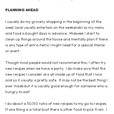
PLANNING AHEAD
I usually do my grocery shopping in the beginning of the
week (and usually entertain on the weekends) so my menu
and food is bought days in advance. Midweek I start to
clean up things around the house and mentally plan if there
is any type of extra items I might need for a special theme
or event.
Though most people would not recommend this, I often try
new recipes when we have a party. I do make sure that the
new recipes I consider are all made up of food that I love
and so it usually is pretty safe. It may not be the best thing I
ever made but it is usually good enough for someone who is
hungry to eat!
I do about a 50/50 ratio of new recipes to my go to recipes.
If one thing is a total bust there is other food to pick from. I