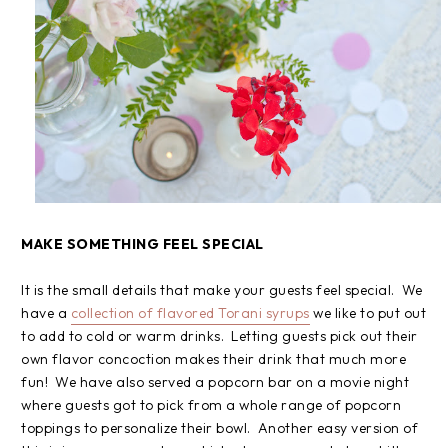
MAKE SOMETHING FEEL SPECIAL
It is the small details that make your guests feel special. We
have a
collection of flavored Torani syrups
we like to put out
to add to cold or warm drinks. Letting guests pick out their
own flavor concoction makes their drink that much more
fun! We have also served a popcorn bar on a movie night
where guests got to pick from a whole range of popcorn
toppings to personalize their bowl. Another easy version of