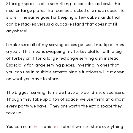
Storage space is also something to consider as bowls that
nest or large plates that can be stacked are much easier to
store. The same goes for keeping a few cake stands that
can be stacked versus a cupcake stand that does not fit
anywhere!
I make sure all of my serving pieces get used multiple times
a year. This means swapping my turkey platter with a big
ol' turkey on it for a large rectangle serving dish instead!
Especially for large serving pieces, investing in ones that
you can use in multiple entertaining situations will cut down
on what you have to store.
The biggest serving items we have are our drink dispensers.
Though they take up a ton of space, we use them at almost
every party we have. They are worth the extra space they
take up.
You can read
here
and
here
about where I store everything.