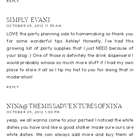
REPLY
SIMPLY EVANI
OCTOBER 25, 2012 11:35 AM
LOVE the party planning side to homemaking so thank you
for some wonderful tips Ashley! Honestly, I've had this
growing list of party supplies that I just NEED because of
your blog :) One of those is definitely the drink dispensers! I
would probably amass so much more stuff if I had my own
place to store it all so I tip my hat to you for doing that in
moderation!
REPLY
NINA@THEMISSADVENTURESOFNINA
OCTOBER 25, 2012 1:00 PM
yeap, we all wanna come to your parties! I noticed the white
dishes you have and like a good stalker made sure ours are
white dishes. We can always add more and buy them at