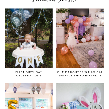
FIRST BIRTHDAY
OUR DAUGHTER'S MAGICAL
CELEBRATIONS
SPARKLY THIRD BIRTHDAY