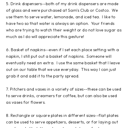
5. Drink dispensers--both of my drink dispensers are made
of glass and were purchased at Sam's Club or Costco. We
use them to serve water, lemonade, and iced tea. I like to
have two so that water is always an option. Your friends
who are trying to watch their weight or do not love sugar as
much as I do will appreciate this gesture!
6. Basket of napkins--even if I set each place setting with a
napkin, I still put out a basket of napkins. Someone will
eventually need an extra. I use the same basket that I leave
out on our table that we use everyday. This way I can just
grab it and add it to the party spread.
7. Pitchers and vases in a variety of sizes--these can be used
to serve drinks, creamers for coffee, but can also be used
as vases for flowers.
8. Rectangle or square plates in different sizes--flat plates
can be used to serve appetizers, desserts, or for laying out