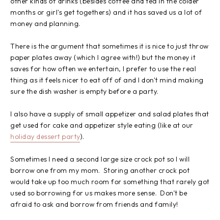
other kinds of drinks (besides coffee and tea in the colder
months or girl's get togethers) and it has saved us a lot of
money and planning.
There is the argument that sometimes it is nice to just throw
paper plates away (which I agree with!) but the money it
saves for how often we entertain, I prefer to use the real
thing as it feels nicer to eat off of and I don't mind making
sure the dish washer is empty before a party.
I also have a supply of small appetizer and salad plates that
get used for cake and appetizer style eating (like at our
holiday dessert party
).
Sometimes I need a second large size crock pot so I will
borrow one from my mom. Storing another crock pot
would take up too much room for something that rarely got
used so borrowing for us makes more sense. Don't be
afraid to ask and borrow from friends and family!