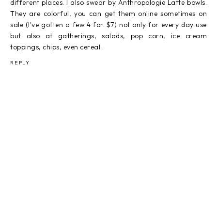
different places. I also swear by Anthropologie Latte bowls.
They are colorful, you can get them online sometimes on
sale (I've gotten a few 4 for $7) not only for every day use
but also at gatherings, salads, pop corn, ice cream
toppings, chips, even cereal.
REPLY