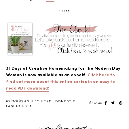
*****
31 Days of Creative Homemaking for the Modern Day
Woman is now available as an ebook!
Click here to
find out more about this entire series in an easy to
read PDF download!
written by
ASHLEY URKE | DOMESTIC
share on
FASHIONISTA
similar posts