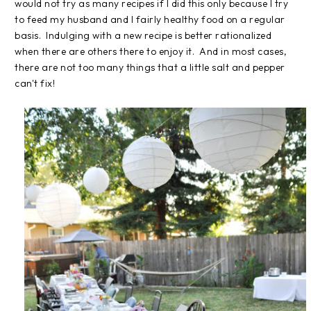
would not try as many recipes if I did this only because I try
to feed my husband and I fairly healthy food on a regular
basis. Indulging with a new recipe is better rationalized
when there are others there to enjoy it. And in most cases,
there are not too many things that a little salt and pepper
can't fix!