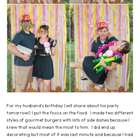
For my husband's birthday (will share about his party
tomorrow!) I put the focus on the food. I made two different
styles of gourmet burgers with lots of side dishes because I
knew that would mean the most to him. I did end up
decorating but most of it was last minute and because I had