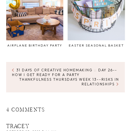
AIRPLANE BIRTHDAY PARTY
EASTER SEASONAL BASKET
31 DAYS OF CREATIVE HOMEMAKING :: DAY 26--
HOW I GET READY FOR A PARTY
THANKFULNESS THURSDAYS WEEK 13--RISKS IN
RELATIONSHIPS
4 COMMENTS
TRACEY