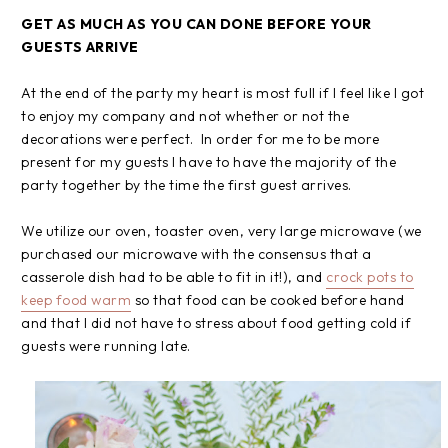
GET AS MUCH AS YOU CAN DONE BEFORE YOUR
GUESTS ARRIVE
At the end of the party my heart is most full if I feel like I got
to enjoy my company and not whether or not the
decorations were perfect. In order for me to be more
present for my guests I have to have the majority of the
party together by the time the first guest arrives.
We utilize our oven, toaster oven, very large microwave (we
purchased our microwave with the consensus that a
casserole dish had to be able to fit in it!), and
crock pots to
keep food warm
so that food can be cooked before hand
and that I did not have to stress about food getting cold if
guests were running late.