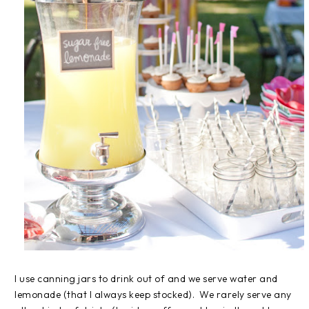
I use canning jars to drink out of and we serve water and
lemonade (that I always keep stocked). We rarely serve any