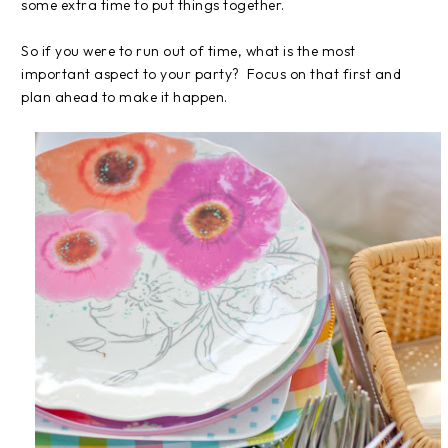
some extra time to put things together.
So if you were to run out of time, what is the most
important aspect to your party? Focus on that first and
plan ahead to make it happen.