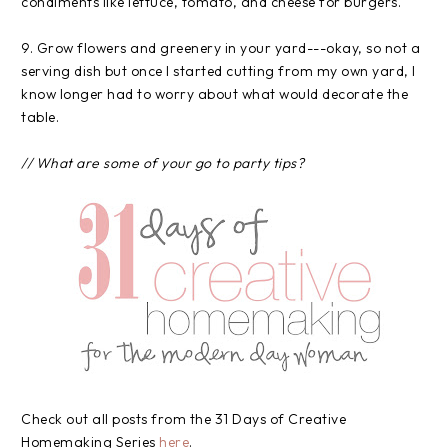
condiments like lettuce, tomato, and cheese for burgers.
9. Grow flowers and greenery in your yard---okay, so not a
serving dish but once I started cutting from my own yard, I
know longer had to worry about what would decorate the
table.
// What are some of your go to party tips?
Check out all posts from the 31 Days of Creative
Homemaking Series
here
.