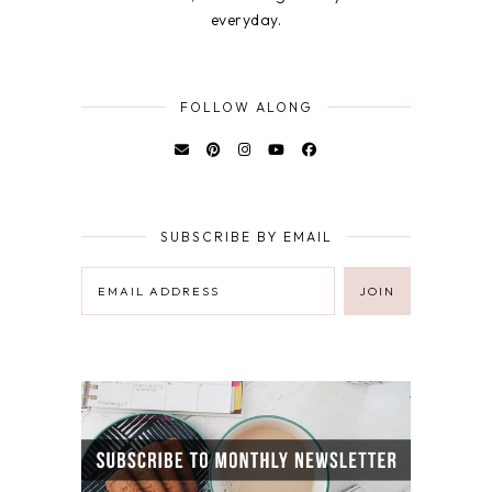
everyday.
FOLLOW ALONG
SUBSCRIBE BY EMAIL