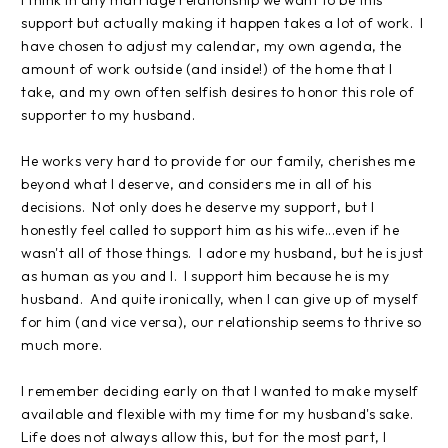
support but actually making it happen takes a lot of work. I
have chosen to adjust my calendar, my own agenda, the
amount of work outside (and inside!) of the home that I
take, and my own often selfish desires to honor this role of
supporter to my husband.
He works very hard to provide for our family, cherishes me
beyond what I deserve, and considers me in all of his
decisions. Not only does he deserve my support, but I
honestly feel called to support him as his wife...even if he
wasn't all of those things. I adore my husband, but he is just
as human as you and I. I support him because he is my
husband. And quite ironically, when I can give up of myself
for him (and vice versa), our relationship seems to thrive so
much more.
I remember deciding early on that I wanted to make myself
available and flexible with my time for my husband's sake.
Life does not always allow this, but for the most part, I