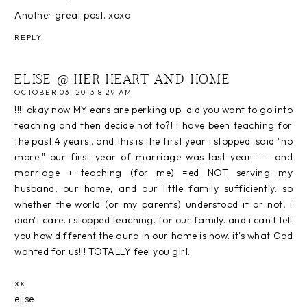
Another great post. xoxo
REPLY
ELISE @ HER HEART AND HOME
OCTOBER 03, 2013 8:29 AM
!!!! okay now MY ears are perking up. did you want to go into
teaching and then decide not to?! i have been teaching for
the past 4 years...and this is the first year i stopped. said "no
more." our first year of marriage was last year --- and
marriage + teaching (for me) =ed NOT serving my
husband, our home, and our little family sufficiently. so
whether the world (or my parents) understood it or not, i
didn't care. i stopped teaching. for our family. and i can't tell
you how different the aura in our home is now. it's what God
wanted for us!!! TOTALLY feel you girl.
xx
elise