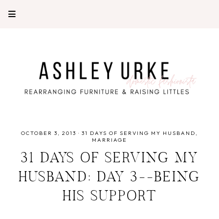
OCTOBER 3, 2013
·
31 DAYS OF SERVING MY HUSBAND
MARRIAGE
31 DAYS OF SERVING MY
HUSBAND: DAY 3--BEING
HIS SUPPORT