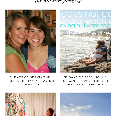
similar posts
31 DAYS OF SERVING MY
31 DAYS OF SERVING MY
HUSBAND: DAY 7--HAVING
HUSBAND: DAY 6--LOOKING
A MENTOR
THE SAME DIRECTION