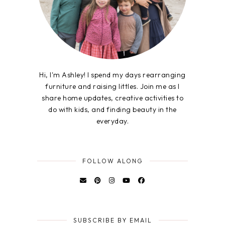
Hi, I'm Ashley! I spend my days rearranging
furniture and raising littles. Join me as I
share home updates, creative activities to
do with kids, and finding beauty in the
everyday.
FOLLOW ALONG
SUBSCRIBE BY EMAIL