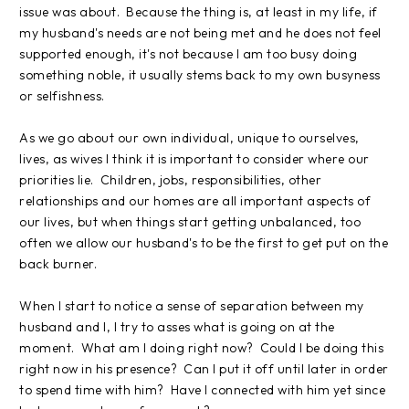
issue was about. Because the thing is, at least in my life, if
my husband's needs are not being met and he does not feel
supported enough, it's not because I am too busy doing
something noble, it usually stems back to my own busyness
or selfishness.
As we go about our own individual, unique to ourselves,
lives, as wives I think it is important to consider where our
priorities lie. Children, jobs, responsibilities, other
relationships and our homes are all important aspects of
our lives, but when things start getting unbalanced, too
often we allow our husband's to be the first to get put on the
back burner.
When I start to notice a sense of separation between my
husband and I, I try to asses what is going on at the
moment. What am I doing right now? Could I be doing this
right now in his presence? Can I put it off until later in order
to spend time with him? Have I connected with him yet since