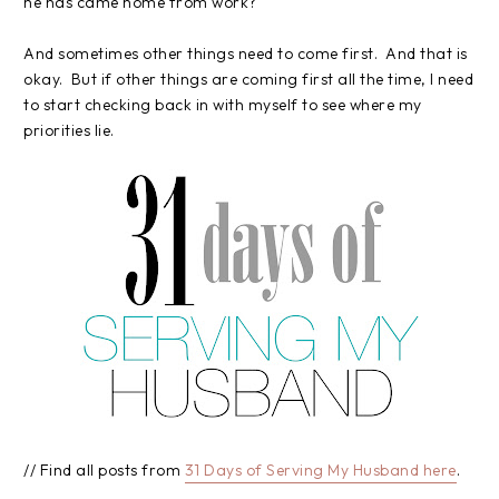
he has came home from work?
And sometimes other things need to come first. And that is
okay. But if other things are coming first all the time, I need
to start checking back in with myself to see where my
priorities lie.
// Find all posts from
31 Days of Serving My Husband here
.