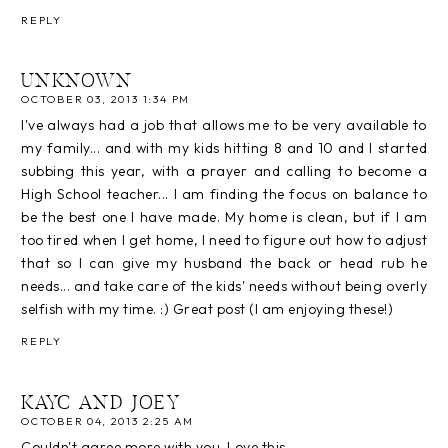
REPLY
UNKNOWN
OCTOBER 03, 2013 1:34 PM
I've always had a job that allows me to be very available to
my family... and with my kids hitting 8 and 10 and I started
subbing this year, with a prayer and calling to become a
High School teacher... I am finding the focus on balance to
be the best one I have made. My home is clean, but if I am
too tired when I get home, I need to figure out how to adjust
that so I can give my husband the back or head rub he
needs... and take care of the kids' needs without being overly
selfish with my time. :) Great post (I am enjoying these!)
REPLY
KAYC AND JOEY
OCTOBER 04, 2013 2:25 AM
Couldn't agree more with you. Love this.