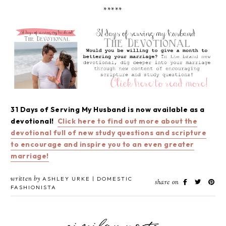
*****
31 Days of Serving My Husband is now available as a
devotional!
Click here to find out more about the
devotional full of new study questions and scripture
to encourage and inspire you to an even greater
marriage!
written by
ASHLEY URKE | DOMESTIC
share on
FASHIONISTA