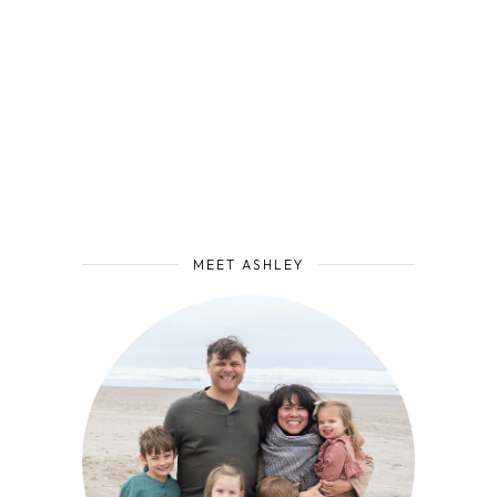
MEET ASHLEY