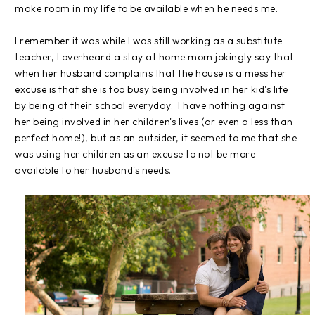
make room in my life to be available when he needs me.
I remember it was while I was still working as a substitute
teacher, I overheard a stay at home mom jokingly say that
when her husband complains that the house is a mess her
excuse is that she is too busy being involved in her kid's life
by being at their school everyday. I have nothing against
her being involved in her children's lives (or even a less than
perfect home!), but as an outsider, it seemed to me that she
was using her children as an excuse to not be more
available to her husband's needs.