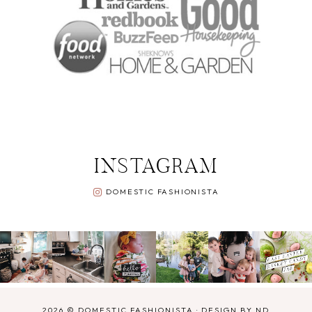
INSTAGRAM
DOMESTIC FASHIONISTA
2026 ©
DOMESTIC FASHIONISTA
·
DESIGN BY ND