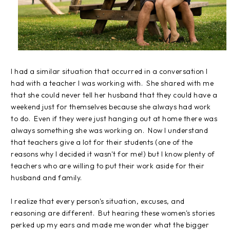
I had a similar situation that occurred in a conversation I
had with a teacher I was working with. She shared with me
that she could never tell her husband that they could have a
weekend just for themselves because she always had work
to do. Even if they were just hanging out at home there was
always something she was working on. Now I understand
that teachers give a lot for their students (one of the
reasons why I decided it wasn't for me!) but I know plenty of
teachers who are willing to put their work aside for their
husband and family.
I realize that every person's situation, excuses, and
reasoning are different. But hearing these women's stories
perked up my ears and made me wonder what the bigger