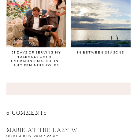
31 DAYS OF SERVING MY
IN BETWEEN SEASONS
HUSBAND: DAY 5--
EMBRACING MASCULINE
AND FEMININE ROLES
6 COMMENTS
MARIE AT THE LAZY W
OCTOBER 03, 2013 6:23 AM