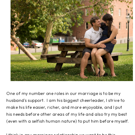
One of my number one roles in our marriage is to be my
husband's support. I am his biggest cheerleader, I strive to
make his life easier, richer, and more enjoyable, and I put
his needs before other areas of my life and also try my best
(even with a selfish human nature) to put him before myself.
I think in any marriage relationship we want to be this