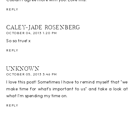
REPLY
CALEY-JADE ROSENBERG
OCTOBER 04, 2013 1:20 PM
So so true! x
REPLY
UNKNOWN
OCTOBER 05, 2013 3:46 PM
I love this post! Sometimes I have to remind myself that "we
make time for what's important to us" and take a look at
what I'm spending my time on.
REPLY