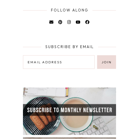
FOLLOW ALONG
SUBSCRIBE BY EMAIL