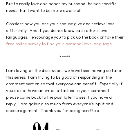
But to really love and honor my husband, he has specific
needs that I want to be more aware of.
Consider how you are your spouse give and recieve love
differently. And if you do not know each others love
languages, I encourage you to pick up the book or take their
free online survey to find your personal love language
.
*****
I am loving all the discussions we have been having so far in
this series. I am trying to be good at responding in the
comment section so that everyone can benefit. Especially if
you do not have an email attached to your comment,
please come back to the post later to see if you have a
reply. I am gaining so much from everyone's input and
encouragement! Thank you for being here!!! xo