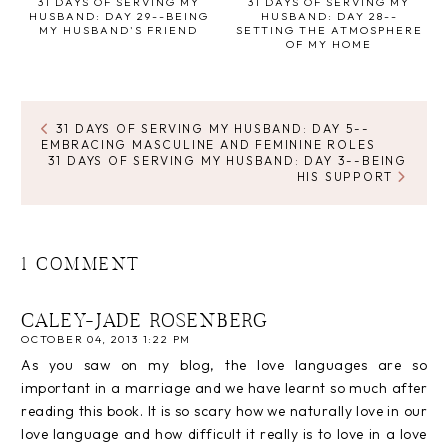
31 DAYS OF SERVING MY
31 DAYS OF SERVING MY
HUSBAND: DAY 29--BEING
HUSBAND: DAY 28--
MY HUSBAND'S FRIEND
SETTING THE ATMOSPHERE
OF MY HOME
31 DAYS OF SERVING MY HUSBAND: DAY 5--
EMBRACING MASCULINE AND FEMININE ROLES
31 DAYS OF SERVING MY HUSBAND: DAY 3--BEING
HIS SUPPORT
1 COMMENT
CALEY-JADE ROSENBERG
OCTOBER 04, 2013 1:22 PM
As you saw on my blog, the love languages are so
important in a marriage and we have learnt so much after
reading this book. It is so scary how we naturally love in our
love language and how difficult it really is to love in a love