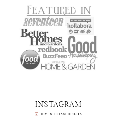
INSTAGRAM
DOMESTIC FASHIONISTA