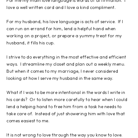
For me my main love language is words of affirmation. I
love a well written card and I love a kind compliment.
For my husband, his love language is acts of service. If I
can run an errand for him, lend a helpful hand when
working on a project, or prepare a yummy treat for my
husband, it fills his cup.
I strive to do everything in the most effective and efficient
ways. I streamline my closet and plan out a weekly menu.
But when it comes to my marriage, I never considered
looking at how I serve my husband in the same way.
What if I was to be more intentional in the words I write in
his cards? Or to listen more carefully to hear when I could
lend a helping hand to free him from a task he needs to
take care of. Instead of just showering him with love that
comes easiest to me.
It is not wrong to love through the way you know to love.