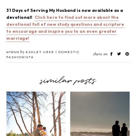
31 Days of Serving My Husband is now available as a
devotional!
Click here to find out more about the
devotional full of new study questions and scripture
to encourage and inspire you to an even greater
marriage!
written by
ASHLEY URKE | DOMESTIC
share on
FASHIONISTA
similar posts