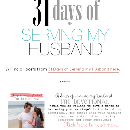
// Find all posts from
31 Days of Serving My Husband here
.
*****