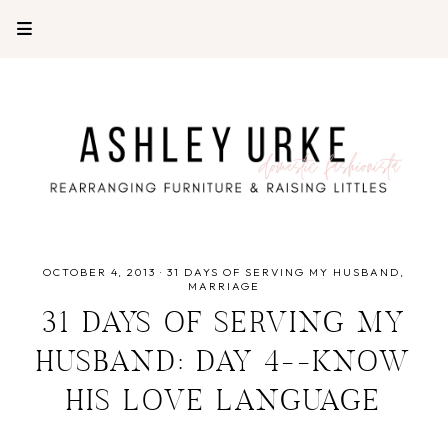
OCTOBER 4, 2013
·
31 DAYS OF SERVING MY HUSBAND
MARRIAGE
31 DAYS OF SERVING MY
HUSBAND: DAY 4--KNOW
HIS LOVE LANGUAGE