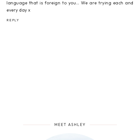
language that is foreign to you... We are trying each and
every day x
REPLY
MEET ASHLEY