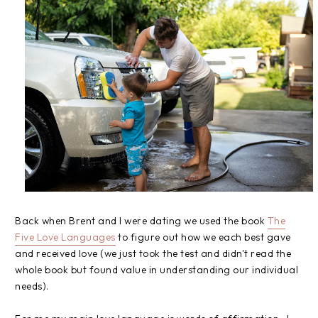
Back when Brent and I were dating we used the book
The
Five Love Languages
to figure out how we each best gave
and received love (we just took the test and didn't read the
whole book but found value in understanding our individual
needs).