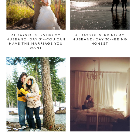
31 DAYS OF SERVING MY
31 DAYS OF SERVING MY
HUSBAND: DAY 31--YOU CAN
HUSBAND: DAY 30--BEING
HAVE THE MARRIAGE YOU
HONEST
WANT