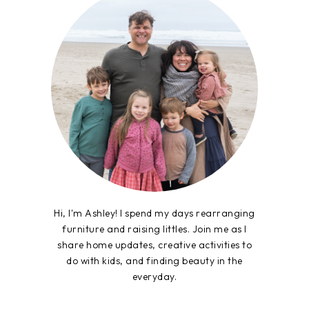
Hi, I'm Ashley! I spend my days rearranging
furniture and raising littles. Join me as I
share home updates, creative activities to
do with kids, and finding beauty in the
everyday.